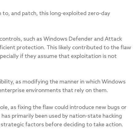
 to, and patch, this long-exploited zero-day
ty controls, such as Windows Defender and Attack
icient protection. This likely contributed to the flaw
ecially if they assume that exploitation is not
bility, as modifying the manner in which Windows
 enterprise environments that rely on them.
ole, as fixing the flaw could introduce new bugs or
it has primarily been used by nation-state hacking
strategic factors before deciding to take action.