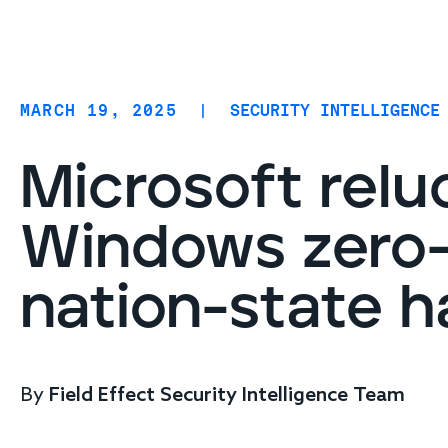
Coverage
AIDR / AI governance
Endpoint protection
MARCH 19, 2025
|
SECURITY INTELLIGENCE
Cloud protection
Network protection
Microsoft relu
Windows zero-
nation-state h
By
Field Effect Security Intelligence Team