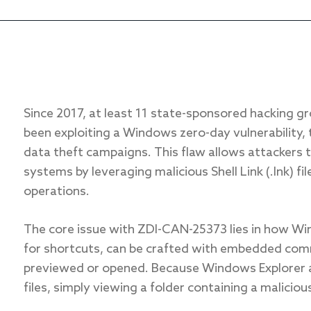
Since 2017, at least 11 state-sponsored hacking g
been exploiting a Windows zero-day vulnerability,
data theft campaigns. This flaw allows attackers
systems by leveraging malicious Shell Link (.lnk) fi
operations.
The core issue with ZDI-CAN-25373 lies in how Win
for shortcuts, can be crafted with embedded comm
previewed or opened. Because Windows Explorer a
files, simply viewing a folder containing a malicious 