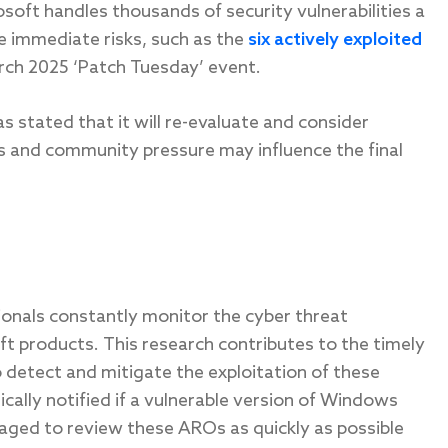
osoft handles thousands of security vulnerabilities a
e immediate risks, such as the
six actively exploited
rch 2025 ‘Patch Tuesday’ event.
s stated that it will re-evaluate and consider
ns and community pressure may influence the final
sionals constantly monitor the cyber threat
oft products. This research contributes to the timely
 detect and mitigate the exploitation of these
ically notified if a vulnerable version of Windows
aged to review these AROs as quickly as possible