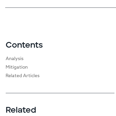
Contents
Analysis
Mitigation
Related Articles
Related