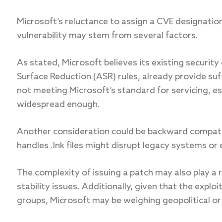
Microsoft’s reluctance to assign a CVE designation
vulnerability may stem from several factors.
As stated, Microsoft believes its existing securi
Surface Reduction (ASR) rules, already provide suff
not meeting Microsoft’s standard for servicing, esp
widespread enough.
Another consideration could be backward compati
handles .lnk files might disrupt legacy systems or
The complexity of issuing a patch may also play a r
stability issues. Additionally, given that the explo
groups, Microsoft may be weighing geopolitical or 