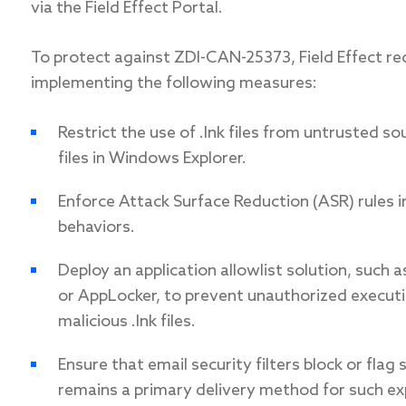
via the Field Effect Portal.
To protect against ZDI-CAN-25373, Field Effect r
implementing the following measures:
Restrict the use of .lnk files from untrusted s
files in Windows Explorer.
Enforce Attack Surface Reduction (ASR) rules i
behaviors.
Deploy an application allowlist solution, such
or AppLocker, to prevent unauthorized executi
malicious .lnk files.
Ensure that email security filters block or flag
remains a primary delivery method for such exp