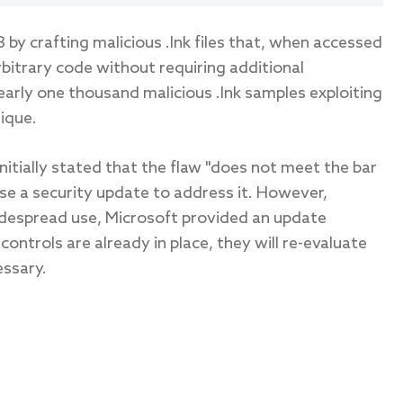
by crafting malicious .lnk files that, when accessed
rbitrary code without requiring additional
nearly one thousand malicious .lnk samples exploiting
ique.
initially stated that the flaw "does not meet the bar
se a security update to address it. However,
widespread use, Microsoft provided an update
controls are already in place, they will re-evaluate
essary.