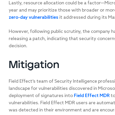
Lastly, resource allocation could be a factor—Micr
year and may prioritize those with broader or mor
zero-day vulnerabilities
it addressed during its Ma
However, following public scrutiny, the company ha
releasing a patch, indicating that security concer
decision.
Mitigation
Field Effect’s team of Security Intelligence profes
landscape for vulnerabilities discovered in Micros
deployment of signatures into
Field Effect MDR
to
vulnerabilities. Field Effect MDR users are automat
was detected in their environment and are encour