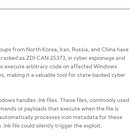
roups from North Korea, Iran, Russia, and China have
 tracked as ZDI-CAN-25373, in cyber espionage and
 to execute arbitrary code on affected Windows
les, making it a valuable tool for state-backed cyber
dows handles .lnk files. These files, commonly used
ands or payloads that execute when the file is
utomatically processes icon metadata for these
.lnk file could silently trigger the exploit.