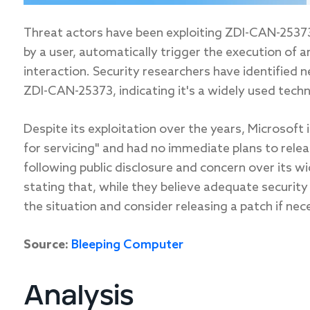
Threat actors have been exploiting ZDI-CAN-25373 
by a user, automatically trigger the execution of a
interaction. Security researchers have identified 
ZDI-CAN-25373, indicating it's a widely used techn
Despite its exploitation over the years, Microsoft 
for servicing" and had no immediate plans to relea
following public disclosure and concern over its 
stating that, while they believe adequate security 
the situation and consider releasing a patch if nec
Source:
Bleeping Computer
Analysis