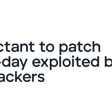
G
ctant to patch
day exploited 
ackers