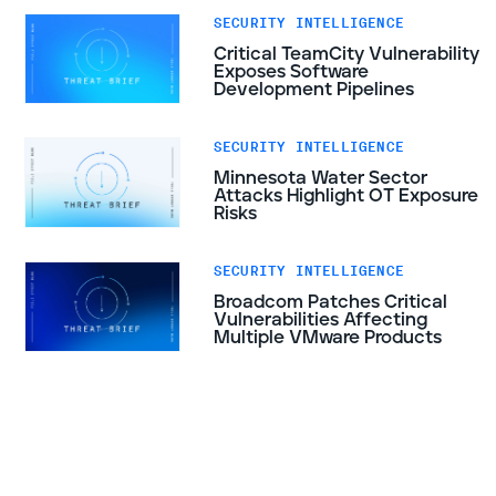
SECURITY INTELLIGENCE
Critical TeamCity Vulnerability
Exposes Software
Development Pipelines
SECURITY INTELLIGENCE
Minnesota Water Sector
Attacks Highlight OT Exposure
Risks
SECURITY INTELLIGENCE
Broadcom Patches Critical
Vulnerabilities Affecting
Multiple VMware Products