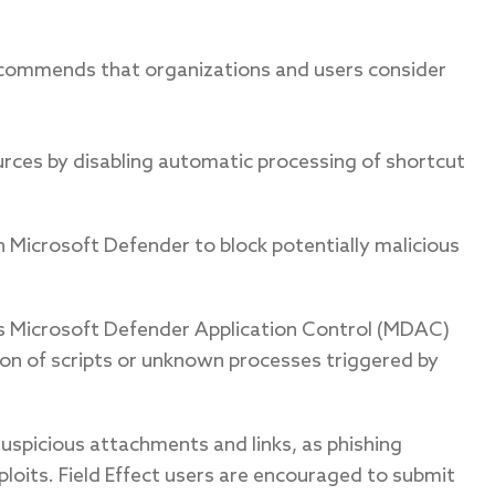
ecommends that organizations and users consider
ources by disabling automatic processing of shortcut
n Microsoft Defender to block potentially malicious
 as Microsoft Defender Application Control (MDAC)
on of scripts or unknown processes triggered by
 suspicious attachments and links, as phishing
loits. Field Effect users are encouraged to submit