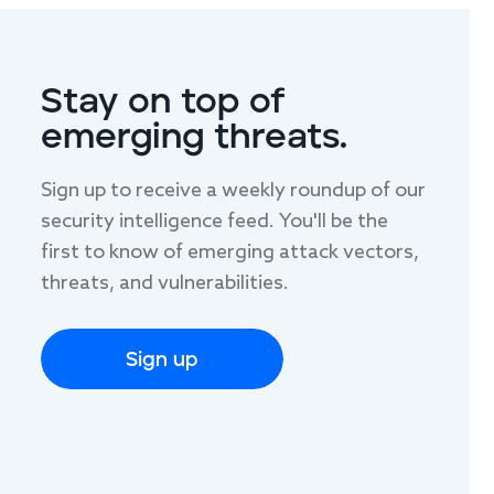
LAST NAME
Stay on top of
emerging threats.
Sign up to receive a weekly roundup of our
security intelligence feed. You'll be the
first to know of emerging attack vectors,
threats, and vulnerabilities.
Sign up