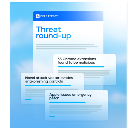
FIRST NAME
*
EMAIL
*