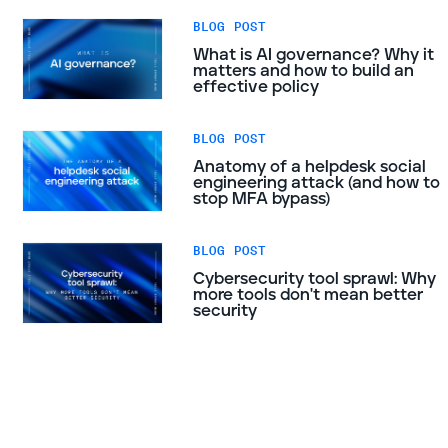
BLOG POST
What is AI governance? Why it
matters and how to build an
effective policy
BLOG POST
Anatomy of a helpdesk social
engineering attack (and how to
stop MFA bypass)
BLOG POST
Cybersecurity tool sprawl: Why
more tools don't mean better
security