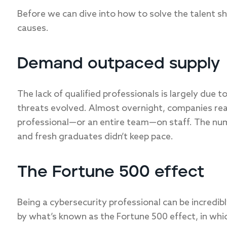
Before we can dive into how to solve the talent s
causes.
Demand outpaced supply
The lack of qualified professionals is largely due 
threats evolved. Almost overnight, companies rea
professional—or an entire team—on staff. The num
and fresh graduates didn’t keep pace.
The Fortune 500 effect
Being a cybersecurity professional can be incredibl
by what’s known as the Fortune 500 effect, in whi