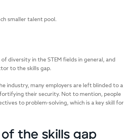
ch smaller talent pool.
k of diversity in the STEM fields in general, and
tor to the skills gap.
 industry, many employers are left blinded to a
 fortifying their security. Not to mention, people
tives to problem-solving, which is a key skill for
of the skills gap