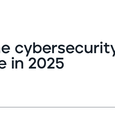
G
e cybersecurit
e in 2025