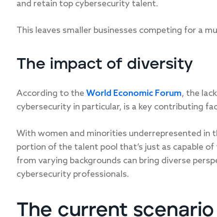
and retain top cybersecurity talent.
This leaves smaller businesses competing for a mu
The impact of diversity
According to the
World Economic Forum
, the lac
cybersecurity in particular, is a key contributing fac
With women and minorities underrepresented in the
portion of the talent pool that’s just as capable of
from varying backgrounds can bring diverse perspec
cybersecurity professionals.
The current scenario 