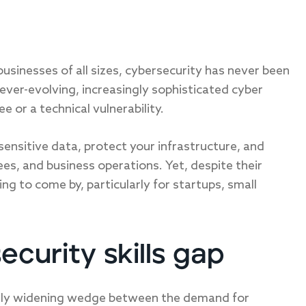
 businesses of all sizes, cybersecurity has never been
ever-evolving, increasingly sophisticated cyber
 or a technical vulnerability.
sensitive data, protect your infrastructure, and
es, and business operations. Yet, despite their
ng to come by, particularly for startups, small
curity skills gap
antly widening wedge between the demand for