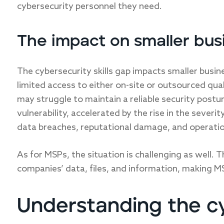
cybersecurity personnel they need.
The impact on smaller bus
The cybersecurity skills gap impacts smaller busin
limited access to either on-site or outsourced qua
may struggle to maintain a reliable security postu
vulnerability, accelerated by the rise in the severi
data breaches, reputational damage, and operatio
As for MSPs, the situation is challenging as well. 
companies’ data, files, and information, making MS
Understanding the cy