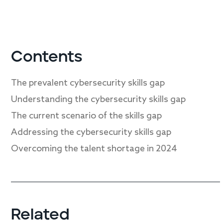
Contents
The prevalent cybersecurity skills gap
Understanding the cybersecurity skills gap
The current scenario of the skills gap
Addressing the cybersecurity skills gap
Overcoming the talent shortage in 2024
Related