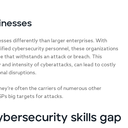
inesses
esses differently than larger enterprises. With
lified cybersecurity personnel, these organizations
re that withstands an attack or breach. This
ty and intensity of cyberattacks, can lead to costly
nal disruptions.
They’re often the carriers of numerous other
Ps big targets for attacks.
bersecurity skills gap