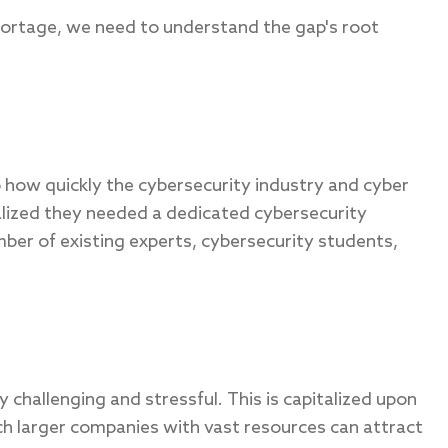
hortage, we need to understand the gap's root
to how quickly the cybersecurity industry and cyber
lized they needed a dedicated cybersecurity
ber of existing experts, cybersecurity students,
y challenging and stressful. This is capitalized upon
ch larger companies with vast resources can attract