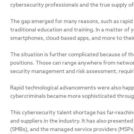
cybersecurity professionals and the true supply of
The gap emerged for many reasons, such as rapid
traditional education and training. In a matter of 
smartphones, cloud-based apps, and more to their 
The situation is further complicated because of th
positions. Those can range anywhere from network 
security management and risk assessment, requirin
Rapid technological advancements were also happen
cybercriminals became more sophisticated through
This cybersecurity talent shortage has far-reach
and suppliers
in
the industry. It has also presente
(SMBs), and the managed service providers (MSPs)