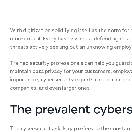
With digitization solidifying itself as the norm for
more critical. Every business must defend against 
threats actively seeking out an unknowing employee
Trained security professionals can help you guard 
maintain data privacy for your customers, employe
importance, cybersecurity experts can be challengi
companies, and even larger ones.
The prevalent cyberse
The cybersecurity skills gap refers to the const