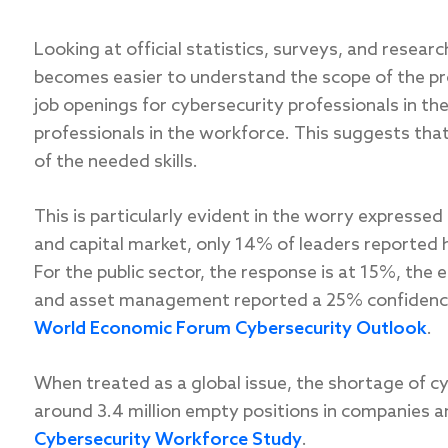
Looking at official statistics, surveys, and researc
becomes easier to understand the scope of the p
job openings for cybersecurity professionals in the
professionals in the workforce. This suggests tha
of the needed skills.
This is particularly evident in the worry expressed 
and capital market, only 14% of leaders reported 
For the public sector, the response is at 15%, the 
and asset management reported a 25% confidence 
World Economic Forum Cybersecurity Outlook
.
When treated as a global issue, the shortage of cy
around 3.4 million empty positions in companies 
Cybersecurity Workforce Study
.