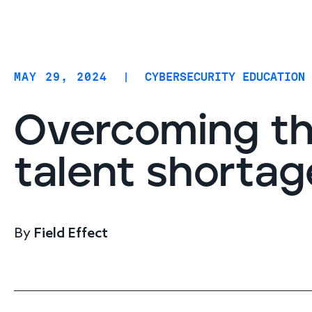
Coverage
AIDR / AI governance
Endpoint protection
MAY 29, 2024
|
CYBERSECURITY EDUCATION
Cloud protection
Network protection
Overcoming th
talent shortag
By
Field Effect