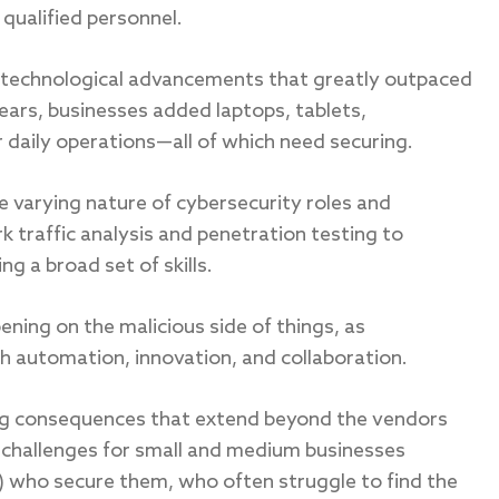
 qualified personnel.
 technological advancements that greatly outpaced
years, businesses added laptops, tablets,
daily operations—all of which need securing.
e varying nature of cybersecurity roles and
traffic analysis and penetration testing to
g a broad set of skills.
ing on the malicious side of things, as
 automation, innovation, and collaboration.
ing consequences that extend beyond the vendors
d challenges for small and medium businesses
 who secure them, who often struggle to find the