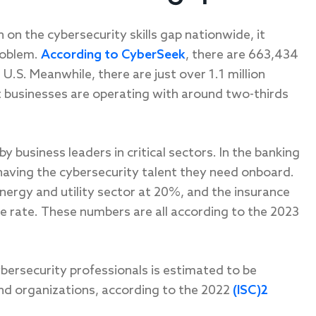
h on the cybersecurity skills gap nationwide, it
roblem.
According to CyberSeek
, there are 663,434
 U.S. Meanwhile, there are just over 1.1 million
t businesses are operating with around two-thirds
by business leaders in critical sectors. In the banking
having the cybersecurity talent they need onboard.
energy and utility sector at 20%, and the insurance
rate. These numbers are all according to the 2023
bersecurity professionals is estimated to be
and organizations, according to the 2022
(ISC)2