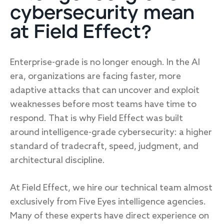
cybersecurity mean
at Field Effect?
Enterprise-grade is no longer enough. In the AI
era, organizations are facing faster, more
adaptive attacks that can uncover and exploit
weaknesses before most teams have time to
respond. That is why Field Effect was built
around intelligence-grade cybersecurity: a higher
standard of tradecraft, speed, judgment, and
architectural discipline.
At Field Effect, we hire our technical team almost
exclusively from Five Eyes intelligence agencies.
Many of these experts have direct experience on