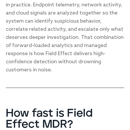
in practice. Endpoint telemetry, network activity,
and cloud signals are analyzed together so the
system can identify suspicious behavior,
correlate related activity, and escalate only what
deserves deeper investigation. That combination
of forward-loaded analytics and managed
response is how Field Effect delivers high-
confidence detection without drowning
customers in noise.
How fast is Field
Effect MDR?