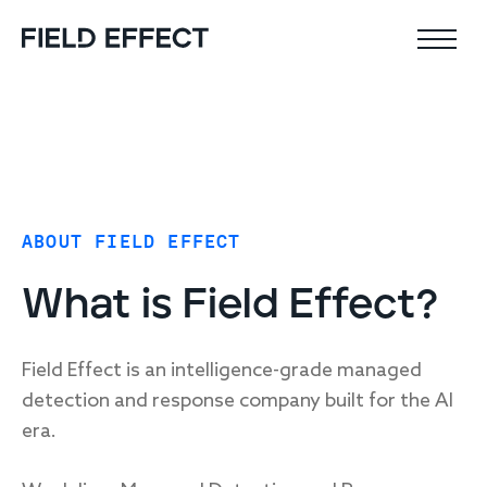
Field Effect MDR
Company
ABOUT FIELD EFFECT
Why Field Effect
Key features
Leadership team
What is Field Effect?
AI-native defense
Customer stories
24x7 SOC
Upcoming webinars
Proactive risk management
Field Effect is an intelligence-grade managed
Resources
detection and response company built for the AI
Security Intel Feed
Coverage
era.
Outcomes
AIDR / AI governance