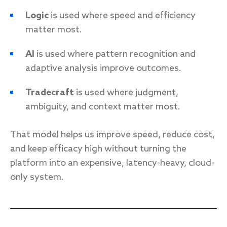
Logic
is used where speed and efficiency
matter most.
AI
is used where pattern recognition and
adaptive analysis improve outcomes.
Tradecraft
is used where judgment,
ambiguity, and context matter most.
That model helps us improve speed, reduce cost,
and keep efficacy high without turning the
platform into an expensive, latency-heavy, cloud-
only system.