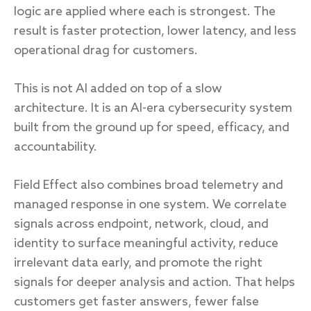
logic are applied where each is strongest. The
result is faster protection, lower latency, and less
operational drag for customers.
This is not AI added on top of a slow
architecture. It is an AI-era cybersecurity system
built from the ground up for speed, efficacy, and
accountability.
Field Effect also combines broad telemetry and
managed response in one system. We correlate
signals across endpoint, network, cloud, and
identity to surface meaningful activity, reduce
irrelevant data early, and promote the right
signals for deeper analysis and action. That helps
customers get faster answers, fewer false