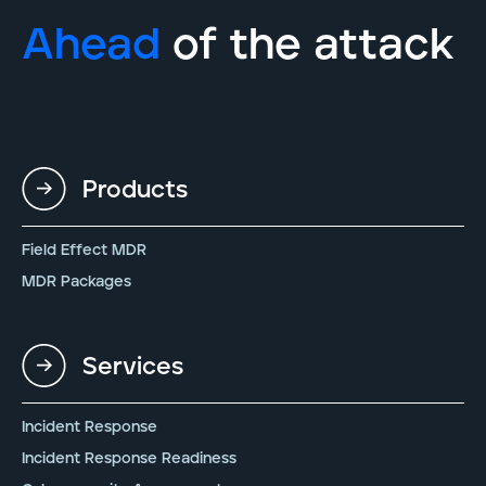
Ahead
of the attack
Products
Field Effect MDR
MDR Packages
Services
Incident Response
Incident Response Readiness