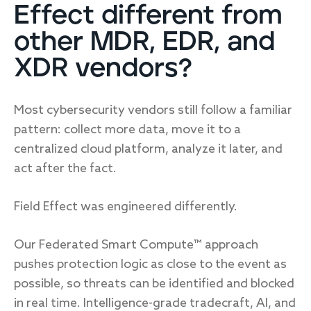
Effect different from
other MDR, EDR, and
Response
XDR vendors?
Incident response
Most cybersecurity vendors still follow a familiar
IR readiness
pattern: collect more data, move it to a
centralized cloud platform, analyze it later, and
Advisory
act after the fact.
Cybersecurity assessment
Field Effect was engineered differently.
Get a free attack surface report
Our Federated Smart Compute™ approach
pushes protection logic as close to the event as
possible, so threats can be identified and blocked
in real time. Intelligence-grade tradecraft, AI, and