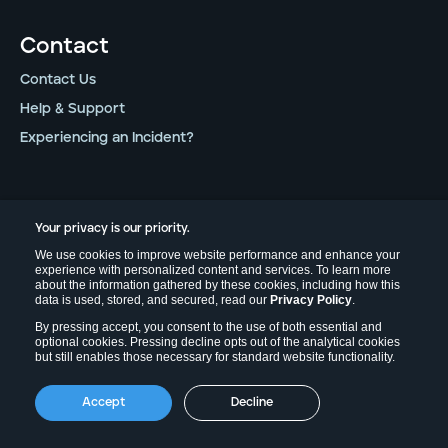
Contact
Contact Us
Help & Support
Experiencing an Incident?
Legal
Your privacy is our priority.
Privacy Policy
We use cookies to improve website performance and enhance your
experience with personalized content and services. To learn more
Terms of Use
about the information gathered by these cookies, including how this
data is used, stored, and secured, read our
Privacy Policy
.
Field Effect Legal
By pressing accept, you consent to the use of both essential and
Trust Center
optional cookies. Pressing decline opts out of the analytical cookies
but still enables those necessary for standard website functionality.
Follow Us
Accept
Decline
LinkedIn