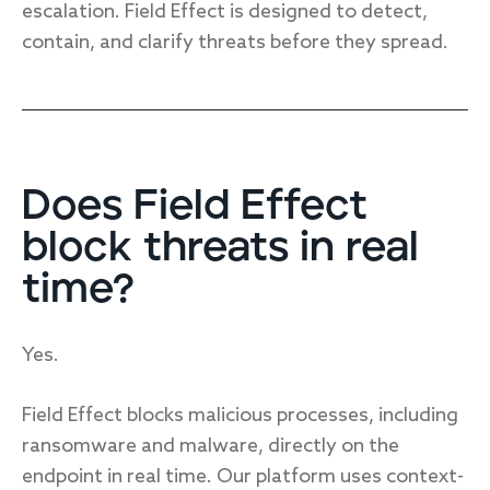
escalation. Field Effect is designed to detect,
contain, and clarify threats before they spread.
Does Field Effect
block threats in real
time?
Yes.
Field Effect blocks malicious processes, including
ransomware and malware, directly on the
endpoint in real time. Our platform uses context-