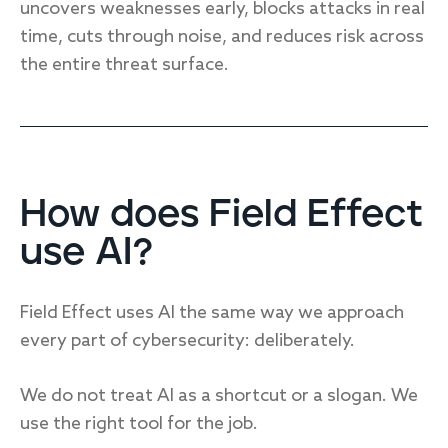
uncovers weaknesses early, blocks attacks in real
time, cuts through noise, and reduces risk across
the entire threat surface.
How does Field Effect
use AI?
Field Effect uses AI the same way we approach
every part of cybersecurity: deliberately.
We do not treat AI as a shortcut or a slogan. We
use the right tool for the job.