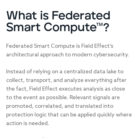
What is Federated
Smart Compute™?
Federated Smart Compute is Field Effect’s
architectural approach to modern cybersecurity.
Instead of relying on a centralized data lake to
collect, transport, and analyze everything after
the fact, Field Effect executes analysis as close
to the event as possible. Relevant signals are
promoted, correlated, and translated into
protection logic that can be applied quickly where
action is needed.