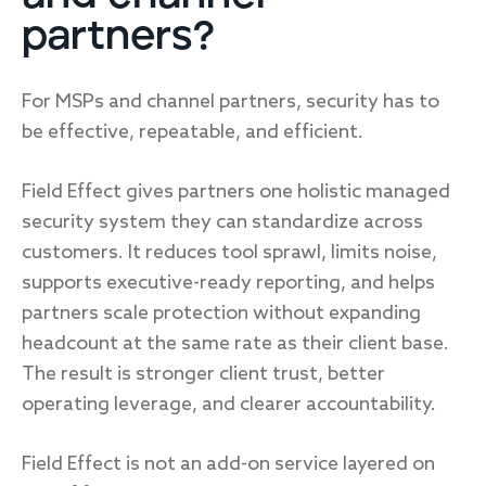
partners?
For MSPs and channel partners, security has to
be effective, repeatable, and efficient.
Field Effect gives partners one holistic managed
security system they can standardize across
customers. It reduces tool sprawl, limits noise,
supports executive-ready reporting, and helps
partners scale protection without expanding
headcount at the same rate as their client base.
The result is stronger client trust, better
operating leverage, and clearer accountability.
Field Effect is not an add-on service layered on