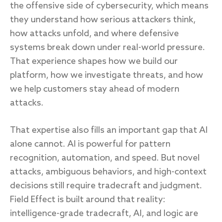
the offensive side of cybersecurity, which means
they understand how serious attackers think,
how attacks unfold, and where defensive
systems break down under real-world pressure.
That experience shapes how we build our
platform, how we investigate threats, and how
we help customers stay ahead of modern
attacks.
That expertise also fills an important gap that AI
alone cannot. AI is powerful for pattern
recognition, automation, and speed. But novel
attacks, ambiguous behaviors, and high-context
decisions still require tradecraft and judgment.
Field Effect is built around that reality:
intelligence-grade tradecraft, AI, and logic are