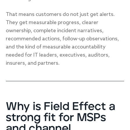
That means customers do not just get alerts.
They get measurable progress, clearer
ownership, complete incident narratives,
recommended actions, follow-up observations,
and the kind of measurable accountability
needed for IT leaders, executives, auditors,
insurers, and partners.
Why is Field Effect a
strong fit for MSPs
and channel