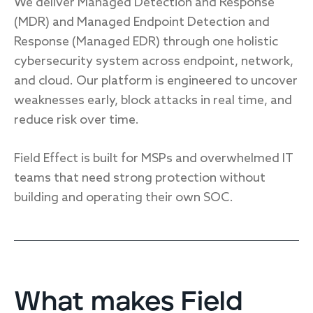
We deliver Managed Detection and Response
Endpoint protection
(MDR) and Managed Endpoint Detection and
Cloud protection
Response (Managed EDR) through one holistic
Network protection
cybersecurity system across endpoint, network,
Achieve compliance
and cloud. Our platform is engineered to uncover
Consolidate your stack
Packages
weaknesses early, block attacks in real time, and
Augment your team
reduce risk over time.
Compare
Field Effect is built for MSPs and overwhelmed IT
Compare packages
teams that need strong protection without
building and operating their own SOC.
MDR Complete, MDR Core, MDR Endpoint
Cynet
Request pricing
CrowdStrike
Huntress
Watch the MDR demo
Other vendors
What makes Field
Services