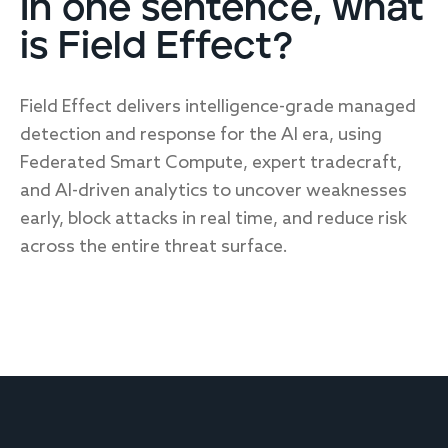
In one sentence, what
is Field Effect?
Field Effect delivers intelligence-grade managed
detection and response for the AI era, using
Federated Smart Compute, expert tradecraft,
and AI-driven analytics to uncover weaknesses
early, block attacks in real time, and reduce risk
across the entire threat surface.