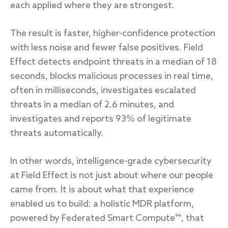
each applied where they are strongest.
The result is faster, higher-confidence protection
with less noise and fewer false positives. Field
Effect detects endpoint threats in a median of 18
seconds, blocks malicious processes in real time,
often in milliseconds, investigates escalated
threats in a median of 2.6 minutes, and
investigates and reports 93% of legitimate
threats automatically.
In other words, intelligence-grade cybersecurity
at Field Effect is not just about where our people
came from. It is about what that experience
enabled us to build: a holistic MDR platform,
powered by
Federated Smart Compute™
, that