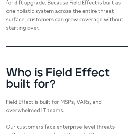
forklift upgrade. Because Field Effect is built as
one holistic system across the entire threat
surface, customers can grow coverage without
starting over.
Who is Field Effect
built for?
Field Effect is built for MSPs, VARs, and
overwhelmed IT teams.
Our customers face enterprise-level threats