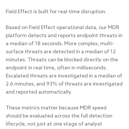
Field Effect is built for real-time disruption.
Based on Field Effect operational data, our MDR
platform detects and reports endpoint threats in
a median of 18 seconds. More complex, multi-
surface threats are detected in a median of 12
minutes. Threats can be blocked directly on the
endpoint in real time, often in milliseconds.
Escalated threats are investigated in a median of
2.6 minutes, and 93% of threats are investigated
and reported automatically.
These metrics matter because MDR speed
should be evaluated across the full detection
lifecycle, not just at one stage of analyst