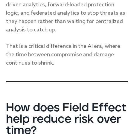
driven analytics, forward-loaded protection
logic, and federated analytics to stop threats as
they happen rather than waiting for centralized
analysis to catch up.
That is a critical difference in the AI era, where
the time between compromise and damage
continues to shrink.
How does Field Effect
help reduce risk over
time?