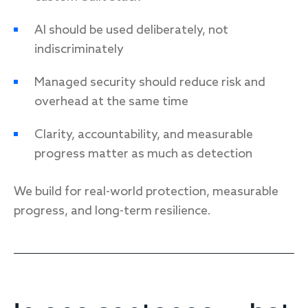
AI should be used deliberately, not
indiscriminately
Managed security should reduce risk and
overhead at the same time
Clarity, accountability, and measurable
progress matter as much as detection
We build for real-world protection, measurable
progress, and long-term resilience.