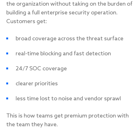
the organization without taking on the burden of
building a full enterprise security operation.
Customers get:
broad coverage across the threat surface
real-time blocking and fast detection
24/7 SOC coverage
clearer priorities
less time lost to noise and vendor sprawl
This is how teams get premium protection with
the team they have.