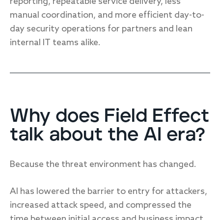
reporting, repeatable service delivery, less
manual coordination, and more efficient day-to-
day security operations for partners and lean
internal IT teams alike.
Why does Field Effect
talk about the AI era?
Because the threat environment has changed.
AI has lowered the barrier to entry for attackers,
increased attack speed, and compressed the
time between initial access and business impact.