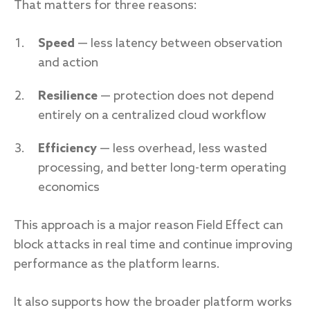
That matters for three reasons:
Speed
— less latency between observation
and action
Resilience
— protection does not depend
entirely on a centralized cloud workflow
Efficiency
— less overhead, less wasted
processing, and better long-term operating
economics
This approach is a major reason Field Effect can
block attacks in real time and continue improving
performance as the platform learns.
It also supports how the broader platform works