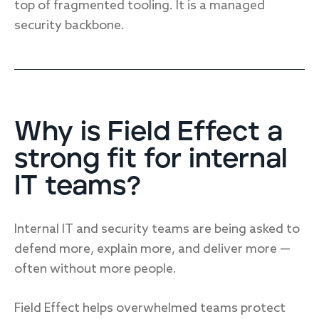
top of fragmented tooling. It is a managed
security backbone.
Why is Field Effect a
strong fit for internal
IT teams?
Internal IT and security teams are being asked to
defend more, explain more, and deliver more —
often without more people.
Field Effect helps overwhelmed teams protect