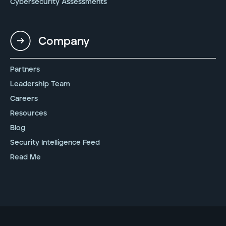
Cybersecurity Assessments
Company
Partners
Leadership Team
Careers
Resources
Blog
Security Intelligence Feed
Read Me