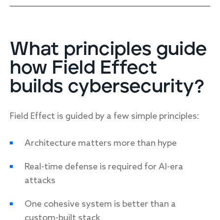
What principles guide
how Field Effect
builds cybersecurity?
Field Effect is guided by a few simple principles:
Architecture matters more than hype
Real-time defense is required for AI-era
attacks
One cohesive system is better than a
custom-built stack