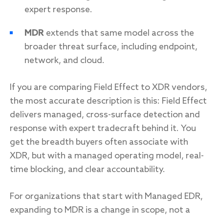
expert response.
MDR
extends that same model across the
broader threat surface, including endpoint,
network, and cloud.
If you are comparing Field Effect to XDR vendors,
the most accurate description is this: Field Effect
delivers managed, cross-surface detection and
response with expert tradecraft behind it. You
get the breadth buyers often associate with
XDR, but with a managed operating model, real-
time blocking, and clear accountability.
For organizations that start with Managed EDR,
expanding to MDR is a change in scope, not a