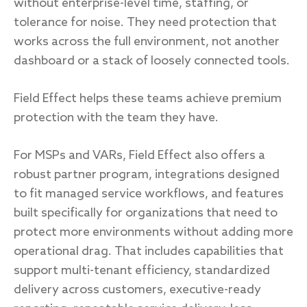
without enterprise-level time, staffing, or
tolerance for noise. They need protection that
works across the full environment, not another
dashboard or a stack of loosely connected tools.
Field Effect helps these teams achieve premium
protection with the team they have.
For MSPs and VARs, Field Effect also offers a
robust partner program, integrations designed
to fit managed service workflows, and features
built specifically for organizations that need to
protect more environments without adding more
operational drag. That includes capabilities that
support multi-tenant efficiency, standardized
delivery across customers, executive-ready