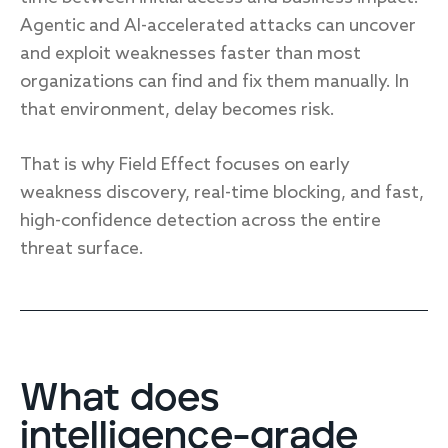
Agentic and AI-accelerated attacks can uncover
and exploit weaknesses faster than most
organizations can find and fix them manually. In
that environment, delay becomes risk.
That is why Field Effect focuses on early
weakness discovery, real-time blocking, and fast,
high-confidence detection across the entire
threat surface.
What does
intelligence-grade