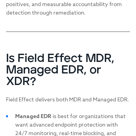
positives, and measurable accountability from
detection through remediation.
Is Field Effect MDR,
Managed EDR, or
XDR?
Field Effect delivers both MDR and Managed EDR.
Managed EDR
is best for organizations that
want advanced endpoint protection with
24/7 monitoring, real-time blocking, and