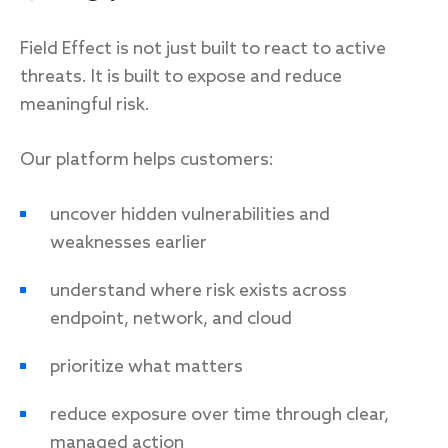
Field Effect is not just built to react to active
threats. It is built to expose and reduce
meaningful risk.
Our platform helps customers:
uncover hidden vulnerabilities and
weaknesses earlier
understand where risk exists across
endpoint, network, and cloud
prioritize what matters
reduce exposure over time through clear,
managed action