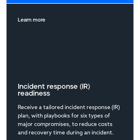
Learn more
Incident response (IR)
readiness
Receive a tailored incident response (IR)
plan, with playbooks for six types of
major compromises, to reduce costs
and recovery time during an incident.