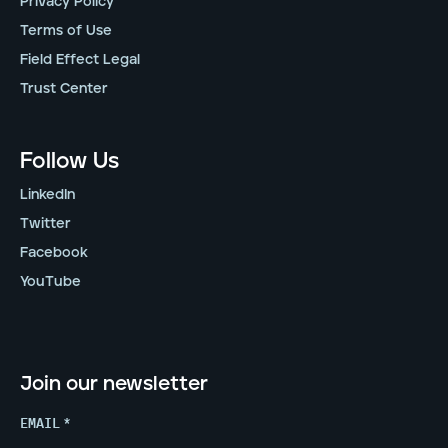
Privacy Policy
Terms of Use
Field Effect Legal
Trust Center
Follow Us
LinkedIn
Twitter
Facebook
YouTube
Join our newsletter
EMAIL
*