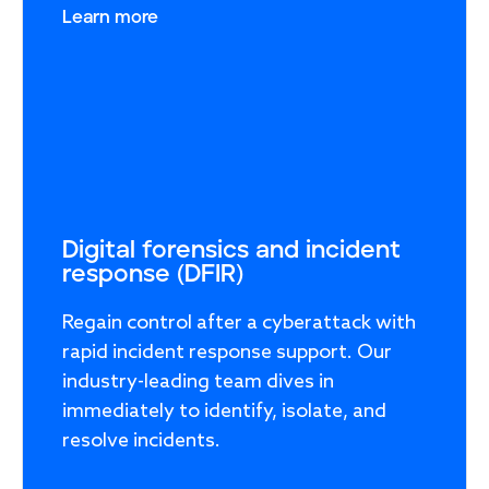
Learn more
Response
Incident response
IR readiness
Advisory
Digital forensics and incident
response (DFIR)
Cybersecurity assessment
Regain control after a cyberattack with
rapid incident response support. Our
Get a free attack surface report
industry-leading team dives in
immediately to identify, isolate, and
resolve incidents.