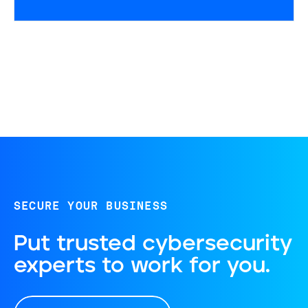
SECURE YOUR BUSINESS
Put trusted cybersecurity
experts to work for you.