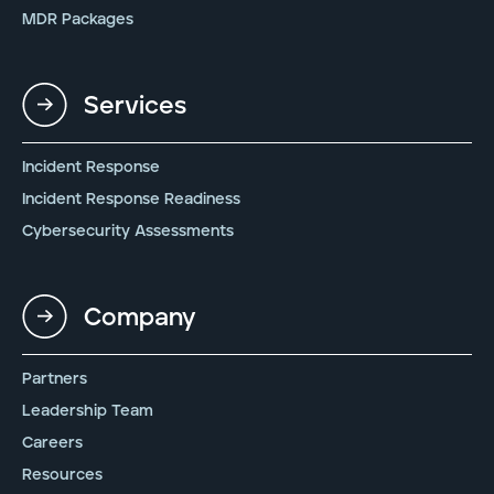
MDR Packages
Services
Incident Response
Incident Response Readiness
Cybersecurity Assessments
Company
Partners
Leadership Team
Careers
Resources