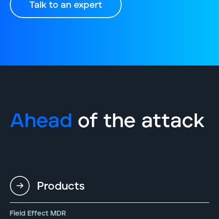
Talk to an expert
Ahead
of the attack
Products
Field Effect MDR