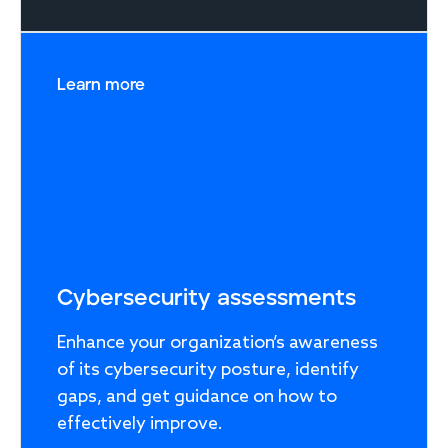
Learn more
Cybersecurity assessments
Enhance your organization’s awareness
of its cybersecurity posture, identify
gaps, and get guidance on how to
effectively improve.