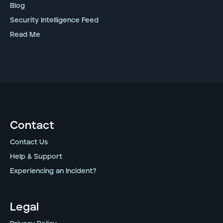
Blog
Security Intelligence Feed
Read Me
Contact
Contact Us
Help & Support
Experiencing an Incident?
Legal