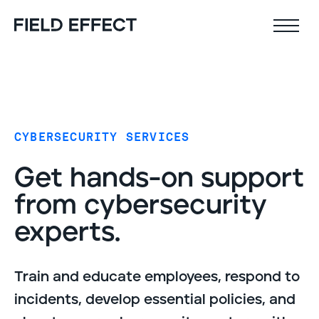
Field Effect MDR
Company
CYBERSECURITY SERVICES
Why Field Effect
Key features
Get hands-on support
Leadership team
AI-native defense
from cybersecurity
Customer stories
24x7 SOC
experts.
Upcoming webinars
Proactive risk management
Resources
Security Intel Feed
Train and educate employees, respond to
Coverage
incidents, develop essential policies, and
Outcomes
AIDR / AI governance