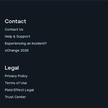
Contact
Contact Us
Help & Support
Experiencing an Incident?
xChange 2026
Legal
Privacy Policy
Terms of Use
Field Effect Legal
Trust Center