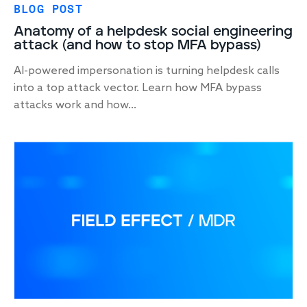
BLOG POST
Anatomy of a helpdesk social engineering
attack (and how to stop MFA bypass)
AI-powered impersonation is turning helpdesk calls
into a top attack vector. Learn how MFA bypass
attacks work and how...