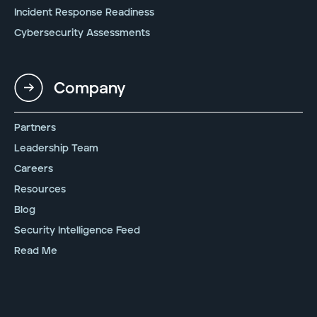
Incident Response Readiness
Cybersecurity Assessments
Company
Partners
Leadership Team
Careers
Resources
Blog
Security Intelligence Feed
Read Me