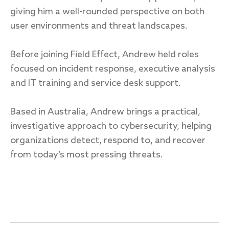
giving him a well-rounded perspective on both
user environments and threat landscapes.
Response
Before joining Field Effect, Andrew held roles
Incident response
focused on incident response, executive analysis
IR readiness
and IT training and service desk support.
Based in Australia, Andrew brings a practical,
Advisory
investigative approach to cybersecurity, helping
Cybersecurity assessment
organizations detect, respond to, and recover
from today’s most pressing threats.
Get a free attack surface report