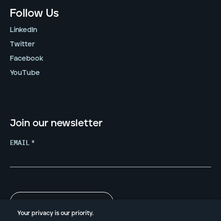
Follow Us
LinkedIn
Twitter
Facebook
YouTube
Join our newsletter
EMAIL
*
Your privacy is our priority.