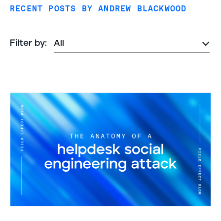
RECENT POSTS BY ANDREW BLACKWOOD
Filter by: