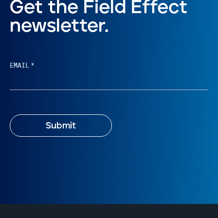
Get the Field Effect
newsletter.
EMAIL
*