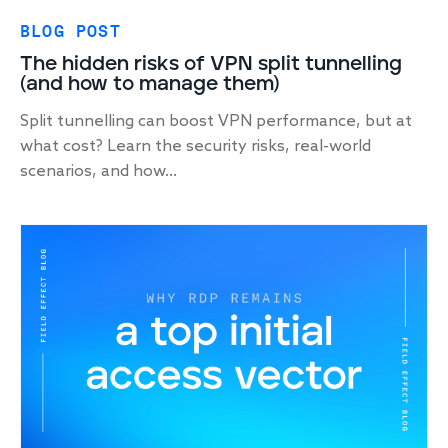
BLOG POST
The hidden risks of VPN split tunnelling
(and how to manage them)
Split tunnelling can boost VPN performance, but at
what cost? Learn the security risks, real-world
scenarios, and how...