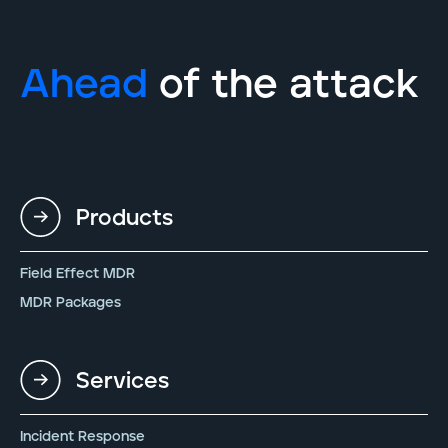
Ahead
of the attack
Products
Field Effect MDR
MDR Packages
Services
Incident Response