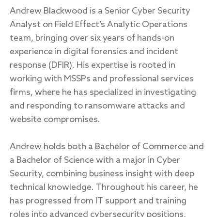
Endpoint protection
Andrew Blackwood is a Senior Cyber Security
Cloud protection
Analyst on Field Effect’s Analytic Operations
Network protection
team, bringing over six years of hands-on
Achieve compliance
experience in digital forensics and incident
Consolidate your stack
response (DFIR). His expertise is rooted in
Packages
Augment your team
working with MSSPs and professional services
firms, where he has specialized in investigating
Compare
and responding to ransomware attacks and
Compare packages
website compromises.
MDR Complete, MDR Core, MDR Endpoint
Andrew holds both a Bachelor of Commerce and
Cynet
Request pricing
a Bachelor of Science with a major in Cyber
CrowdStrike
Security, combining business insight with deep
Huntress
Watch the MDR demo
technical knowledge. Throughout his career, he
Other vendors
has progressed from IT support and training
Services
roles into advanced cybersecurity positions,