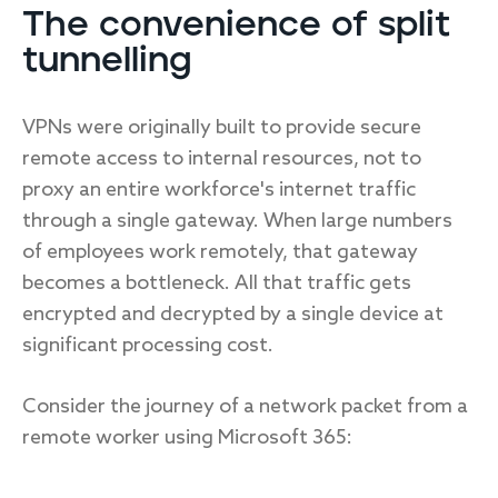
The convenience of split
tunnelling
VPNs were originally built to provide secure
remote access to internal resources, not to
proxy an entire workforce's internet traffic
through a single gateway. When large numbers
of employees work remotely, that gateway
becomes a bottleneck. All that traffic gets
encrypted and decrypted by a single device at
significant processing cost.
Consider the journey of a network packet from a
remote worker using Microsoft 365: