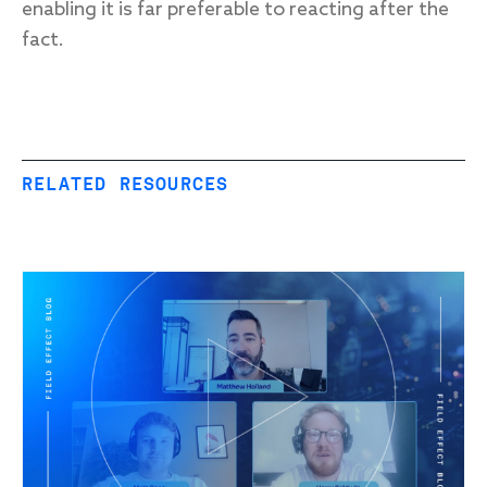
enabling it is far preferable to reacting after the
fact.
RELATED RESOURCES