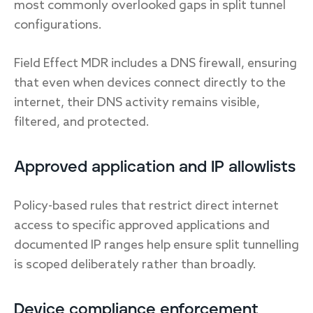
most commonly overlooked gaps in split tunnel
configurations.
Field Effect MDR includes a DNS firewall, ensuring
that even when devices connect directly to the
internet, their DNS activity remains visible,
filtered, and protected.
Approved application and IP allowlists
Policy-based rules that restrict direct internet
access to specific approved applications and
documented IP ranges help ensure split tunnelling
is scoped deliberately rather than broadly.
Device compliance enforcement