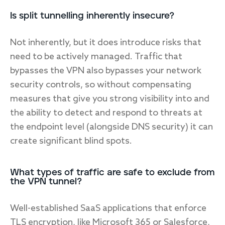
Is split tunnelling inherently insecure?
Not inherently, but it does introduce risks that
need to be actively managed. Traffic that
bypasses the VPN also bypasses your network
security controls, so without compensating
measures that give you strong visibility into and
the ability to detect and respond to threats at
the endpoint level (alongside DNS security) it can
create significant blind spots.
What types of traffic are safe to exclude from
the VPN tunnel?
Well-established SaaS applications that enforce
TLS encryption, like Microsoft 365 or Salesforce,