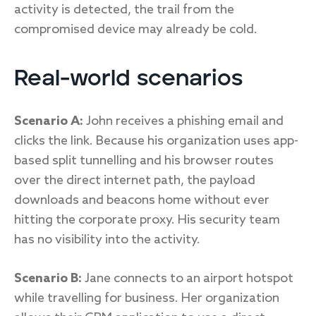
activity is detected, the trail from the
compromised device may already be cold.
Real-world scenarios
Scenario A:
John receives a phishing email and
clicks the link. Because his organization uses app-
based split tunnelling and his browser routes
over the direct internet path, the payload
downloads and beacons home without ever
hitting the corporate proxy. His security team
has no visibility into the activity.
Scenario B:
Jane connects to an airport hotspot
while travelling for business. Her organization