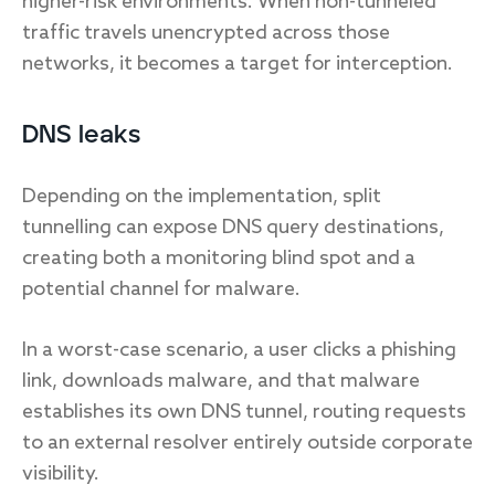
higher-risk environments. When non-tunneled
traffic travels unencrypted across those
networks, it becomes a target for interception.
DNS leaks
Depending on the implementation, split
tunnelling can expose DNS query destinations,
creating both a monitoring blind spot and a
potential channel for malware.
In a worst-case scenario, a user clicks a phishing
link, downloads malware, and that malware
establishes its own DNS tunnel, routing requests
to an external resolver entirely outside corporate
visibility.