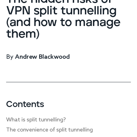
Endpoint protection
VPN split tunnelling
Cloud protection
(and how to manage
Network protection
Achieve compliance
them)
Consolidate your stack
Packages
Augment your team
By
Andrew Blackwood
Compare
Compare packages
MDR Complete, MDR Core, MDR Endpoint
Cynet
Request pricing
CrowdStrike
Contents
Huntress
Watch the MDR demo
What is split tunnelling?
Other vendors
The convenience of split tunnelling
Services