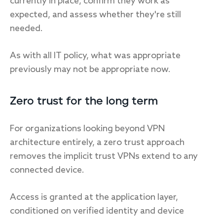
currently in place, confirm they work as
expected, and assess whether they're still
needed.
As with all IT policy, what was appropriate
previously may not be appropriate now.
Zero trust for the long term
For organizations looking beyond VPN
architecture entirely, a zero trust approach
removes the implicit trust VPNs extend to any
connected device.
Access is granted at the application layer,
conditioned on verified identity and device