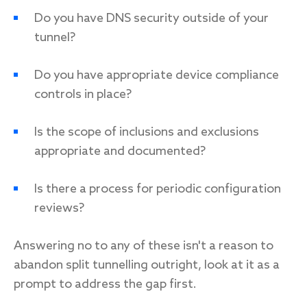
Do you have DNS security outside of your
tunnel?
Do you have appropriate device compliance
controls in place?
Is the scope of inclusions and exclusions
appropriate and documented?
Is there a process for periodic configuration
reviews?
Answering no to any of these isn't a reason to
abandon split tunnelling outright, look at it as a
prompt to address the gap first.