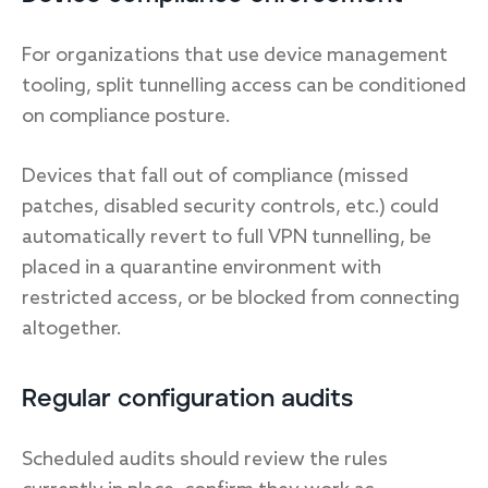
For organizations that use device management
tooling, split tunnelling access can be conditioned
on compliance posture.
Devices that fall out of compliance (missed
patches, disabled security controls, etc.) could
automatically revert to full VPN tunnelling, be
placed in a quarantine environment with
restricted access, or be blocked from connecting
altogether.
Regular configuration audits
Scheduled audits should review the rules