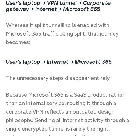
User's laptop → VPN tunnel → Corporate
gateway → Internet → Microsoft 365
Whereas if split tunnelling is enabled with
Microsoft 365 traffic being split, that journey
becomes:
User's laptop → Internet → Microsoft 365
The unnecessary steps disappear entirely.
Because Microsoft 365 is a SaaS product rather
than an internal service, routing it through a
corporate VPN reflects an outdated design
philosophy. Sending all internet activity through a
single encrypted tunnel is rarely the right