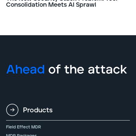
Consolidation Meets AI Sprawl
Ahead
of the attack
Products
Field Effect MDR
MDR Packages