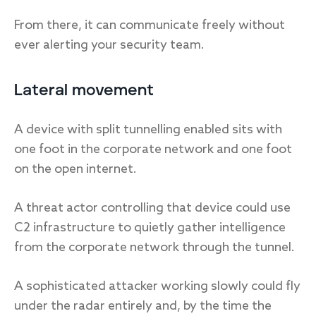
From there, it can communicate freely without
ever alerting your security team.
Lateral movement
A device with split tunnelling enabled sits with
one foot in the corporate network and one foot
on the open internet.
A threat actor controlling that device could use
C2 infrastructure to quietly gather intelligence
from the corporate network through the tunnel.
A sophisticated attacker working slowly could fly
under the radar entirely and, by the time the