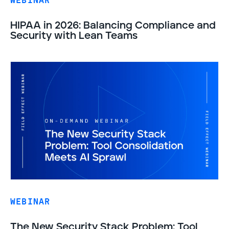
WEBINAR
HIPAA in 2026: Balancing Compliance and
Security with Lean Teams
WEBINAR
The New Security Stack Problem: Tool