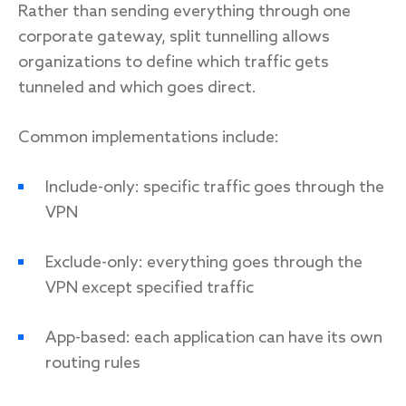
Rather than sending everything through one
corporate gateway, split tunnelling allows
organizations to define which traffic gets
tunneled and which goes direct.
Common implementations include:
Include-only: specific traffic goes through the
VPN
Exclude-only: everything goes through the
VPN except specified traffic
App-based: each application can have its own
routing rules