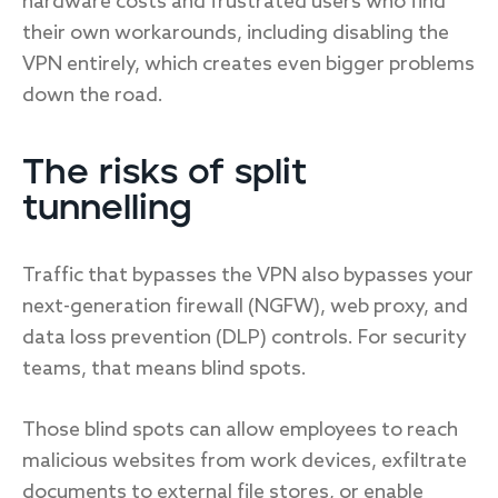
hardware costs and frustrated users who find
their own workarounds, including disabling the
VPN entirely, which creates even bigger problems
down the road.
The risks of split
tunnelling
Traffic that bypasses the VPN also bypasses your
next-generation firewall (NGFW), web proxy, and
data loss prevention (DLP) controls. For security
teams, that means blind spots.
Those blind spots can allow employees to reach
malicious websites from work devices, exfiltrate
documents to external file stores, or enable