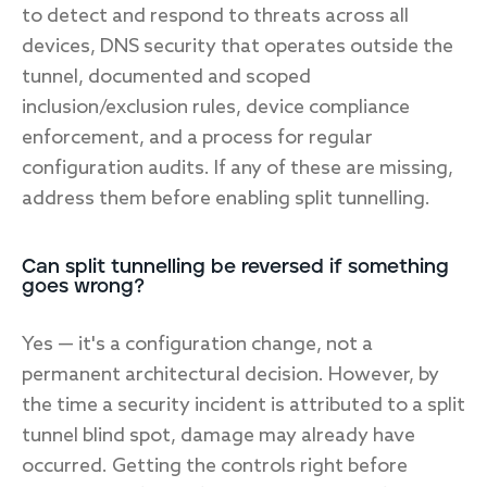
to detect and respond to threats across all
devices, DNS security that operates outside the
tunnel, documented and scoped
inclusion/exclusion rules, device compliance
enforcement, and a process for regular
configuration audits. If any of these are missing,
address them before enabling split tunnelling.
Can split tunnelling be reversed if something
goes wrong?
Yes — it's a configuration change, not a
permanent architectural decision. However, by
the time a security incident is attributed to a split
tunnel blind spot, damage may already have
occurred. Getting the controls right before