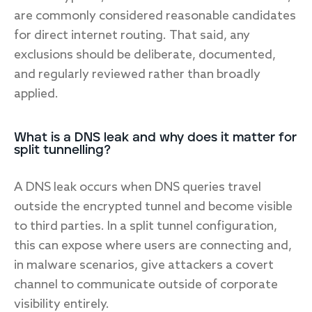
are commonly considered reasonable candidates
for direct internet routing. That said, any
exclusions should be deliberate, documented,
and regularly reviewed rather than broadly
applied.
What is a DNS leak and why does it matter for
split tunnelling?
A DNS leak occurs when DNS queries travel
outside the encrypted tunnel and become visible
to third parties. In a split tunnel configuration,
this can expose where users are connecting and,
in malware scenarios, give attackers a covert
channel to communicate outside of corporate
visibility entirely.