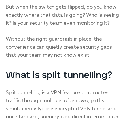
But when the switch gets flipped, do you know
exactly where that data is going? Who is seeing
it? Is your security team even monitoring it?
Without the right guardrails in place, the
convenience can quietly create security gaps
that your team may not know exist.
What is split tunnelling?
Split tunnelling is a VPN feature that routes
traffic through multiple, often two, paths
simultaneously: one encrypted VPN tunnel and
one standard, unencrypted direct internet path.