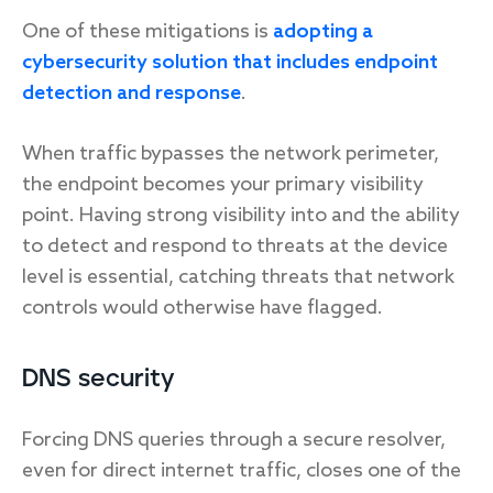
One of these mitigations is
adopting a
cybersecurity solution that includes endpoint
detection and response
.
When traffic bypasses the network perimeter,
the endpoint becomes your primary visibility
point. Having strong visibility into and the ability
to detect and respond to threats at the device
level is essential, catching threats that network
controls would otherwise have flagged.
DNS security
Forcing DNS queries through a secure resolver,
even for direct internet traffic, closes one of the