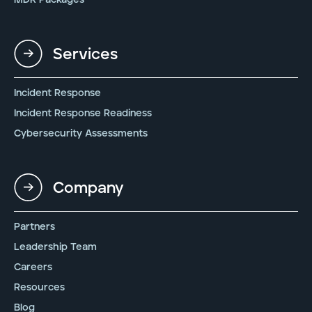
Services
Incident Response
Incident Response Readiness
Cybersecurity Assessments
Company
Partners
Leadership Team
Careers
Resources
Blog