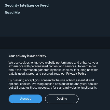
Security Intelligence Feed
Read Me
Your privacy is our priority.
Contact
We use cookies to improve website performance and enhance your
Contact Us
experience with personalized content and services. To learn more
about the information gathered by these cookies, including how this
Help & Support
data is used, stored, and secured, read our
Privacy Policy
.
Experiencing an Incident?
By pressing accept, you consent to the use of both essential and
optional cookies. Pressing decline opts out of the analytical cookies
xChange 2026
but still enables those necessary for standard website functionality.
Accept
Decline
Legal