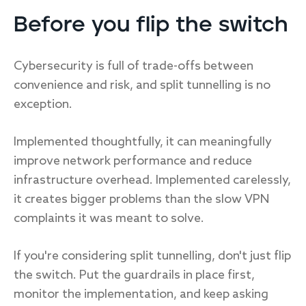
Before you flip the switch
Cybersecurity is full of trade-offs between
convenience and risk, and split tunnelling is no
exception.
Implemented thoughtfully, it can meaningfully
improve network performance and reduce
infrastructure overhead. Implemented carelessly,
it creates bigger problems than the slow VPN
complaints it was meant to solve.
If you're considering split tunnelling, don't just flip
the switch. Put the guardrails in place first,
monitor the implementation, and keep asking