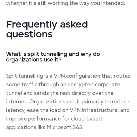
whether it's still working the way you intended.
Frequently asked
questions
What is split tunnelling and why do
organizations use it?
Split tunnelling is a VPN configuration that routes
some traffic through an encrypted corporate
tunnel and sends the rest directly over the
internet. Organizations use it primarily to reduce
latency, ease the load on VPN infrastructure, and
improve performance for cloud-based
applications like Microsoft 365.