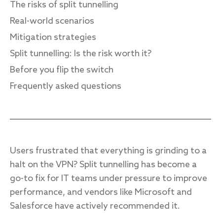
The risks of split tunnelling
Real-world scenarios
Mitigation strategies
Response
Split tunnelling: Is the risk worth it?
Incident response
Before you flip the switch
IR readiness
Frequently asked questions
Advisory
Cybersecurity assessment
Users frustrated that everything is grinding to a
Get a free attack surface report
halt on the VPN? Split tunnelling has become a
go-to fix for IT teams under pressure to improve
performance, and vendors like Microsoft and
Salesforce have actively recommended it.