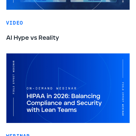
VIDEO
AI Hype vs Reality