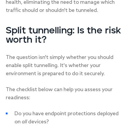
health, eliminating the need to manage which
traffic should or shouldn't be tunneled.
Split tunnelling: Is the risk
worth it?
The question isn't simply whether you should
enable split tunnelling. It's whether your
environment is prepared to do it securely.
The checklist below can help you assess your
readiness:
Do you have endpoint protections deployed
on
all
devices?