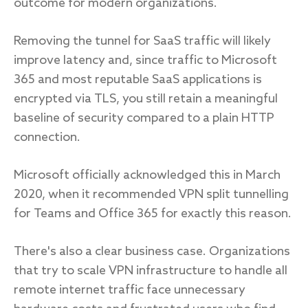
outcome for modern organizations.
Removing the tunnel for SaaS traffic will likely
improve latency and, since traffic to Microsoft
365 and most reputable SaaS applications is
encrypted via TLS, you still retain a meaningful
baseline of security compared to a plain HTTP
connection.
Microsoft officially acknowledged this in March
2020, when it recommended VPN split tunnelling
for Teams and Office 365 for exactly this reason.
There's also a clear business case. Organizations
that try to scale VPN infrastructure to handle all
remote internet traffic face unnecessary