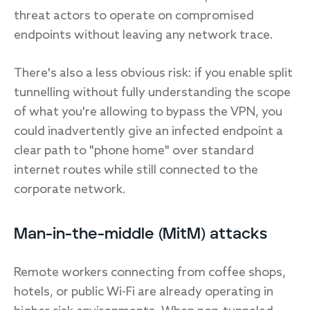
threat actors to operate on compromised
endpoints without leaving any network trace.
There's also a less obvious risk: if you enable split
tunnelling without fully understanding the scope
of what you're allowing to bypass the VPN, you
could inadvertently give an infected endpoint a
clear path to "phone home" over standard
internet routes while still connected to the
corporate network.
Man-in-the-middle (MitM) attacks
Remote workers connecting from coffee shops,
hotels, or public Wi-Fi are already operating in