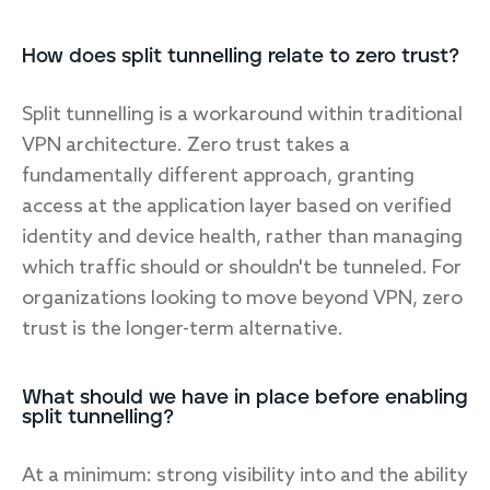
How does split tunnelling relate to zero trust?
Split tunnelling is a workaround within traditional
VPN architecture. Zero trust takes a
fundamentally different approach, granting
access at the application layer based on verified
identity and device health, rather than managing
which traffic should or shouldn't be tunneled. For
organizations looking to move beyond VPN, zero
trust is the longer-term alternative.
What should we have in place before enabling
split tunnelling?
At a minimum: strong visibility into and the ability