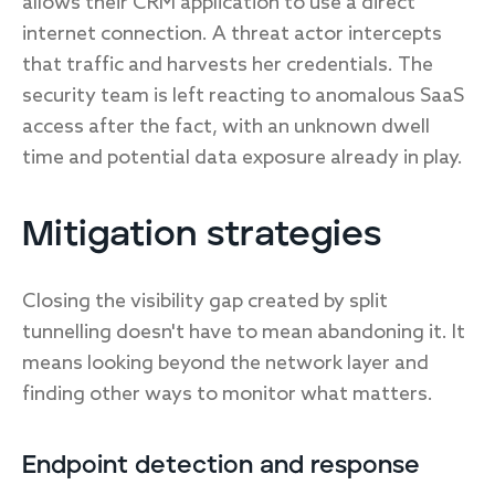
allows their CRM application to use a direct
internet connection. A threat actor intercepts
that traffic and harvests her credentials. The
security team is left reacting to anomalous SaaS
access after the fact, with an unknown dwell
time and potential data exposure already in play.
Mitigation strategies
Closing the visibility gap created by split
tunnelling doesn't have to mean abandoning it. It
means looking beyond the network layer and
finding other ways to monitor what matters.
Endpoint detection and response