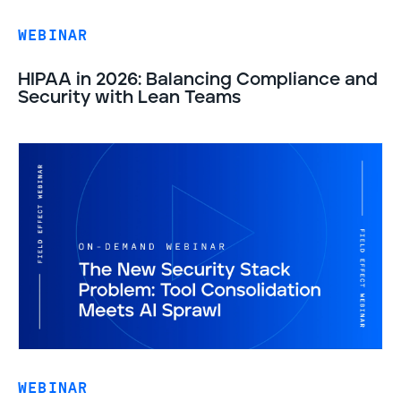
WEBINAR
HIPAA in 2026: Balancing Compliance and
Security with Lean Teams
WEBINAR