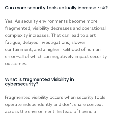
Can more security tools actually increase risk?
Yes. As security environments become more
fragmented, visibility decreases and operational
complexity increases. That can lead to alert
fatigue, delayed investigations, slower
containment, and a higher likelihood of human
error—all of which can negatively impact security
outcomes.
What is fragmented visibility in
cybersecurity?
Fragmented visibility occurs when security tools
operate independently and don't share context
across the environment. Instead of having a