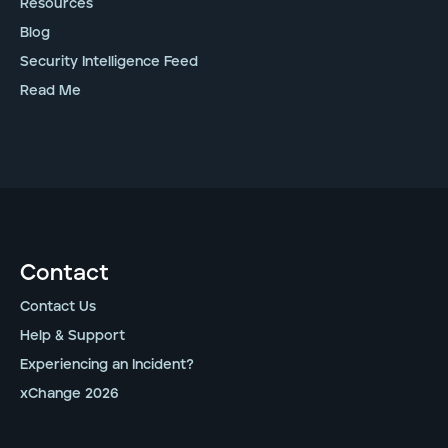
Resources
Blog
Security Intelligence Feed
Read Me
Contact
Contact Us
Help & Support
Experiencing an Incident?
xChange 2026