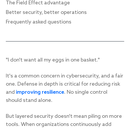
The Field Effect advantage
Better security, better operations
Frequently asked questions
Response
Incident response
IR readiness
"I don't want all my eggs in one basket."
Advisory
It's a common concern in cybersecurity, and a fair
Cybersecurity assessment
one. Defense in depth is critical for reducing risk
and
improving resilience
. No single control
Get a free attack surface report
should stand alone.
But layered security doesn't mean piling on more
tools. When organizations continuously add