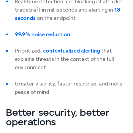
Real-time detection and blocking of attacker
tradecraft in milliseconds and alerting in
18
seconds
on the endpoint
99.9% noise reduction
Prioritized,
contextualized alerting
that
explains threats in the context of the full
environment
Greater visibility, faster response, and more
peace of mind
Better security, better
operations