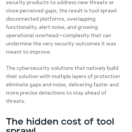
security products to address new threats or
close perceived gaps, the result is tool sprawl:
disconnected platforms, overlapping
functionality, alert noise, and growing
operational overhead—complexity that can
undermine the very security outcomes it was
meant to improve.
The cybersecurity solutions that natively build
their solution with multiple layers of protection
eliminate gaps and noise, delivering faster and
more precise detections to stay ahead of
threats.
The hidden cost of tool
sprawl