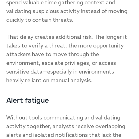
spend valuable time gathering context and
validating suspicious activity instead of moving
quickly to contain threats.
That delay creates additional risk. The longer it
takes to verify a threat, the more opportunity
attackers have to move through the
environment, escalate privileges, or access
sensitive data—especially in environments
heavily reliant on manual analysis.
Alert fatigue
Without tools communicating and validating
activity together, analysts receive overlapping
alerts and isolated notifications that lack the