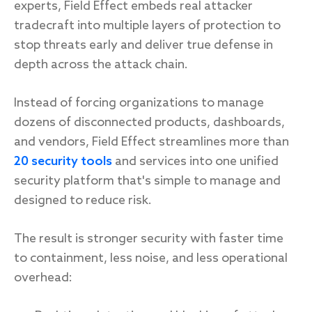
experts, Field Effect embeds real attacker
tradecraft into multiple layers of protection to
stop threats early and deliver true defense in
depth across the attack chain.
Instead of forcing organizations to manage
dozens of disconnected products, dashboards,
and vendors, Field Effect streamlines more than
20 security tools
and services into one unified
security platform that's simple to manage and
designed to reduce risk.
The result is stronger security with faster time
to containment, less noise, and less operational
overhead: