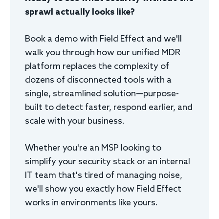
sprawl actually looks like?
Book a demo with Field Effect and we'll
walk you through how our unified MDR
platform replaces the complexity of
dozens of disconnected tools with a
single, streamlined solution—purpose-
built to detect faster, respond earlier, and
scale with your business.
Whether you're an MSP looking to
simplify your security stack or an internal
IT team that's tired of managing noise,
we'll show you exactly how Field Effect
works in environments like yours.