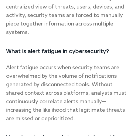
centralized view of threats, users, devices, and
activity, security teams are forced to manually
piece together information across multiple
systems.
What is alert fatigue in cybersecurity?
Alert fatigue occurs when security teams are
overwhelmed by the volume of notifications
generated by disconnected tools. Without
shared context across platforms, analysts must
continuously correlate alerts manually—
increasing the likelihood that legitimate threats
are missed or deprioritized.