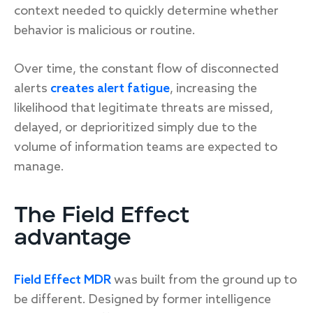
context needed to quickly determine whether
behavior is malicious or routine.
Over time, the constant flow of disconnected
alerts
creates alert fatigue
, increasing the
likelihood that legitimate threats are missed,
delayed, or deprioritized simply due to the
volume of information teams are expected to
manage.
The Field Effect
advantage
Field Effect MDR
was built from the ground up to
be different. Designed by former intelligence