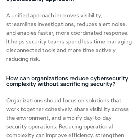
A unified approach improves visibility,
streamlines investigations, reduces alert noise,
and enables faster, more coordinated response.
It helps security teams spend less time managing
disconnected tools and more time actively
reducing risk.
How can organizations reduce cybersecurity
complexity without sacrificing security?
Organizations should focus on solutions that
work together cohesively, share visibility across
the environment, and simplify day-to-day
security operations. Reducing operational
complexity can improve efficiency, strengthen