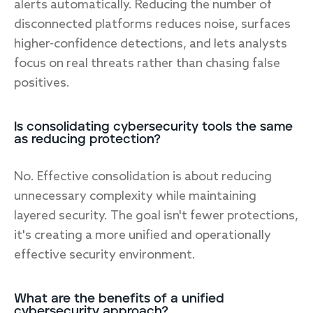
alerts automatically. Reducing the number of
disconnected platforms reduces noise, surfaces
higher-confidence detections, and lets analysts
focus on real threats rather than chasing false
positives.
Is consolidating cybersecurity tools the same
as reducing protection?
No. Effective consolidation is about reducing
unnecessary complexity while maintaining
layered security. The goal isn't fewer protections,
it's creating a more unified and operationally
effective security environment.
What are the benefits of a unified
cybersecurity approach?