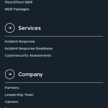
Field Effect MDR
MDR Packages
Services
Incident Response
Incident Response Readiness
Cybersecurity Assessments
Company
Partners
Leadership Team
Careers