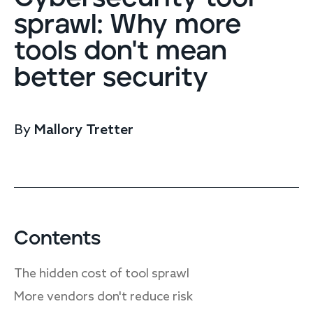
Endpoint protection
sprawl: Why more
Cloud protection
tools don't mean
Network protection
Achieve compliance
better security
Consolidate your stack
Packages
Augment your team
By
Mallory Tretter
Compare
Compare packages
MDR Complete, MDR Core, MDR Endpoint
Cynet
Request pricing
CrowdStrike
Contents
Huntress
Watch the MDR demo
The hidden cost of tool sprawl
Other vendors
More vendors don't reduce risk
Services