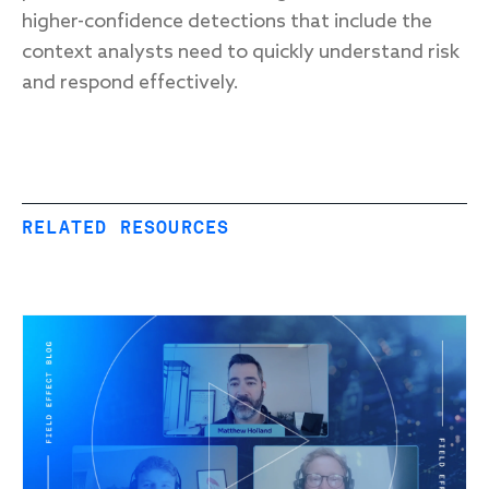
higher-confidence detections that include the
context analysts need to quickly understand risk
and respond effectively.
RELATED RESOURCES