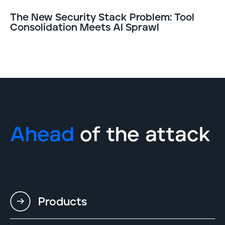
The New Security Stack Problem: Tool
Consolidation Meets AI Sprawl
Ahead
of the attack
Products