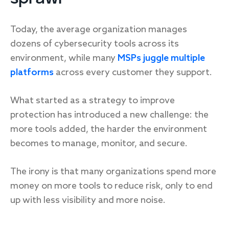
Today, the average organization manages
dozens of cybersecurity tools across its
environment, while many
MSPs juggle multiple
platforms
across every customer they support.
What started as a strategy to improve
protection has introduced a new challenge: the
more tools added, the harder the environment
becomes to manage, monitor, and secure.
The irony is that many organizations spend more
money on more tools to reduce risk, only to end
up with less visibility and more noise.