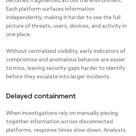
becomes fragmented across the environment.
Each platform surfaces information
independently, making it harder to see the full
picture of threats, users, devices, and activity in
one place.
Without centralized visibility, early indicators of
compromise and anomalous behavior are easier
to miss, leaving security gaps harder to identify
before they escalate into larger incidents.
Delayed containment
When investigations rely on manually piecing
together information across disconnected
platforms, response times slow down. Analysts