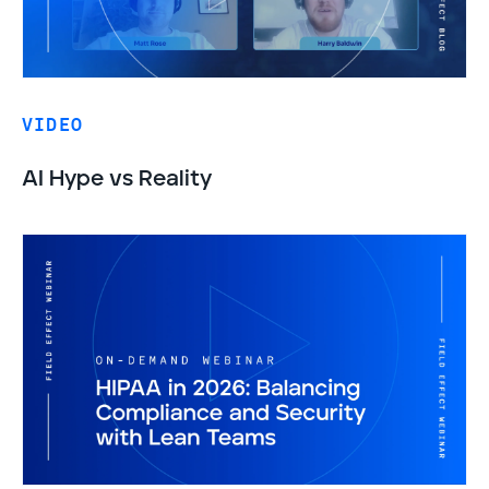
VIDEO
AI Hype vs Reality