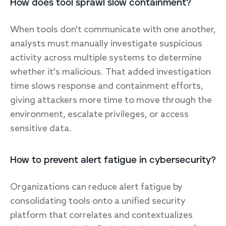
How does tool sprawl slow containment?
When tools don't communicate with one another,
analysts must manually investigate suspicious
activity across multiple systems to determine
whether it's malicious. That added investigation
time slows response and containment efforts,
giving attackers more time to move through the
environment, escalate privileges, or access
sensitive data.
How to prevent alert fatigue in cybersecurity?
Organizations can reduce alert fatigue by
consolidating tools onto a unified security
platform that correlates and contextualizes