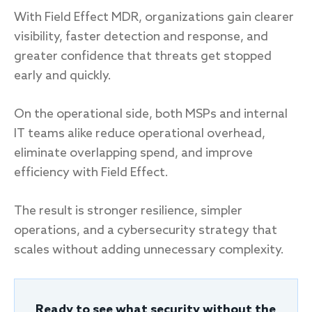
With Field Effect MDR, organizations gain clearer
visibility, faster detection and response, and
greater confidence that threats get stopped
early and quickly.
On the operational side, both MSPs and internal
IT teams alike reduce operational overhead,
eliminate overlapping spend, and improve
efficiency with Field Effect.
The result is stronger resilience, simpler
operations, and a cybersecurity strategy that
scales without adding unnecessary complexity.
Ready to see what security without the