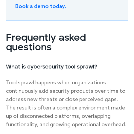
Book a demo today.
Frequently asked
questions
What is cybersecurity tool sprawl?
Tool sprawl happens when organizations
continuously add security products over time to
address new threats or close perceived gaps.
The result is often a complex environment made
up of disconnected platforms, overlapping
functionality, and growing operational overhead.