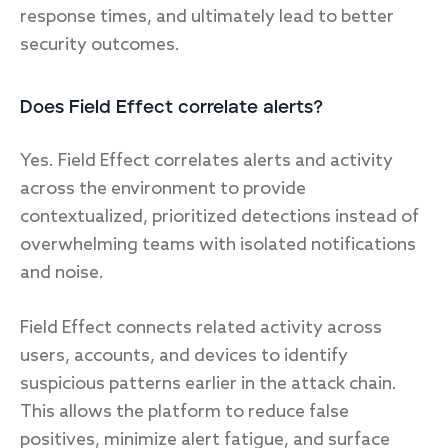
response times, and ultimately lead to better
security outcomes.
Does Field Effect correlate alerts?
Yes. Field Effect correlates alerts and activity
across the environment to provide
contextualized, prioritized detections instead of
overwhelming teams with isolated notifications
and noise.
Field Effect connects related activity across
users, accounts, and devices to identify
suspicious patterns earlier in the attack chain.
This allows the platform to reduce false
positives, minimize alert fatigue, and surface