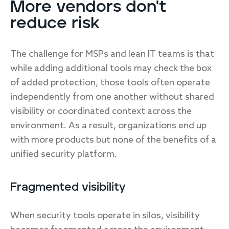
More vendors don't
reduce risk
The challenge for MSPs and lean IT teams is that
while adding additional tools may check the box
of added protection, those tools often operate
independently from one another without shared
visibility or coordinated context across the
environment. As a result, organizations end up
with more products but none of the benefits of a
unified security platform.
Fragmented visibility
When security tools operate in silos, visibility