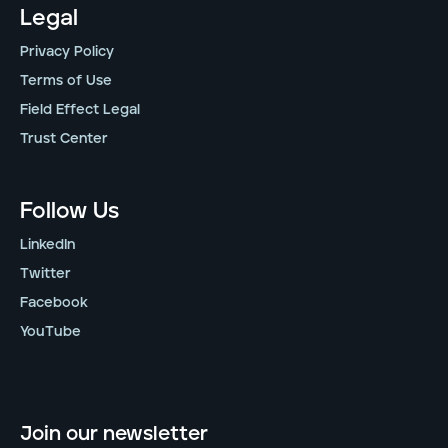
Legal
Privacy Policy
Terms of Use
Field Effect Legal
Trust Center
Follow Us
LinkedIn
Twitter
Facebook
YouTube
Join our newsletter