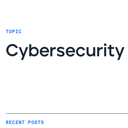
Coverage
AIDR / AI governance
Endpoint protection
TOPIC
Cloud protection
Network protection
Cybersecurity
RECENT POSTS