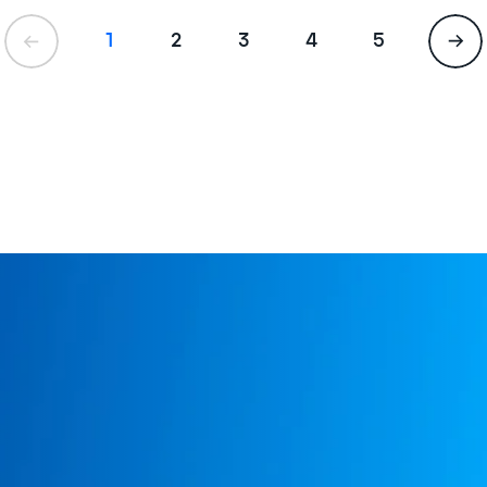
1
2
3
4
5