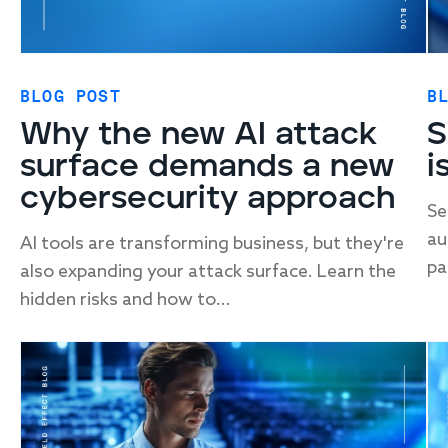
BLOG POST
B
Why the new AI attack
S
surface demands a new
i
cybersecurity approach
Se
au
AI tools are transforming business, but they're
pa
also expanding your attack surface. Learn the
hidden risks and how to...