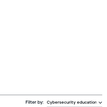
Cybersecurity assessment
et a free attack surface report
Filter by: