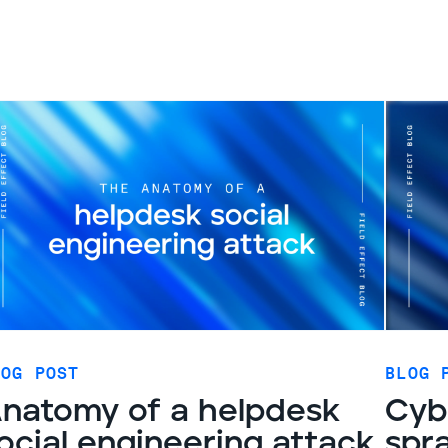
LOG POST
BLOG 
natomy of a helpdesk
Cyb
ocial engineering attack
spr