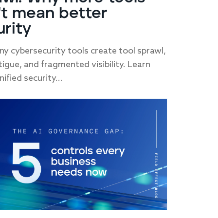
't mean better
urity
y cybersecurity tools create tool sprawl,
atigue, and fragmented visibility. Learn
ified security...