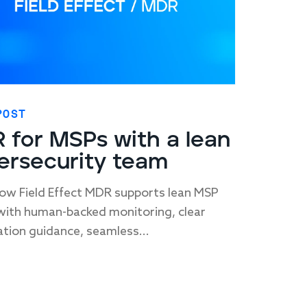
POST
 for MSPs with a lean
ersecurity team
ow Field Effect MDR supports lean MSP
ith human-backed monitoring, clear
tion guidance, seamless...