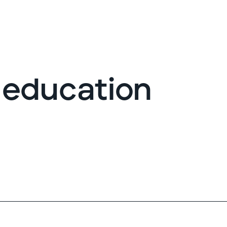
G
 education