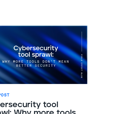
POST
ersecurity tool
awl: Why more tools