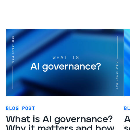
BLOG POST
B
What is AI governance?
A
Why it matters and how
s