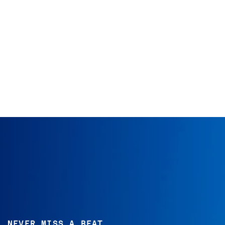
NEVER MISS A BEAT