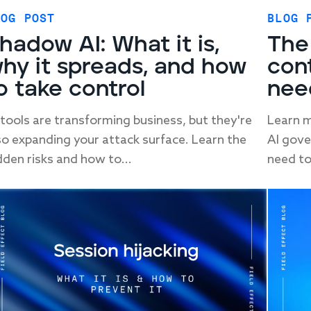
LOG POST
BLOG 
hadow AI: What it is,
The
hy it spreads, and how
con
o take control
nee
 tools are transforming business, but they're
Learn m
so expanding your attack surface. Learn the
AI gove
dden risks and how to...
need to