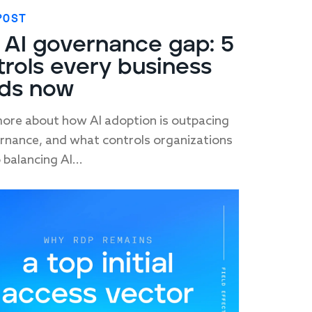
POST
 AI governance gap: 5
trols every business
ds now
ore about how AI adoption is outpacing
rnance, and what controls organizations
 balancing AI...