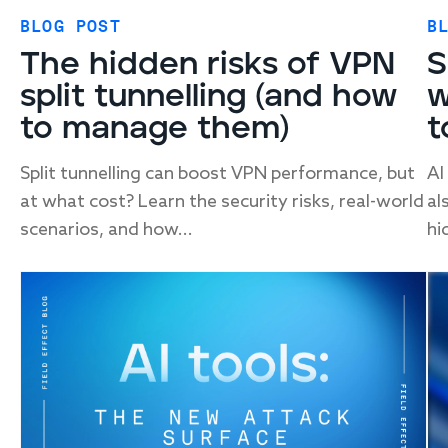
BLOG POST
B
The hidden risks of VPN
S
split tunnelling (and how
w
to manage them)
t
Split tunnelling can boost VPN performance, but
AI
at what cost? Learn the security risks, real-world
al
scenarios, and how...
hi