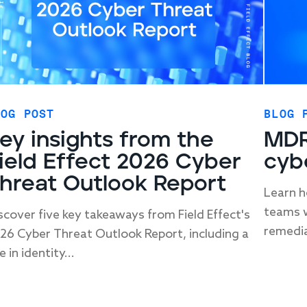
LOG POST
BLOG 
ey insights from the
MDR
ield Effect 2026 Cyber
cyb
hreat Outlook Report
Learn h
teams w
scover five key takeaways from Field Effect's
remedia
26 Cyber Threat Outlook Report, including a
e in identity...