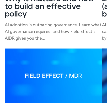
to build an effective
(
policy
b
AI adoption is outpacing governance. Learn what
AI
AI governance requires, and how Field Effect's
ca
AIDR gives you the...
by