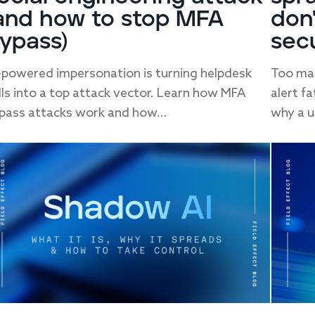
and how to stop MFA
don
ypass)
sec
-powered impersonation is turning helpdesk
Too man
lls into a top attack vector. Learn how MFA
alert f
pass attacks work and how...
why a un