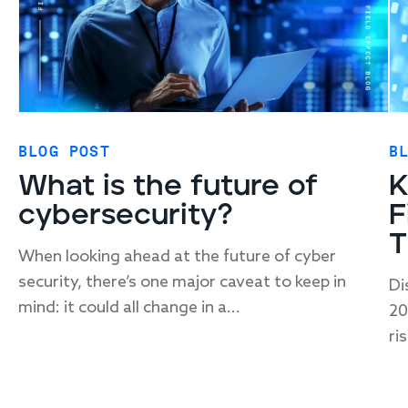
BLOG POST
B
What is the future of
K
cybersecurity?
F
T
When looking ahead at the future of cyber
security, there’s one major caveat to keep in
Di
mind: it could all change in a...
20
ris