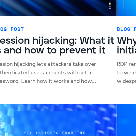
LOG POST
BLOG 
ession hijacking: What it
Why
s and how to prevent it
init
ssion hijacking lets attackers take over
RDP rem
thenticated user accounts without a
to weak
ssword. Learn how it works and how...
widespr