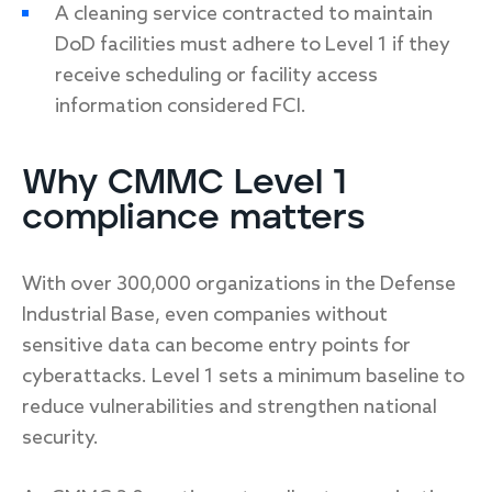
A cleaning service contracted to maintain
DoD facilities must adhere to Level 1 if they
receive scheduling or facility access
information considered FCI.
Why CMMC Level 1
compliance matters
With over 300,000 organizations in the Defense
Industrial Base, even companies without
sensitive data can become entry points for
cyberattacks. Level 1 sets a minimum baseline to
reduce vulnerabilities and strengthen national
security.