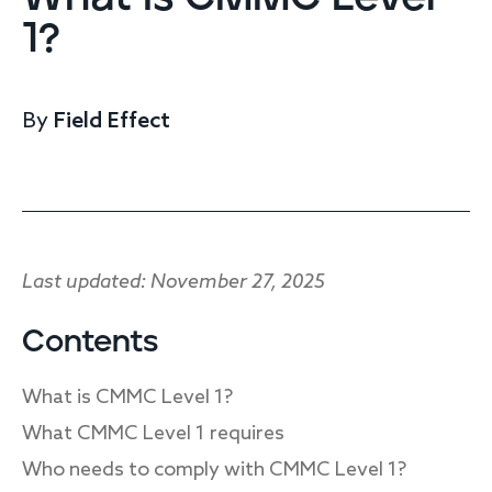
Endpoint protection
1?
Cloud protection
Network protection
Achieve compliance
By
Field Effect
Consolidate your stack
Packages
Augment your team
Compare
Compare packages
Last updated: November 27, 2025
MDR Complete, MDR Core, MDR Endpoint
Cynet
Contents
Request pricing
CrowdStrike
What is CMMC Level 1?
Huntress
Watch the MDR demo
Other vendors
What CMMC Level 1 requires
Who needs to comply with CMMC Level 1?
Services