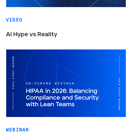
VIDEO
AI Hype vs Reality
WEBINAR