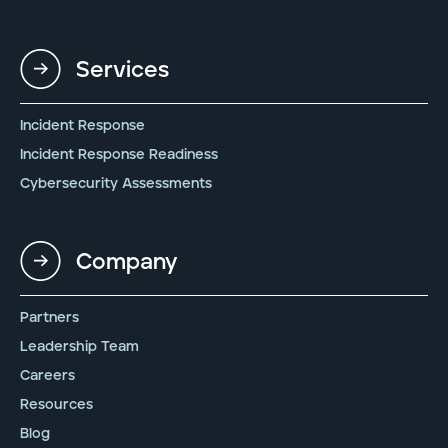
Services
Incident Response
Incident Response Readiness
Cybersecurity Assessments
Company
Partners
Leadership Team
Careers
Resources
Blog