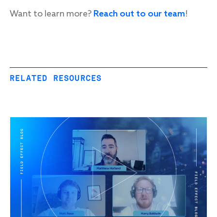
Want to learn more?
Reach out to our team
!
RELATED RESOURCES