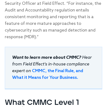
Security Officer at Field Effect. “For instance, the
Audit and Accountability regulation entails
consistent monitoring and reporting that is a
feature of more mature approaches to
cybersecurity such as managed detection and
response (MDR).”
Want to learn more about CMMC?
Hear
from Field Effect's in-house compliance
expert on
CMMC, the Final Rule, and
What it Means for Your Business.
What CMMC Level 1