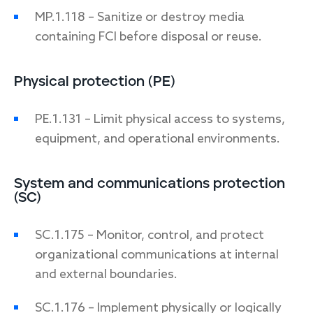
MP.1.118 – Sanitize or destroy media
containing FCI before disposal or reuse.
Physical protection (PE)
PE.1.131 – Limit physical access to systems,
equipment, and operational environments.
System and communications protection
(SC)
SC.1.175 – Monitor, control, and protect
organizational communications at internal
and external boundaries.
SC.1.176 – Implement physically or logically