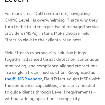
For many small DoD contractors, navigating
CMMC Level 1 is overwhelming. That’s why they
turn to the trusted expertise of managed service
providers (MSPs). In turn, MSPs choose Field
Effect to elevate their clients’ readiness.
Field Effect’s cybersecurity solution brings
together advanced threat detection, continuous
monitoring, and compliance-aligned protections
in a single, streamlined solution. Recognized as
the #1 MDR vendor
, Field Effect equips MSPs with
the confidence, capabilities, and clarity needed
to guide clients through Level 1 requirements—
without adding operational complexity.