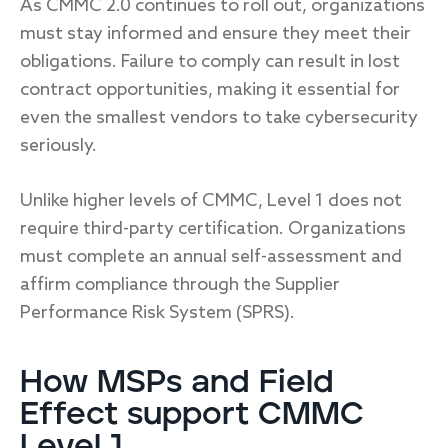
As CMMC 2.0 continues to roll out, organizations
must stay informed and ensure they meet their
obligations. Failure to comply can result in lost
contract opportunities, making it essential for
even the smallest vendors to take cybersecurity
seriously.
Unlike higher levels of CMMC, Level 1 does not
require third-party certification. Organizations
must complete an annual self-assessment and
affirm compliance through the Supplier
Performance Risk System (SPRS).
How MSPs and Field
Effect support CMMC
Level 1