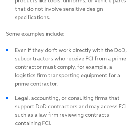
products like tools, uniforms, or vehicle parts
that do not involve sensitive design
specifications.
Some examples include:
Even if they don’t work directly with the DoD,
subcontractors who receive FCI from a prime
contractor must comply, for example, a
logistics firm transporting equipment for a
prime contractor.
Legal, accounting, or consulting firms that
support DoD contractors and may access FCI
such as a law firm reviewing contracts
containing FCI.