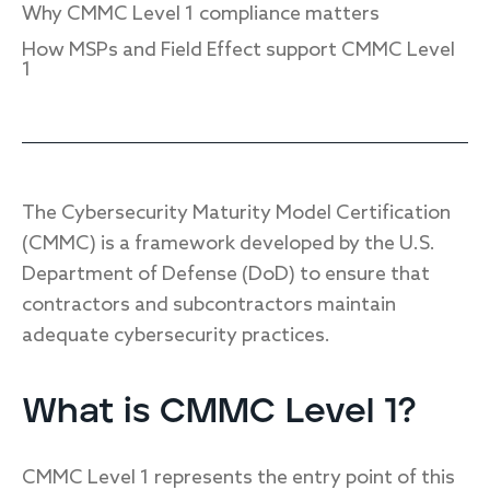
Why CMMC Level 1 compliance matters
How MSPs and Field Effect support CMMC Level
1
Response
Incident response
IR readiness
The Cybersecurity Maturity Model Certification
(CMMC) is a framework developed by the U.S.
Advisory
Department of Defense (DoD) to ensure that
Cybersecurity assessment
contractors and subcontractors maintain
adequate cybersecurity practices.
Get a free attack surface report
What is CMMC Level 1?
CMMC Level 1 represents the entry point of this