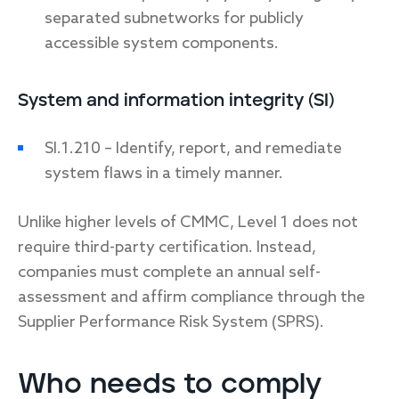
separated subnetworks for publicly
accessible system components.
System and information integrity (SI)
SI.1.210 – Identify, report, and remediate
system flaws in a timely manner.
Unlike higher levels of CMMC, Level 1 does not
require third-party certification. Instead,
companies must complete an annual self-
assessment and affirm compliance through the
Supplier Performance Risk System (SPRS).
Who needs to comply