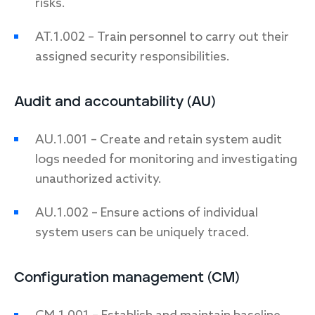
risks.
AT.1.002 – Train personnel to carry out their
assigned security responsibilities.
Audit and accountability (AU)
AU.1.001 – Create and retain system audit
logs needed for monitoring and investigating
unauthorized activity.
AU.1.002 – Ensure actions of individual
system users can be uniquely traced.
Configuration management (CM)