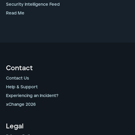
Security Intelligence Feed
Read Me
Contact
Contact Us
Help & Support
Experiencing an Incident?
xChange 2026
Legal