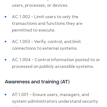
users, processes, or devices.
AC.1.002 – Limit users to only the
transactions and functions they are
permitted to execute.
AC.1.003 – Verify, control, and limit
connections to external systems.
AC.1.004 – Control information posted to or
processed on publicly accessible systems.
Awareness and training (AT)
AT.1.001 – Ensure users, managers, and
system administrators understand security