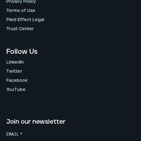
Privacy Policy
Terms of Use
Field Effect Legal
Trust Center
Follow Us
LinkedIn
Twitter
Facebook
YouTube
Join our newsletter
EMAIL
*