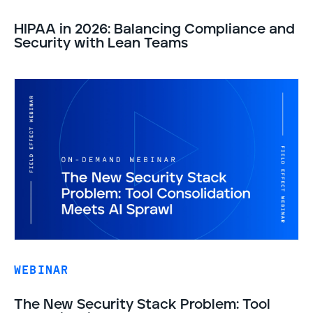
HIPAA in 2026: Balancing Compliance and
Security with Lean Teams
WEBINAR
The New Security Stack Problem: Tool