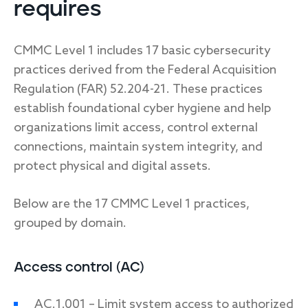
requires
CMMC Level 1 includes 17 basic cybersecurity
practices derived from the Federal Acquisition
Regulation (FAR) 52.204-21. These practices
establish foundational cyber hygiene and help
organizations limit access, control external
connections, maintain system integrity, and
protect physical and digital assets.
Below are the 17 CMMC Level 1 practices,
grouped by domain.
Access control (AC)
AC.1.001 – Limit system access to authorized