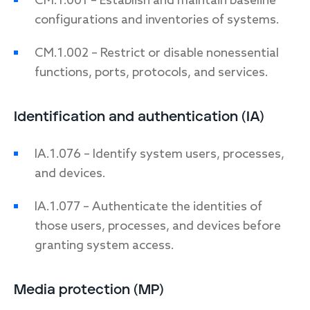
CM.1.001 – Establish and maintain baseline
configurations and inventories of systems.
CM.1.002 – Restrict or disable nonessential
functions, ports, protocols, and services.
Identification and authentication (IA)
IA.1.076 – Identify system users, processes,
and devices.
IA.1.077 – Authenticate the identities of
those users, processes, and devices before
granting system access.
Media protection (MP)