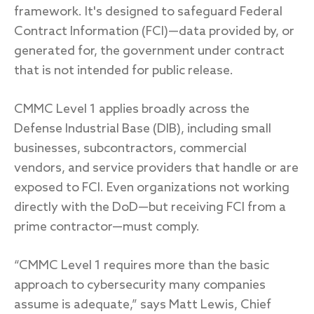
framework. It's designed to safeguard Federal
Contract Information (FCI)—data provided by, or
generated for, the government under contract
that is not intended for public release.
CMMC Level 1 applies broadly across the
Defense Industrial Base (DIB), including small
businesses, subcontractors, commercial
vendors, and service providers that handle or are
exposed to FCI. Even organizations not working
directly with the DoD—but receiving FCI from a
prime contractor—must comply.
“CMMC Level 1 requires more than the basic
approach to cybersecurity many companies
assume is adequate,” says Matt Lewis, Chief