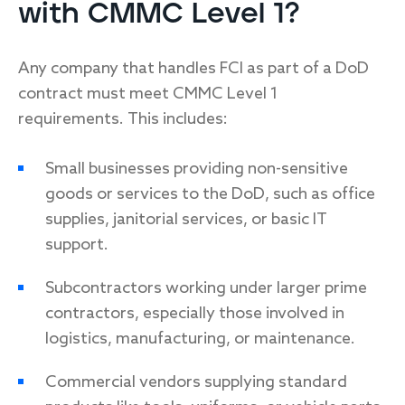
with CMMC Level 1?
Any company that handles FCI as part of a DoD
contract must meet CMMC Level 1
requirements. This includes:
Small businesses providing non-sensitive
goods or services to the DoD, such as office
supplies, janitorial services, or basic IT
support.
Subcontractors working under larger prime
contractors, especially those involved in
logistics, manufacturing, or maintenance.
Commercial vendors supplying standard