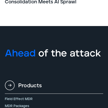
Consolidation Meets AI Sprawl
Ahead
of the attack
Products
Field Effect MDR
MDR Packages