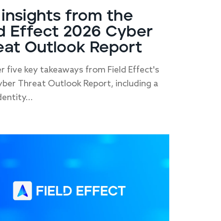
 insights from the
ld Effect 2026 Cyber
eat Outlook Report
r five key takeaways from Field Effect's
ber Threat Outlook Report, including a
dentity...