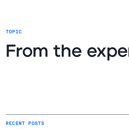
Coverage
AIDR / AI governance
Endpoint protection
TOPIC
Cloud protection
Network protection
From the expe
RECENT POSTS