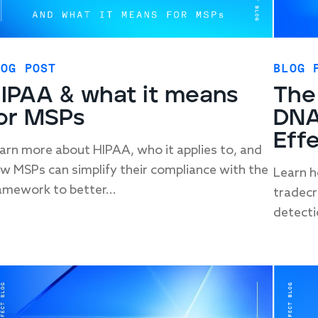
LOG POST
BLOG 
IPAA & what it means
The
or MSPs
DNA
Eff
arn more about HIPAA, who it applies to, and
w MSPs can simplify their compliance with the
Learn h
amework to better...
tradecra
detecti