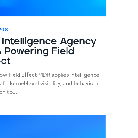
POST
 Intelligence Agency
 Powering Field
ect
ow Field Effect MDR applies intelligence
ft, kernel-level visibility, and behavioral
on to...