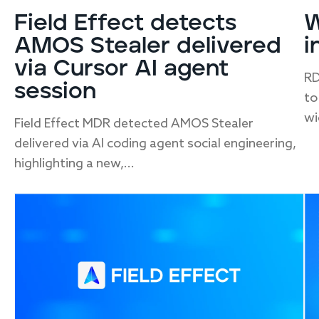
Field Effect detects
W
AMOS Stealer delivered
i
via Cursor AI agent
RD
session
to
wi
Field Effect MDR detected AMOS Stealer
delivered via AI coding agent social engineering,
highlighting a new,...