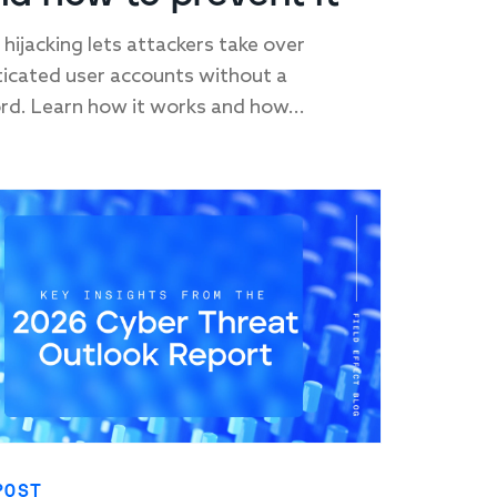
 hijacking lets attackers take over
icated user accounts without a
d. Learn how it works and how...
POST