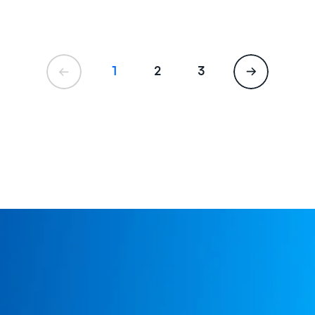
1
2
3