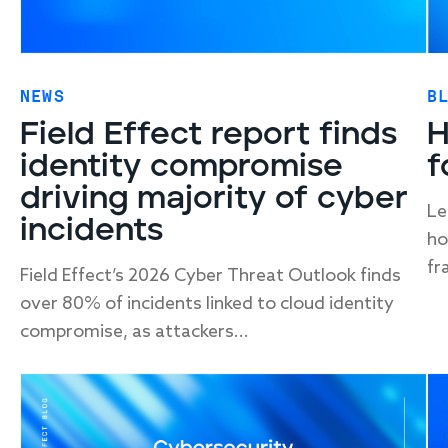
NEWS
B
Field Effect report finds
H
identity compromise
f
driving majority of cyber
Le
incidents
ho
fr
Field Effect’s 2026 Cyber Threat Outlook finds
over 80% of incidents linked to cloud identity
compromise, as attackers...