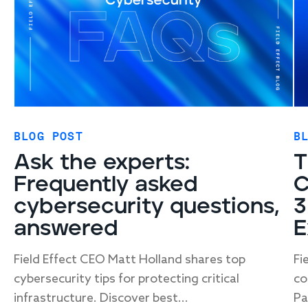
BLOG POST
B
Ask the experts:
T
Frequently asked
C
cybersecurity questions,
3
answered
E
Field Effect CEO Matt Holland shares top
Fi
cybersecurity tips for protecting critical
co
infrastructure. Discover best...
Pa