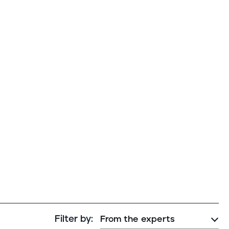
Cybersecurity assessment
et a free attack surface report
Filter by: