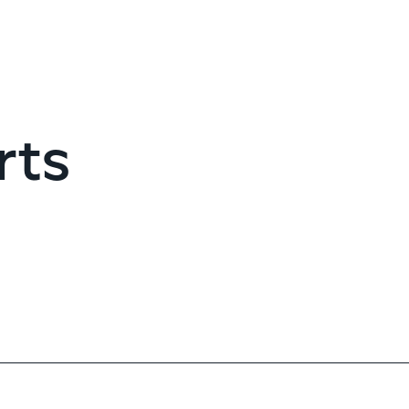
G
rts