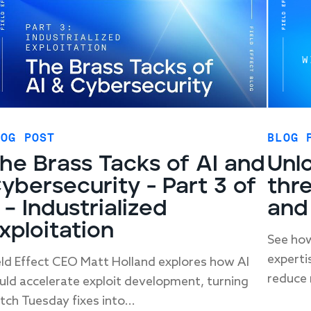
LOG POST
BLOG 
he Brass Tacks of AI and
Unlo
ybersecurity - Part 3 of
thre
 – Industrialized
and
xploitation
See how
experti
eld Effect CEO Matt Holland explores how AI
reduce 
uld accelerate exploit development, turning
tch Tuesday fixes into...