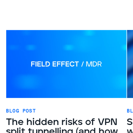
BLOG POST
B
The hidden risks of VPN
S
split tunnelling (and how
w