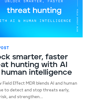
POST
ck smarter, faster
at hunting with AI
 human intelligence
 Field Effect MDR blends AI and human
se to detect and stop threats early,
risk, and strengthen...