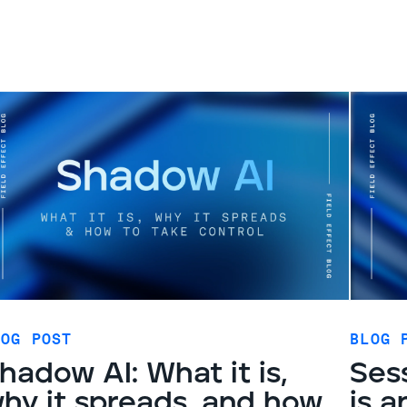
LOG POST
BLOG 
hadow AI: What it is,
Sess
hy it spreads, and how
is a