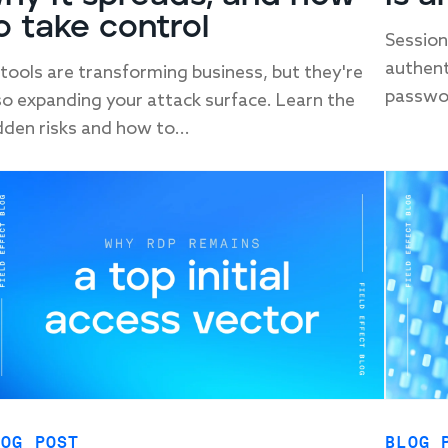
o take control
Session
authent
 tools are transforming business, but they're
passwor
so expanding your attack surface. Learn the
dden risks and how to...
LOG POST
BLOG 