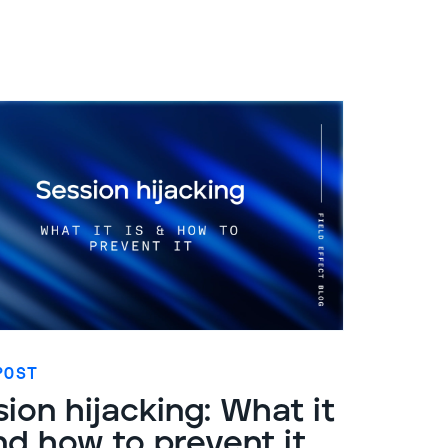
POST
ion hijacking: What it
nd how to prevent it