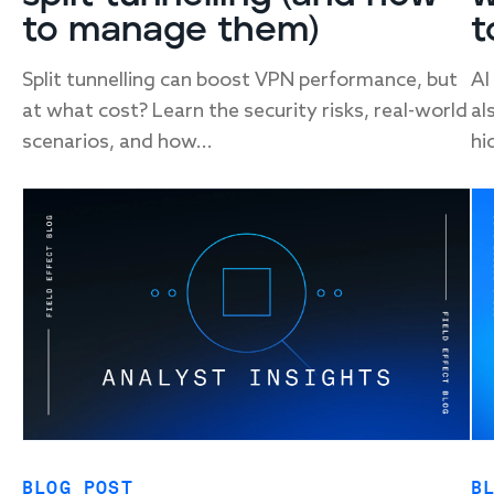
to manage them)
t
Split tunnelling can boost VPN performance, but
AI
at what cost? Learn the security risks, real-world
al
scenarios, and how...
hi
BLOG POST
B