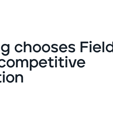
G
g chooses Fiel
 competitive
tion