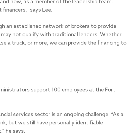
, and now, as a member of the leadership team.
 financers,” says Lee.
ugh an established network of brokers to provide
t may not qualify with traditional lenders. Whether
se a truck, or more, we can provide the financing to
ministrators support 100 employees at the Fort
ancial services sector is an ongoing challenge. “As a
, but we still have personally identifiable
,” he says.