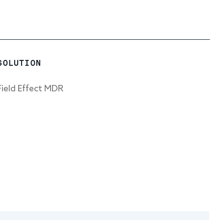
SOLUTION
Field Effect MDR