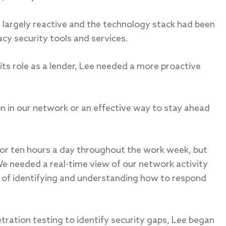
 largely reactive and the technology stack had been
cy security tools and services.
ts role as a lender, Lee needed a more proactive
n in our network or an effective way to stay ahead
or ten hours a day throughout the work week, but
We needed a real-time view of our network activity
of identifying and understanding how to respond
tration testing to identify security gaps, Lee began