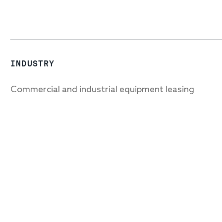
INDUSTRY
Commercial and industrial equipment leasing