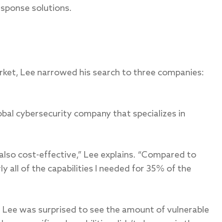
sponse solutions.
rket, Lee narrowed his search to three companies:
obal cybersecurity company that specializes in
 also cost-effective,” Lee explains. “Compared to
y all of the capabilities I needed for 35% of the
, Lee was surprised to see the amount of vulnerable