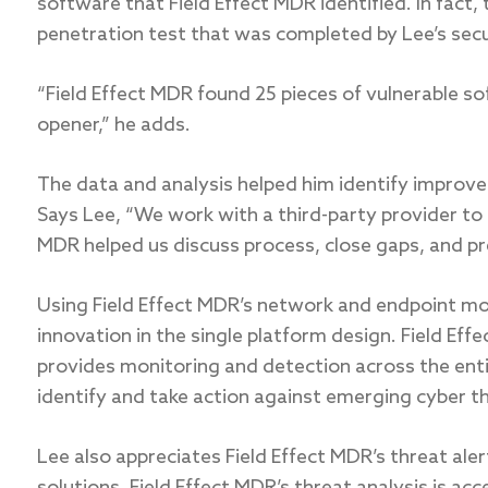
software that Field Effect MDR identified. In fact, 
penetration test that was completed by Lee’s secur
“Field Effect MDR found 25 pieces of vulnerable so
opener,” he adds.
The data and analysis helped him identify impro
Says Lee, “We work with a third-party provider to
MDR helped us discuss process, close gaps, and pre
Using Field Effect MDR’s network and endpoint mon
innovation in the single platform design. Field Effec
provides monitoring and detection across the entir
identify and take action against emerging cyber thr
Lee also appreciates Field Effect MDR’s threat ale