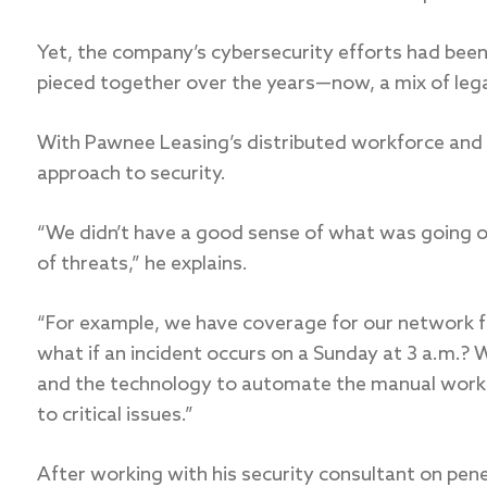
Yet, the company’s cybersecurity efforts had been
pieced together over the years—now, a mix of lega
With Pawnee Leasing’s distributed workforce and i
approach to security.
“We didn’t have a good sense of what was going o
of threats,” he explains.
“For example, we have coverage for our network f
what if an incident occurs on a Sunday at 3 a.m.? 
and the technology to automate the manual work 
to critical issues.”
After working with his security consultant on pene