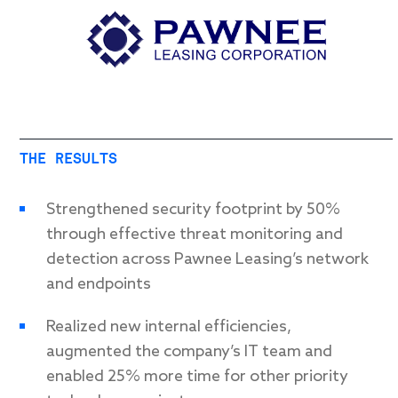
THE RESULTS
Strengthened security footprint by 50%
through effective threat monitoring and
detection across Pawnee Leasing’s network
and endpoints
Realized new internal efficiencies,
augmented the company’s IT team and
enabled 25% more time for other priority