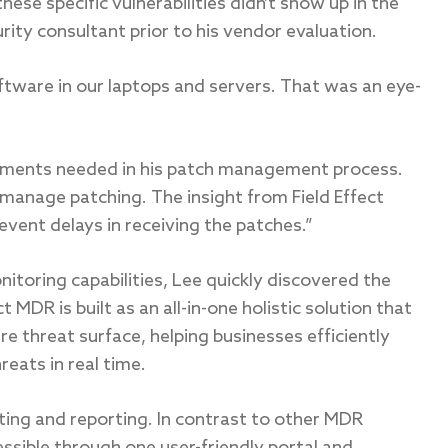
these specific vulnerabilities didn’t show up in the
ity consultant prior to his vendor evaluation.
ftware in our laptops and servers. That was an eye-
vements needed in his patch management process.
 manage patching. The insight from Field Effect
vent delays in receiving the patches.”
itoring capabilities, Lee quickly discovered the
t MDR is built as an all-in-one holistic solution that
e threat surface, helping businesses efficiently
eats in real time.
rting and reporting. In contrast to other MDR