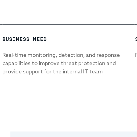
BUSINESS NEED
Real-time monitoring, detection, and response
capabilities to improve threat protection and
provide support for the internal IT team