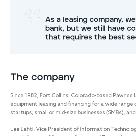
As a leasing company, we
bank, but we still have c
that requires the best s
The company
Since 1982, Fort Collins, Colorado-based Pawnee 
equipment leasing and financing for a wide range of
startups, small or mid-size businesses (SMBs), and
Lee Lahti, Vice President of Information Technolo