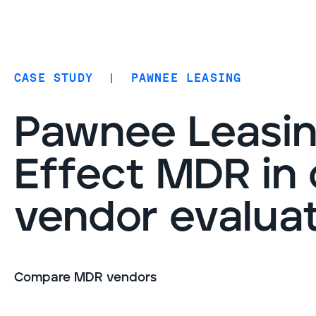
Coverage
AIDR / AI governance
Endpoint protection
CASE STUDY
|
PAWNEE LEASING
Cloud protection
Network protection
Pawnee Leasin
Effect MDR in
vendor evalua
Compare MDR vendors