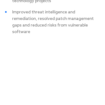
technology projects
Improved threat intelligence and
remediation, resolved patch management
gaps and reduced risks from vulnerable
software