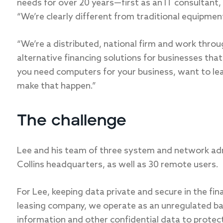
needs for over 20 years—first as an IT consultant
“We’re clearly different from traditional equipment
“We’re a distributed, national firm and work thro
alternative financing solutions for businesses tha
you need computers for your business, want to lea
make that happen.”
The challenge
Lee and his team of three system and network ad
Collins headquarters, as well as 30 remote users.
For Lee, keeping data private and secure in the fin
leasing company, we operate as an unregulated bank
information and other confidential data to protect