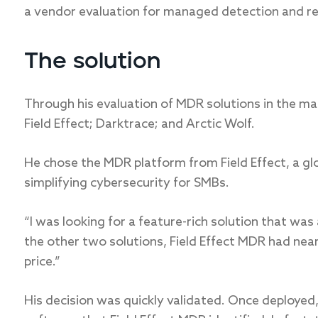
a vendor evaluation for managed detection and re
The solution
Through his evaluation of MDR solutions in the ma
Field Effect; Darktrace; and Arctic Wolf.
He chose the MDR platform from Field Effect, a gl
simplifying cybersecurity for SMBs.
“I was looking for a feature-rich solution that was
the other two solutions, Field Effect MDR had nearl
price.”
His decision was quickly validated. Once deployed