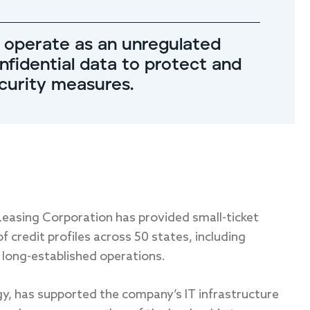
 operate as an unregulated
onfidential data to protect and
ecurity measures.
Leasing Corporation has provided small-ticket
 credit profiles across 50 states, including
 long-established operations.
gy, has supported the company’s IT infrastructure