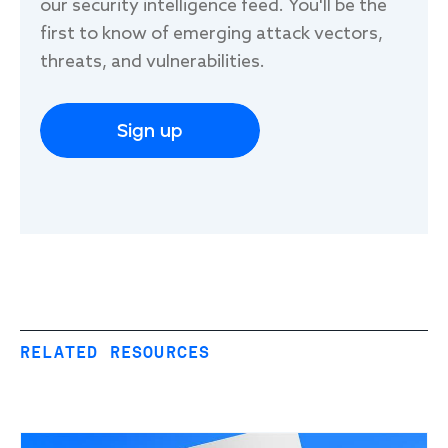
our security intelligence feed. You'll be the
first to know of emerging attack vectors,
threats, and vulnerabilities.
Sign up
RELATED RESOURCES