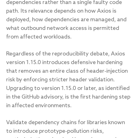
dependencies rather than a single faulty code
path. Its relevance depends on how Axios is
deployed, how dependencies are managed, and
what outbound network access is permitted
from affected workloads.
Regardless of the reproducibility debate, Axios
version 1.15.0 introduces defensive hardening
that removes an entire class of header‑injection
risk by enforcing stricter header validation.
Upgrading to version 1.15.0 or later, as identified
in the GitHub advisory, is the first hardening step
in affected environments.
Validate dependency chains for libraries known
to introduce prototype‑pollution risks,