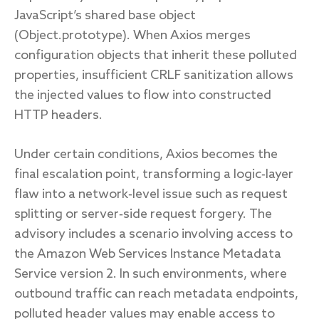
JavaScript’s shared base object
(Object.prototype). When Axios merges
configuration objects that inherit these polluted
properties, insufficient CRLF sanitization allows
the injected values to flow into constructed
HTTP headers.
Under certain conditions, Axios becomes the
final escalation point, transforming a logic‑layer
flaw into a network‑level issue such as request
splitting or server‑side request forgery. The
advisory includes a scenario involving access to
the Amazon Web Services Instance Metadata
Service version 2. In such environments, where
outbound traffic can reach metadata endpoints,
polluted header values may enable access to