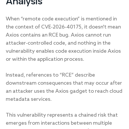
Analysis
When “remote code execution” is mentioned in
the context of CVE‑2026‑40175, it doesn't mean
Axios contains an RCE bug. Axios cannot run
attacker‑controlled code, and nothing in the
vulnerability enables code execution inside Axios
or within the application process.
Instead, references to “RCE” describe
downstream consequences that may occur after
an attacker uses the Axios gadget to reach cloud
metadata services.
This vulnerability represents a chained risk that
emerges from interactions between multiple