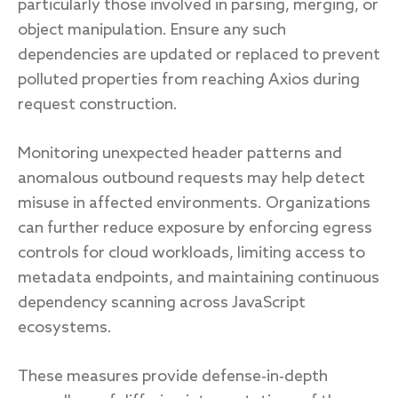
particularly those involved in parsing, merging, or
object manipulation. Ensure any such
dependencies are updated or replaced to prevent
polluted properties from reaching Axios during
request construction.
Monitoring unexpected header patterns and
anomalous outbound requests may help detect
misuse in affected environments. Organizations
can further reduce exposure by enforcing egress
controls for cloud workloads, limiting access to
metadata endpoints, and maintaining continuous
dependency scanning across JavaScript
ecosystems.
These measures provide defense‑in‑depth