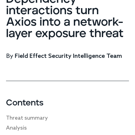
Endpoint protection
interactions turn
Cloud protection
Axios into a network-
Network protection
Achieve compliance
layer exposure threat
Consolidate your stack
Packages
Augment your team
By
Field Effect Security Intelligence Team
Compare
Compare packages
MDR Complete, MDR Core, MDR Endpoint
Cynet
Request pricing
CrowdStrike
Contents
Huntress
Watch the MDR demo
Threat summary
Other vendors
Analysis
Services