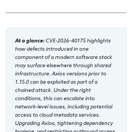
Response
Incident response
At a glance:
CVE-2026-40175 highlights
IR readiness
how defects introduced in one
component of a modern software stack
may surface elsewhere through shared
Advisory
infrastructure. Axios versions prior to
Cybersecurity assessment
1.15.0 can be exploited as part of a
chained attack. Under the right
Get a free attack surface report
conditions, this can escalate into
network-level issues, including potential
access to cloud metadata services.
Upgrading Axios, tightening dependency
hygiene, and restricting outbound access