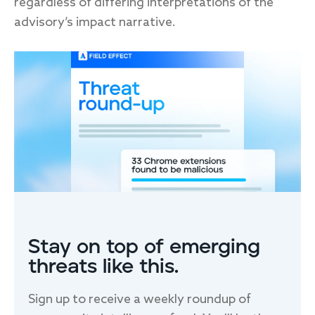
regardless of differing interpretations of the
advisory’s impact narrative.
FIRST NAME
*
LAST NAME
EMAIL
*
Stay on top of emerging
threats like this.
Sign up to receive a weekly roundup of