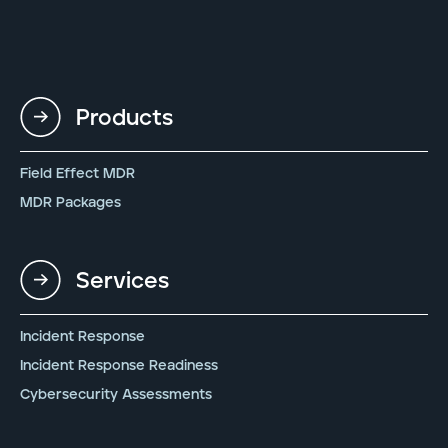
Products
Field Effect MDR
MDR Packages
Services
Incident Response
Incident Response Readiness
Cybersecurity Assessments