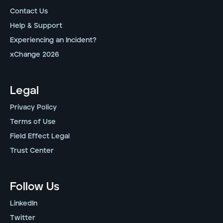
Contact Us
Help & Support
Experiencing an Incident?
xChange 2026
Legal
Privacy Policy
Terms of Use
Field Effect Legal
Trust Center
Follow Us
LinkedIn
Twitter