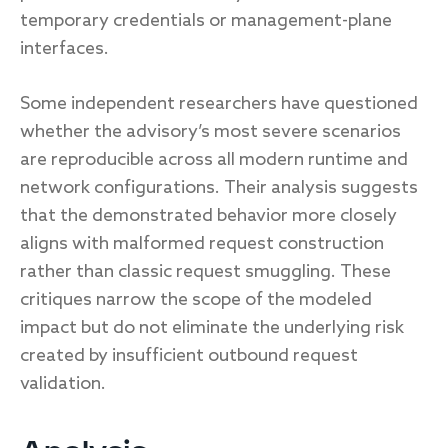
temporary credentials or management-plane
interfaces.
Some independent researchers have questioned
whether the advisory’s most severe scenarios
are reproducible across all modern runtime and
network configurations. Their analysis suggests
that the demonstrated behavior more closely
aligns with malformed request construction
rather than classic request smuggling. These
critiques narrow the scope of the modeled
impact but do not eliminate the underlying risk
created by insufficient outbound request
validation.