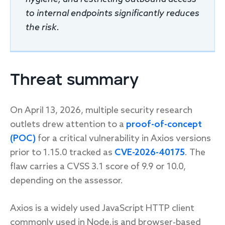
to internal endpoints significantly reduces
the risk.
Threat summary
On April 13, 2026, multiple security research
outlets drew attention to a
proof-of-concept
(POC)
for a critical vulnerability in Axios versions
prior to 1.15.0 tracked as
CVE-2026-40175
. The
flaw carries a CVSS 3.1 score of 9.9 or 10.0,
depending on the assessor.
Axios is a widely used JavaScript HTTP client
commonly used in Node.js and browser‑based