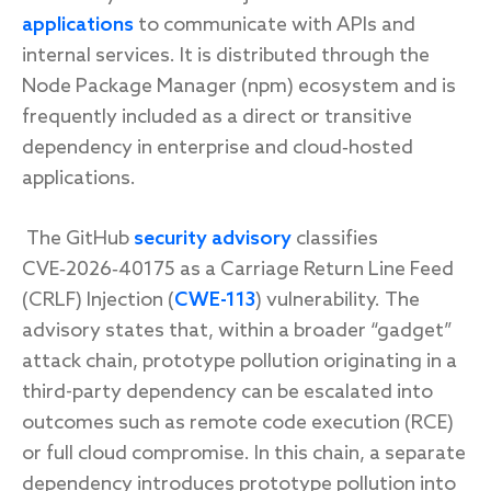
applications
to communicate with APIs and
internal services. It is distributed through the
Node Package Manager (npm) ecosystem and is
frequently included as a direct or transitive
dependency in enterprise and cloud‑hosted
applications.
The GitHub
security advisory
classifies
CVE‑2026‑40175 as a Carriage Return Line Feed
(CRLF) Injection (
CWE-113
) vulnerability. The
advisory states that, within a broader “gadget”
attack chain, prototype pollution originating in a
third-party dependency can be escalated into
outcomes such as remote code execution (RCE)
or full cloud compromise. In this chain, a separate
dependency introduces prototype pollution into