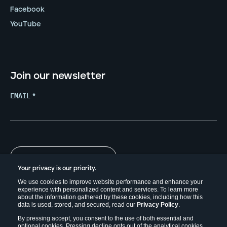
Facebook
YouTube
Join our newsletter
EMAIL
*
Your privacy is our priority.
We use cookies to improve website performance and enhance your
experience with personalized content and services. To learn more
about the information gathered by these cookies, including how this
data is used, stored, and secured, read our
Privacy Policy
.
By pressing accept, you consent to the use of both essential and
optional cookies. Pressing decline opts out of the analytical cookies