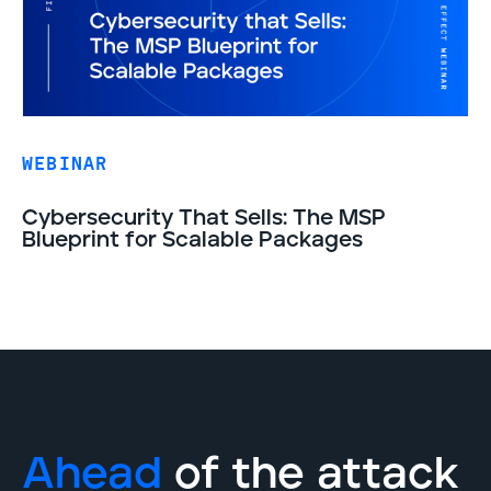
WEBINAR
Cybersecurity That Sells: The MSP
Blueprint for Scalable Packages
Ahead
of the attack