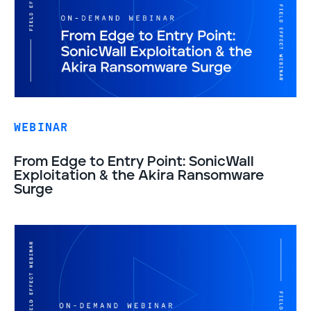
WEBINAR
From Edge to Entry Point: SonicWall
Exploitation & the Akira Ransomware
Surge