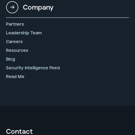
Company
Partners
Leadership Team
Careers
Resources
Blog
Security Intelligence Feed
Read Me
Contact