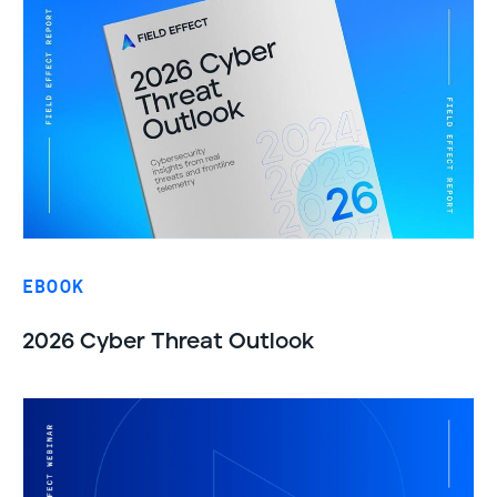
EBOOK
2026 Cyber Threat Outlook