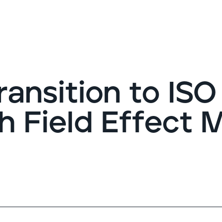
G
ransition to ISO
h Field Effect