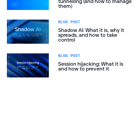
tunnelling (and how to manage
them)
BLOG POST
Shadow AI: What it is, why it
spreads, and how to take
control
BLOG POST
Session hijacking: What it is
and how to prevent it