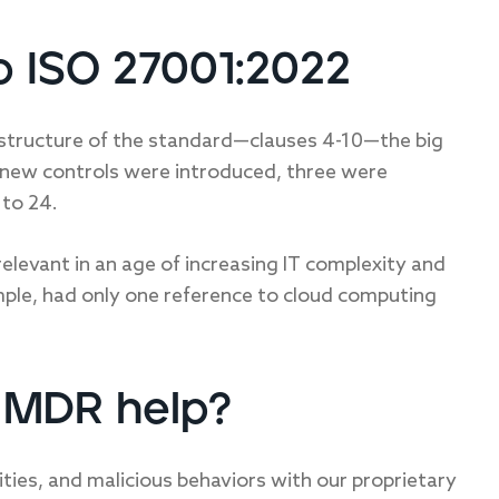
o ISO 27001:2022
l structure of the standard—clauses 4-10—the big
1 new controls were introduced, three were
to 24.
levant in an age of increasing IT complexity and
mple, had only one reference to cloud computing
t MDR help?
lities, and malicious behaviors with our proprietary