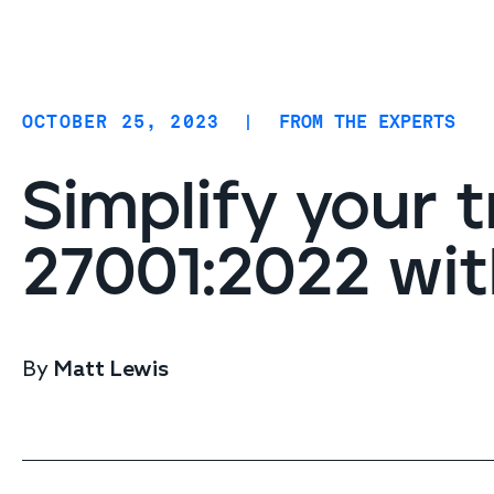
Coverage
AIDR / AI governance
Endpoint protection
OCTOBER 25, 2023
|
FROM THE EXPERTS
Cloud protection
Network protection
Simplify your t
27001:2022 wit
By
Matt Lewis