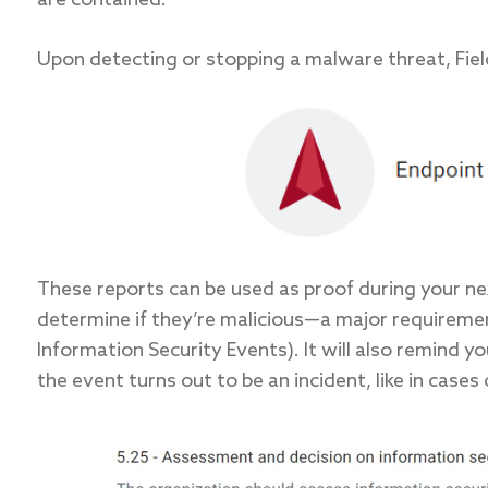
are contained.
Upon detecting or stopping a malware threat, Field 
These reports can be used as proof during your ne
determine if they’re malicious—a major requireme
Information Security Events). It will also remind 
the event turns out to be an incident, like in cases