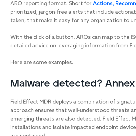
ARO reporting format. Short for
Actions, Recomm
prioritized, jargon-free alerts that include action
taken, that make it easy for any organization to u
With the click of a button, AROs can map to the 
detailed advice on leveraging information from Fie
Here are some examples.
Malware detected? Annex 
Field Effect MDR deploys a combination of signatu
approach ensures that well-understood threats are i
emerging threats are also detected. Field Effect 
installations and isolate impacted endpoint devic