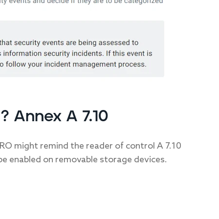
? Annex A 7.10
RO might remind the reader of control A 7.10
e enabled on removable storage devices.