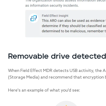
Removable drive detected
When Field Effect MDR detects USB activity, the A
(Storage Media) and recommend that encryption b
Here's an example of what you'd see: