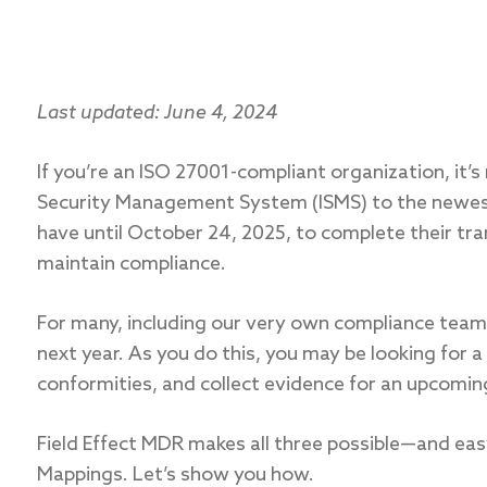
Last updated: June 4, 2024
If you’re an ISO 27001-compliant organization, it’s
Security Management System (ISMS) to the newest
have until October 24, 2025, to complete their tra
maintain compliance.
For many, including our very own compliance team, 
next year. As you do this, you may be looking for 
conformities, and collect evidence for an upcomin
Field Effect MDR makes all three possible—and eas
Mappings. Let’s show you how.