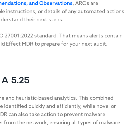
endations, and Observations
, AROs are
able instructions, or details of any automated actions
nderstand their next steps.
ISO 27001:2022 standard. That means alerts contain
ld Effect MDR to prepare for your next audit.
A 5.25
re and heuristic-based analytics. This combined
dentified quickly and efficiently, while novel or
MDR can also take action to prevent malware
es from the network, ensuring all types of malware