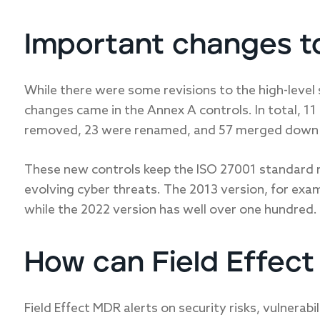
Important changes t
While there were some revisions to the high-leve
changes came in the Annex A controls. In total, 1
removed, 23 were renamed, and 57 merged down 
These new controls keep the ISO 27001 standard re
evolving cyber threats. The 2013 version, for exa
while the 2022 version has well over one hundred.
How can Field Effec
Field Effect MDR alerts on security risks, vulnerabi