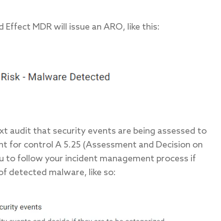
Effect MDR will issue an ARO, like this:
xt audit that security events are being assessed to
nt for control A 5.25 (Assessment and Decision on
you to follow your incident management process if
 of detected malware, like so: