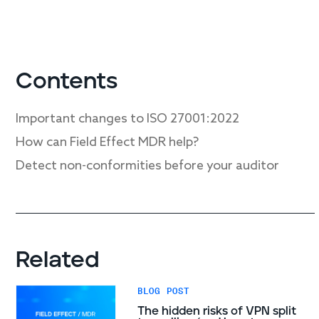
Contents
Important changes to ISO 27001:2022
How can Field Effect MDR help?
Detect non-conformities before your auditor
Related
BLOG POST
The hidden risks of VPN split