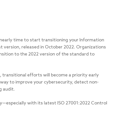
 nearly time to start transitioning your Information
 version, released in October 2022. Organizations
nsition to the 2022 version of the standard to
transitional efforts will become a priority early
a way to improve your cybersecurity, detect non-
g audit.
y—especially with its latest ISO 27001:2022 Control