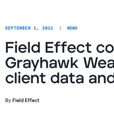
Coverage
AIDR / AI governance
Endpoint protection
SEPTEMBER 1, 2021
|
NEWS
Cloud protection
Network protection
Field Effect c
Grayhawk Weal
client data an
By
Field Effect