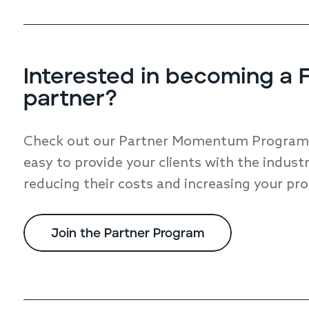
Interested in becoming a F
partner?
Check out our Partner Momentum Program a
easy to provide your clients with the industr
reducing their costs and increasing your pro
Join the Partner Program