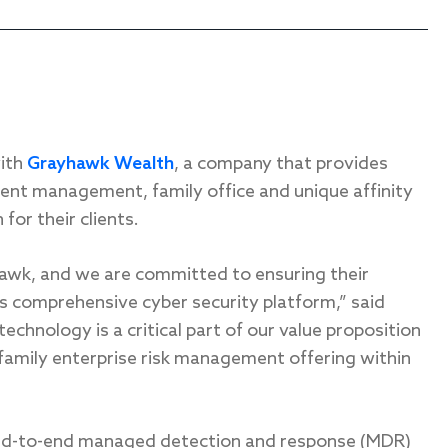
with
Grayhawk Wealth
, a company that provides
ent management, family office and unique affinity
for their clients.
hawk, and we are committed to ensuring their
’s comprehensive cyber security platform,” said
hnology is a critical part of our value proposition
 family enterprise risk management offering within
end-to-end managed detection and response (MDR)