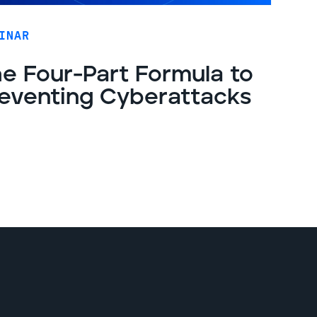
INAR
e Four-Part Formula to
eventing Cyberattacks