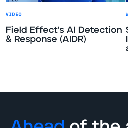
VIDEO
Field Effect's AI Detection
& Response (AIDR)
Ahead
of the 