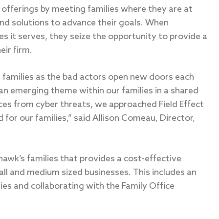
offerings by meeting families where they are at
and solutions to advance their goals. When
es it serves, they seize the opportunity to provide a
eir firm.
r families as the bad actors open new doors each
an emerging theme within our families in a shared
ices from cyber threats, we approached Field Effect
d for our families,” said Allison Comeau, Director,
hawk’s families that provides a cost-effective
ll and medium sized businesses. This includes an
ies and collaborating with the Family Office