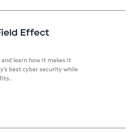
ield Effect
nd learn how it makes it
y’s best cyber security while
fits.