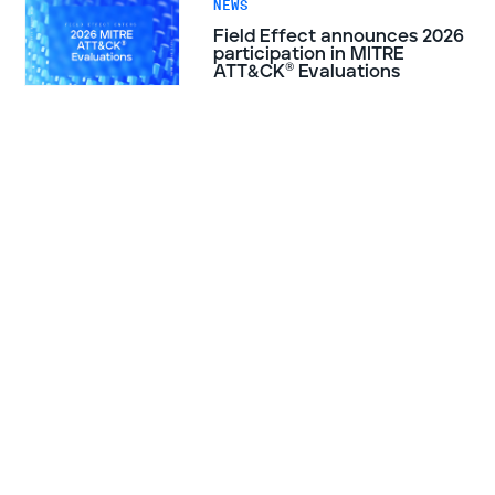
NEWS
Field Effect announces 2026
participation in MITRE
ATT&CK® Evaluations