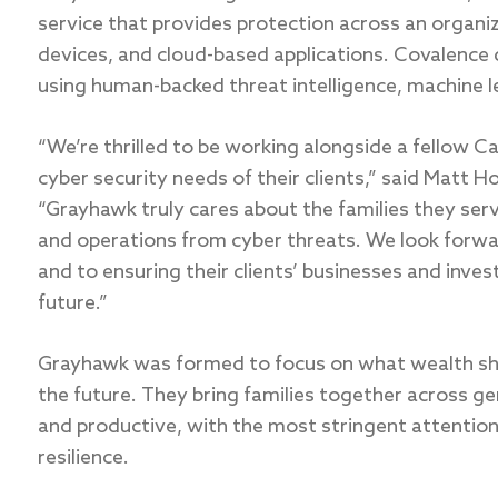
service that provides protection across an organiza
devices, and cloud-based applications. Covalence 
using human-backed threat intelligence, machine le
“We’re thrilled to be working alongside a fellow C
cyber security needs of their clients,” said Matt H
“Grayhawk truly cares about the families they ser
and operations from cyber threats. We look forwa
and to ensuring their clients’ businesses and inve
future.”
Grayhawk was formed to focus on what wealth sho
the future. They bring families together across ge
and productive, with the most stringent attention
resilience.