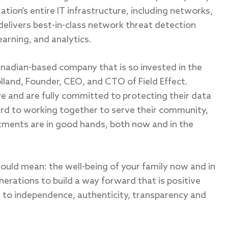
tion’s entire IT infrastructure, including networks,
delivers best-in-class network threat detection
arning, and analytics.
anadian-based company that is so invested in the
olland, Founder, CEO, and CTO of Field Effect.
ve and are fully committed to protecting their data
rd to working together to serve their community,
stments are in good hands, both now and in the
uld mean: the well-being of your family now and in
nerations to build a way forward that is positive
 to independence, authenticity, transparency and