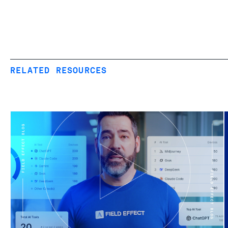
RELATED RESOURCES