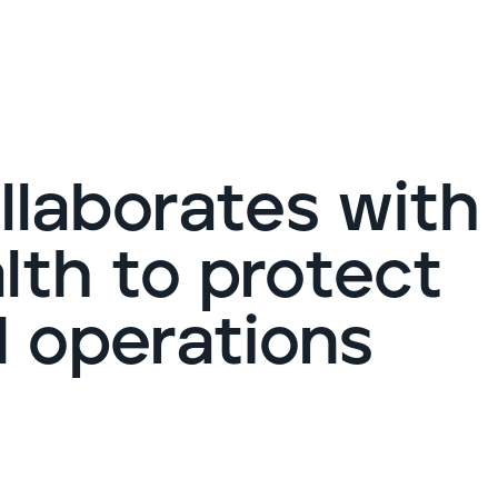
G
ollaborates with
th to protect
d operations