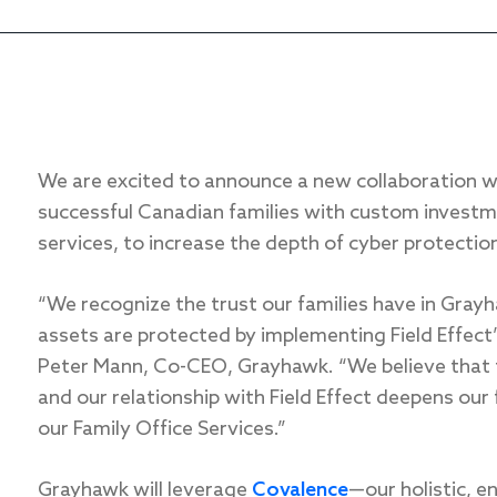
We are excited to announce a new collaboration 
successful Canadian families with custom investm
services, to increase the depth of cyber protection 
“We recognize the trust our families have in Gray
assets are protected by implementing Field Effect
Peter Mann, Co-CEO, Grayhawk. “We believe that tec
and our relationship with Field Effect deepens our
our Family Office Services.”
Grayhawk will leverage
Covalence
—our holistic, 