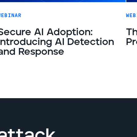
WEBINAR
WEB
Secure AI Adoption:
Th
Introducing AI Detection
Pr
and Response
attack