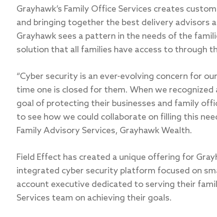
Grayhawk’s Family Office Services creates custom 
and bringing together the best delivery advisors 
Grayhawk sees a pattern in the needs of the famili
solution that all families have access to through th
“Cyber security is an ever-evolving concern for ou
time one is closed for them. When we recognized 
goal of protecting their businesses and family off
to see how we could collaborate on filling this nee
Family Advisory Services, Grayhawk Wealth.
Field Effect has created a unique offering for Gray
integrated cyber security platform focused on sma
account executive dedicated to serving their famil
Services team on achieving their goals.