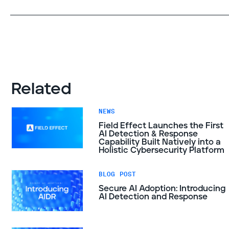
Related
NEWS
Field Effect Launches the First
AI Detection & Response
Capability Built Natively into a
Holistic Cybersecurity Platform
BLOG POST
Secure AI Adoption: Introducing
AI Detection and Response