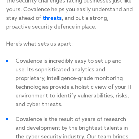
the security challenges facing businesses just like
yours. Covalence helps you easily understand and
stay ahead of
threats
, and put a strong,
proactive security defence in place.
Here’s what sets us apart:
Covalence is incredibly easy to set up and
use. Its sophisticated analytics and
proprietary, intelligence-grade monitoring
technologies provide a holistic view of your IT
environment to identify vulnerabilities, risks,
and cyber threats.
Covalence is the result of years of research
and development by the brightest talents in
the cyber security industry. Our team brings