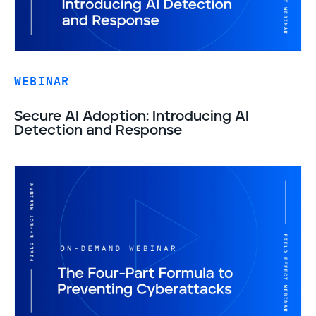
WEBINAR
Secure AI Adoption: Introducing AI
Detection and Response