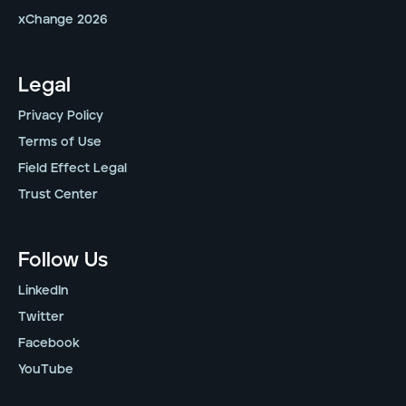
xChange 2026
Legal
Privacy Policy
Terms of Use
Field Effect Legal
Trust Center
Follow Us
LinkedIn
Twitter
Facebook
YouTube