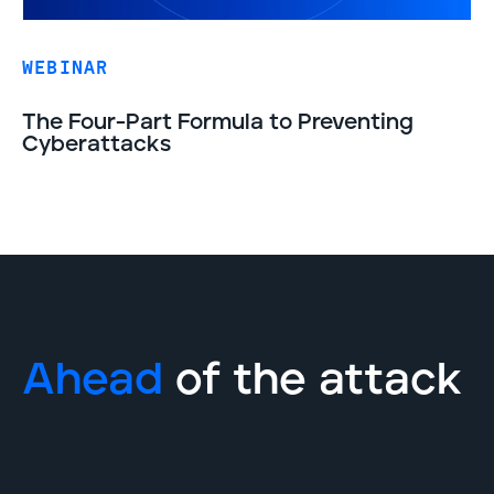
WEBINAR
The Four-Part Formula to Preventing
Cyberattacks
Ahead
of the attack