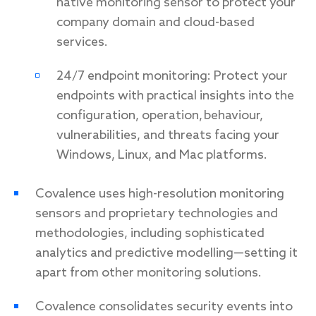
native monitoring sensor to protect your
company domain and cloud-based
services.
24/7 endpoint monitoring: Protect your
endpoints with practical insights into the
configuration, operation, behaviour,
vulnerabilities, and threats facing your
Windows, Linux, and Mac platforms.
Covalence uses high-resolution monitoring
sensors and proprietary technologies and
methodologies, including sophisticated
analytics and predictive modelling—setting it
apart from other monitoring solutions.
Covalence consolidates security events into