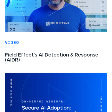
VIDEO
Field Effect's AI Detection & Response
(AIDR)