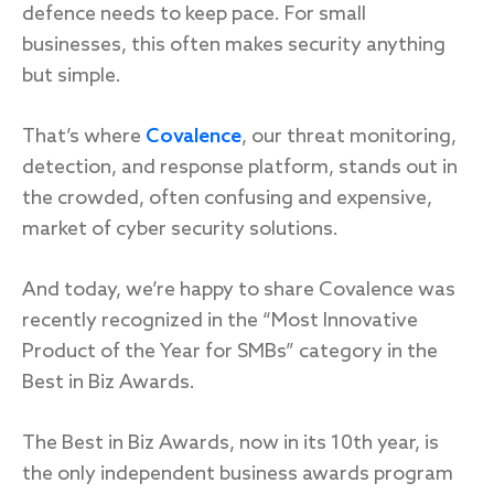
defence needs to keep pace. For small
businesses, this often makes security anything
but simple.
Response
That’s where
Covalence
, our threat monitoring,
Incident response
detection, and response platform, stands out in
IR readiness
the crowded, often confusing and expensive,
market of cyber security solutions.
Advisory
And today, we’re happy to share Covalence was
Cybersecurity assessment
recently recognized in the “Most Innovative
Product of the Year for SMBs” category in the
Get a free attack surface report
Best in Biz Awards.
The Best in Biz Awards, now in its 10th year, is
the only independent business awards program