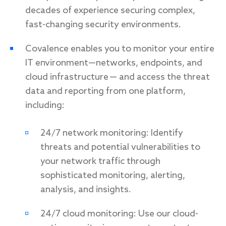
decades of experience securing complex,
fast-changing security environments.
Covalence enables you to monitor your entire
IT environment—networks, endpoints, and
cloud infrastructure — and access the threat
data and reporting from one platform,
including:
24/7 network monitoring: Identify
threats and potential vulnerabilities to
your network traffic through
sophisticated monitoring, alerting,
analysis, and insights.
24/7 cloud monitoring: Use our cloud-