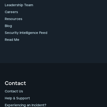
Leadership Team
Careers
Resources
Blog
Security Intelligence Feed
Read Me
Contact
Contact Us
Help & Support
Experiencing an Incident?