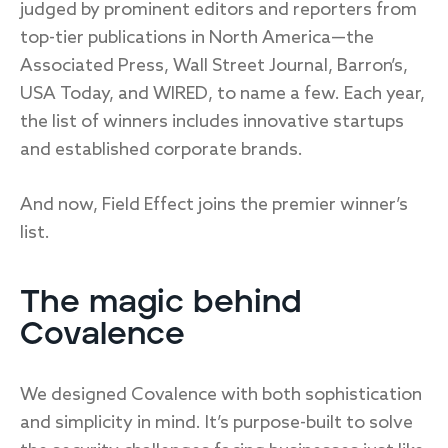
judged by prominent editors and reporters from
top-tier publications in North America—the
Associated Press, Wall Street Journal, Barron’s,
USA Today, and WIRED, to name a few. Each year,
the list of winners includes innovative startups
and established corporate brands.
And now, Field Effect joins the premier winner’s
list.
The magic behind
Covalence
We designed Covalence with both sophistication
and simplicity in mind. It’s purpose-built to solve