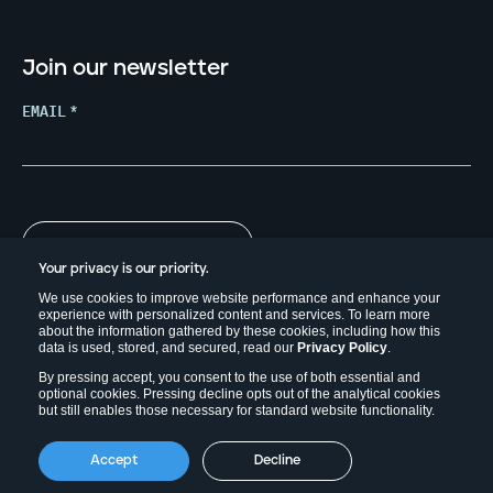
Join our newsletter
EMAIL
*
Your privacy is our priority.
We use cookies to improve website performance and enhance your
experience with personalized content and services. To learn more
about the information gathered by these cookies, including how this
data is used, stored, and secured, read our
Privacy Policy
.
By pressing accept, you consent to the use of both essential and
optional cookies. Pressing decline opts out of the analytical cookies
but still enables those necessary for standard website functionality.
Copyright © 2026. Field Effect Software Inc.
Accept
Decline