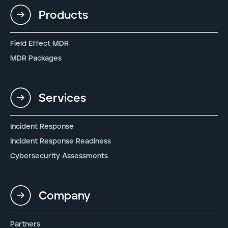
Products
Field Effect MDR
MDR Packages
Services
Incident Response
Incident Response Readiness
Cybersecurity Assessments
Company
Partners