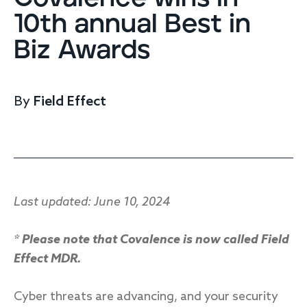
Endpoint protection
10th annual Best in
Cloud protection
Biz Awards
Network protection
Achieve compliance
Consolidate your stack
Packages
Augment your team
By
Field Effect
Compare
Compare packages
MDR Complete, MDR Core, MDR Endpoint
Last updated: June 10, 2024
Cynet
Request pricing
CrowdStrike
* Please note that Covalence is now called Field
Huntress
Watch the MDR demo
Effect MDR.
Other vendors
Services
Cyber threats are advancing, and your security