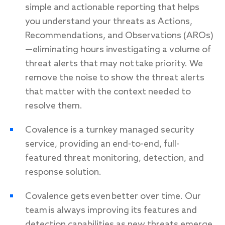
simple and actionable reporting that helps
you understand your threats as Actions,
Recommendations, and Observations (AROs)
—eliminating hours investigating a volume of
threat alerts that may not take priority. We
remove the noise to show the threat alerts
that matter with the context needed to
resolve them.
Covalence is a turnkey managed security
service, providing an end-to-end, full-
featured threat monitoring, detection, and
response solution.
Covalence gets even better over time. Our
team is always improving its features and
detection capabilities as new threats emerge