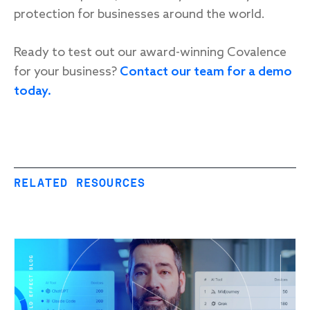
protection for businesses around the world.
Ready to test out our award-winning Covalence
for your business?
Contact our team for a demo
today.
RELATED RESOURCES