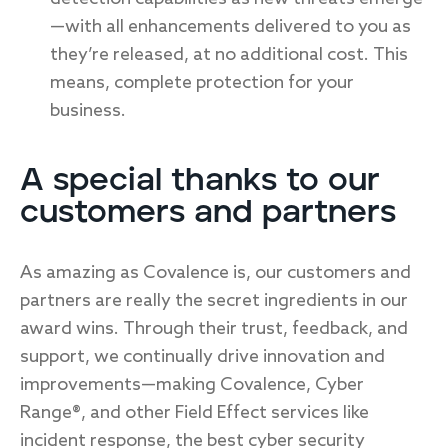
—with all enhancements delivered to you as
they’re released, at no additional cost. This
means, complete protection for your
business.
A special thanks to our
customers and partners
As amazing as Covalence is, our customers and
partners are really the secret ingredients in our
award wins. Through their trust, feedback, and
support, we continually drive innovation and
improvements—making Covalence, Cyber
Range®, and other Field Effect services like
incident response, the best cyber security