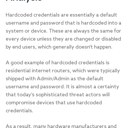
Hardcoded credentials are essentially a default
username and password that is hardcoded into a
system or device. These are always the same for
every device unless they are changed or disabled
by end users, which generally doesn’t happen.
A good example of hardcoded credentials is
residential internet routers, which were typically
shipped with Admin/Admin as the default
username and password. It is almost a certainty
that today’s sophisticated threat actors will
compromise devices that use hardcoded
credentials.
As a result, many hardware manufacturers and