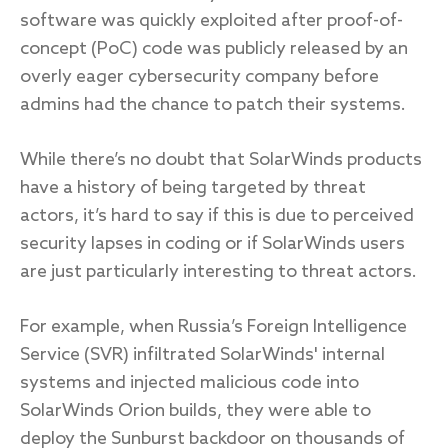
software was quickly exploited after proof-of-
concept (PoC) code was publicly released by an
overly eager cybersecurity company before
admins had the chance to patch their systems.
While there’s no doubt that SolarWinds products
have a history of being targeted by threat
actors, it’s hard to say if this is due to perceived
security lapses in coding or if SolarWinds users
are just particularly interesting to threat actors.
For example, when Russia’s Foreign Intelligence
Service (SVR) infiltrated SolarWinds' internal
systems and injected malicious code into
SolarWinds Orion builds, they were able to
deploy the Sunburst backdoor on thousands of