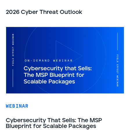
2026 Cyber Threat Outlook
WEBINAR
Cybersecurity That Sells: The MSP
Blueprint for Scalable Packages