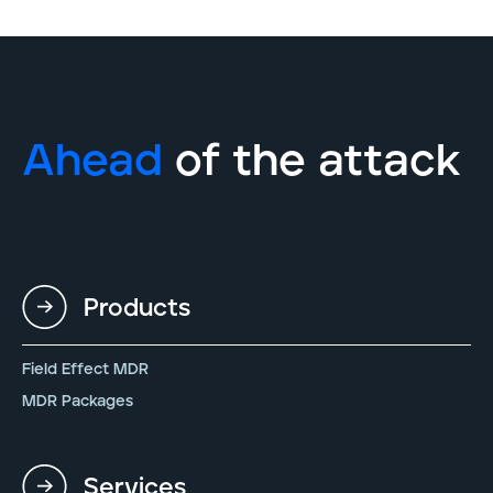
Ahead
of the attack
Products
Field Effect MDR
MDR Packages
Services