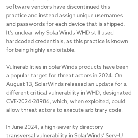
software vendors have discontinued this
practice and instead assign unique usernames
and passwords for each device that is shipped.
It’s unclear why SolarWinds WHD still used
hardcoded credentials, as this practice is known
for being highly exploitable.
Vulnerabilities in SolarWinds products have been
a popular target for threat actors in 2024. On
August 13, SolarWinds released an update for a
different critical vulnerability in WHD, designated
CVE-2024-28986, which, when exploited, could
allow threat actors to execute arbitrary code.
In June 2024, a high-severity directory
transversal vulnerability in SolarWinds’ Serv-U