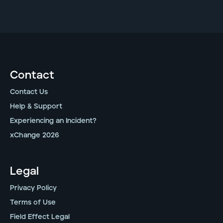
Contact
Contact Us
Help & Support
Experiencing an Incident?
xChange 2026
Legal
Privacy Policy
Terms of Use
Field Effect Legal