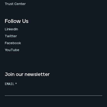
Trust Center
Follow Us
LinkedIn
Twitter
Facebook
YouTube
Join our newsletter
EMAIL
*