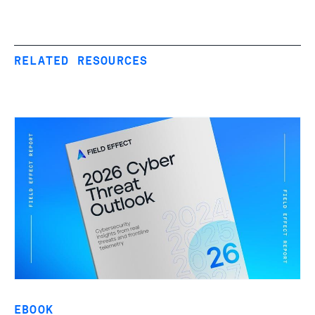
RELATED RESOURCES
EBOOK