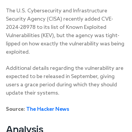
The U.S. Cybersecurity and Infrastructure
Security Agency (CISA) recently added CVE-
2024-28978 to its list of Known Exploited
Vulnerabilities (KEV), but the agency was tight-
lipped on how exactly the vulnerability was being
exploited.
Additional details regarding the vulnerability are
expected to be released in September, giving
users a grace period during which they should
update their systems.
Source:
The Hacker News
Analysis