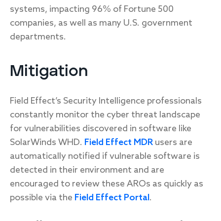
systems, impacting 96% of Fortune 500
companies, as well as many U.S. government
departments.
Mitigation
Field Effect’s Security Intelligence professionals
constantly monitor the cyber threat landscape
for vulnerabilities discovered in software like
SolarWinds WHD.
Field Effect MDR
users are
automatically notified if vulnerable software is
detected in their environment and are
encouraged to review these AROs as quickly as
possible via the
Field Effect Portal
.