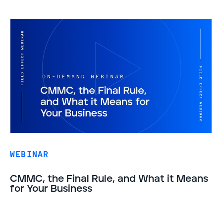
WEBINAR
CMMC, the Final Rule, and What it Means
for Your Business