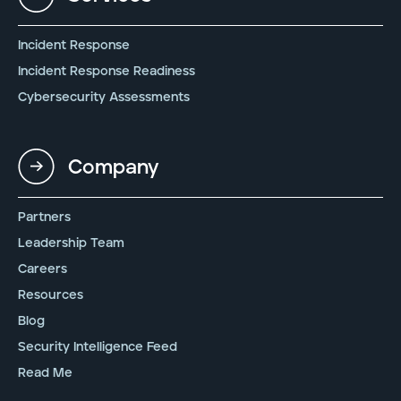
Incident Response
Incident Response Readiness
Cybersecurity Assessments
Company
Partners
Leadership Team
Careers
Resources
Blog
Security Intelligence Feed
Read Me