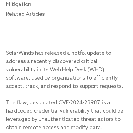
Mitigation
Related Articles
Response
Incident response
IR readiness
SolarWinds has released a hotfix update to
address a recently discovered critical
Advisory
vulnerability in its Web Help Desk (WHD)
software, used by organizations to efficiently
Cybersecurity assessment
accept, track, and respond to support requests.
Get a free attack surface report
The flaw, designated CVE-2024-28987, is a
hardcoded credential vulnerability that could be
leveraged by unauthenticated threat actors to
obtain remote access and modify data.