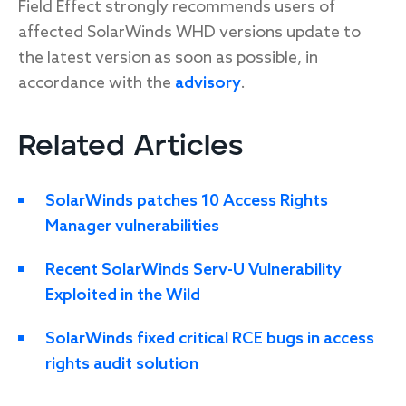
Field Effect strongly recommends users of
affected SolarWinds WHD versions update to
the latest version as soon as possible, in
accordance with the
advisory
.
Related Articles
SolarWinds patches 10 Access Rights
Manager vulnerabilities
Recent SolarWinds Serv-U Vulnerability
Exploited in the Wild
SolarWinds fixed critical RCE bugs in access
rights audit solution