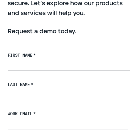
secure. Let’s explore how our products
Endpoint protection
and services will help you.
Cloud protection
Network protection
Achieve compliance
Request a demo today.
Consolidate your stack
Packages
Augment your team
FIRST NAME
*
Compare
Compare packages
LAST NAME
*
MDR Complete, MDR Core, MDR Endpoint
Cynet
Request pricing
CrowdStrike
Huntress
WORK EMAIL
*
Watch the MDR demo
Other vendors
Services