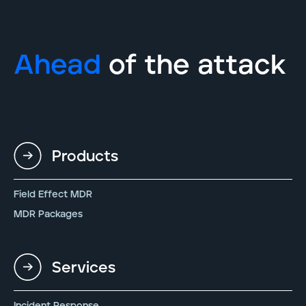
Ahead
of the attack
Products
Field Effect MDR
MDR Packages
Services
Incident Response