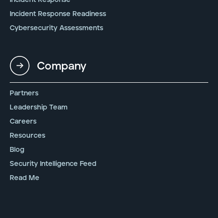
Incident Response Readiness
Cybersecurity Assessments
Company
Partners
Leadership Team
Careers
Resources
Blog
Security Intelligence Feed
Read Me