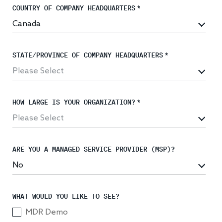
COUNTRY OF COMPANY HEADQUARTERS
*
Response
STATE/PROVINCE OF COMPANY HEADQUARTERS
*
Incident response
IR readiness
HOW LARGE IS YOUR ORGANIZATION?
*
Advisory
Cybersecurity assessment
ARE YOU A MANAGED SERVICE PROVIDER (MSP)?
Get a free attack surface report
WHAT WOULD YOU LIKE TO SEE?
MDR Demo