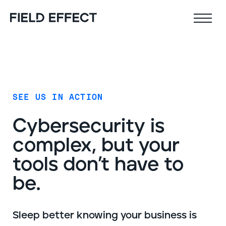
Field Effect MDR
Company
SEE US IN ACTION
Why Field Effect
Key features
Cyber­security is
Leadership team
AI-native defense
complex, but your
Customer stories
24x7 SOC
tools don’t have to
Upcoming webinars
Proactive risk management
Resources
be.
Security Intel Feed
Coverage
Sleep better knowing your business is
Outcomes
AIDR / AI governance