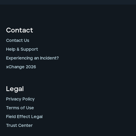
Contact
Contact Us
Help & Support
Experiencing an Incident?
xChange 2026
Legal
Privacy Policy
Terms of Use
Field Effect Legal
Trust Center