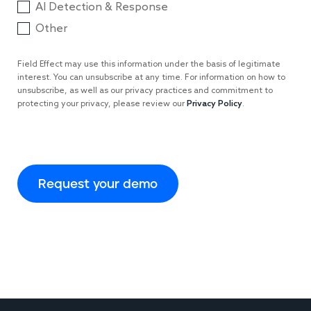
AI Detection & Response
Other
Field Effect may use this information under the basis of legitimate
interest. You can unsubscribe at any time. For information on how to
unsubscribe, as well as our privacy practices and commitment to
protecting your privacy, please review our
Privacy Policy
.