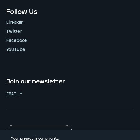
Follow Us
LinkedIn
Twitter
Facebook
YouTube
Join our newsletter
EMAIL
*
Your privacy is our priority.