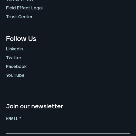
Field Effect Legal
Trust Center
Follow Us
LinkedIn
Twitter
Facebook
YouTube
Join our newsletter
EMAIL
*