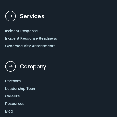
Services
Incident Response
Incident Response Readiness
Cybersecurity Assessments
Company
Partners
Leadership Team
Careers
Resources
Blog