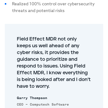
Realized 100% control over cybersecurity
threats and potential risks
Field Effect MDR not only
keeps us well ahead of any
cyber risks, it provides the
guidance to prioritize and
respond to issues. Using Field
Effect MDR, I know everything
is being looked after and I don’t
have to worry.
Garry Thompson
CEO – Computech Software