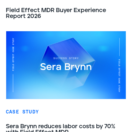
Field Effect MDR Buyer Experience
Report 2026
CASE STUDY
Sera Brynn reduces labor costs by 70%