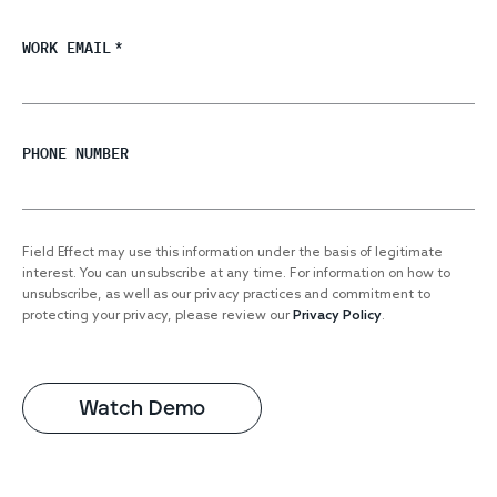
WORK EMAIL
*
PHONE NUMBER
Field Effect may use this information under the basis of legitimate
interest. You can unsubscribe at any time. For information on how to
unsubscribe, as well as our privacy practices and commitment to
protecting your privacy, please review our
Privacy Policy
.