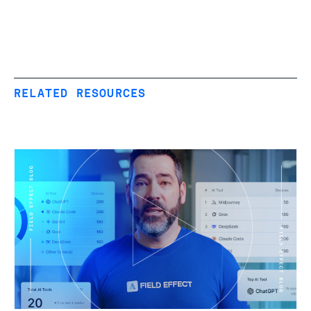
RELATED RESOURCES