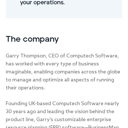
your operations.
The company
Garry Thompson, CEO of Computech Software,
has worked with every type of business
imaginable, enabling companies across the globe
to manage and optimize all aspects of running
their operations.
Founding UK-based Computech Software nearly
30 years ago and leading the vision behind the
product line, Garry’s customizable enterprise
resource planning (ERP) software—BusinessMan