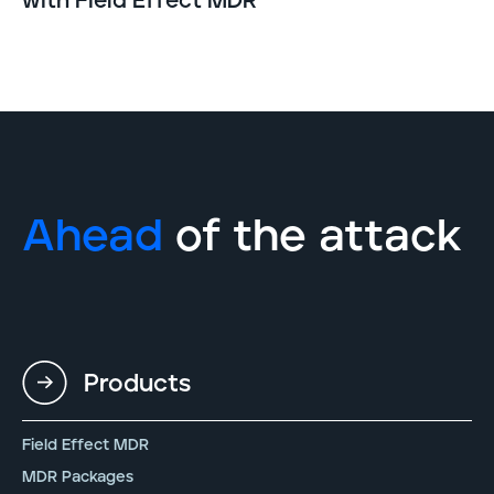
with Field Effect MDR
Ahead
of the attack
Products
Field Effect MDR
MDR Packages