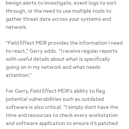
benign alerts to investigate, event logs to sort
through, or the need to use multiple tools to
gather threat data across your systems and
network.
“Field Effect MDR provides the information I need
to react,” Garry adds. “I receive regular reports
with useful details about what is specifically
going on in my network and what needs
attention.”
For Garry, Field Effect MDR’s ability to flag
potential vulnerabilities such as outdated
software is also critical. “I simply don’t have the
time and resources to check every workstation
and software application to ensure it’s patched