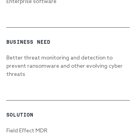
Enterprise software
Response
Incident response
BUSINESS NEED
IR readiness
Better threat monitoring and detection to
prevent ransomware and other evolving cyber
Advisory
threats
Cybersecurity assessment
Get a free attack surface report
SOLUTION
Field Effect MDR