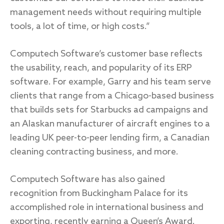
management needs without requiring multiple
tools, a lot of time, or high costs.”
Computech Software’s customer base reflects
the usability, reach, and popularity of its ERP
software. For example, Garry and his team serve
clients that range from a Chicago-based business
that builds sets for Starbucks ad campaigns and
an Alaskan manufacturer of aircraft engines to a
leading UK peer-to-peer lending firm, a Canadian
cleaning contracting business, and more.
Computech Software has also gained
recognition from Buckingham Palace for its
accomplished role in international business and
exporting, recently earning a Queen’s Award.