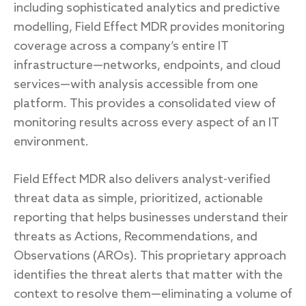
including sophisticated analytics and predictive
modelling, Field Effect MDR provides monitoring
coverage across a company’s entire IT
infrastructure—networks, endpoints, and cloud
services—with analysis accessible from one
platform. This provides a consolidated view of
monitoring results across every aspect of an IT
environment.
Field Effect MDR also delivers analyst-verified
threat data as simple, prioritized, actionable
reporting that helps businesses understand their
threats as Actions, Recommendations, and
Observations (AROs). This proprietary approach
identifies the threat alerts that matter with the
context to resolve them—eliminating a volume of