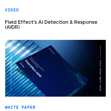
VIDEO
Field Effect's AI Detection & Response
(AIDR)
WHITE PAPER