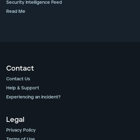
Security Intelligence Feed
Read Me
Contact
Contact Us
Help & Support
Experiencing an Incident?
Legal
Privacy Policy
Terms of Use