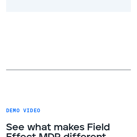
DEMO VIDEO
See what makes Field