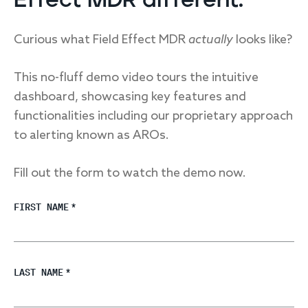
Effect MDR different.
Curious what Field Effect MDR
actually
looks like?
This no-fluff demo video tours the intuitive
dashboard, showcasing key features and
functionalities including our proprietary approach
to alerting known as AROs.
Fill out the form to watch the demo now.
FIRST NAME
*
LAST NAME
*