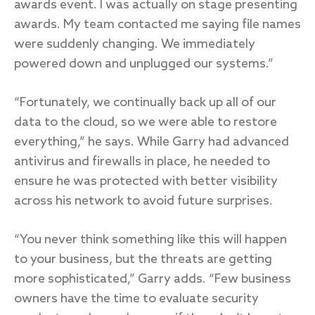
awards event. I was actually on stage presenting
awards. My team contacted me saying file names
were suddenly changing. We immediately
powered down and unplugged our systems.”
“Fortunately, we continually back up all of our
data to the cloud, so we were able to restore
everything,” he says. While Garry had advanced
antivirus and firewalls in place, he needed to
ensure he was protected with better visibility
across his network to avoid future surprises.
“You never think something like this will happen
to your business, but the threats are getting
more sophisticated,” Garry adds. “Few business
owners have the time to evaluate security