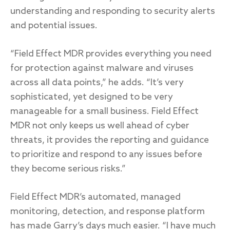
understanding and responding to security alerts
and potential issues.
“Field Effect MDR provides everything you need
for protection against malware and viruses
across all data points,” he adds. “It’s very
sophisticated, yet designed to be very
manageable for a small business. Field Effect
MDR not only keeps us well ahead of cyber
threats, it provides the reporting and guidance
to prioritize and respond to any issues before
they become serious risks.”
Field Effect MDR’s automated, managed
monitoring, detection, and response platform
has made Garry’s days much easier. “I have much