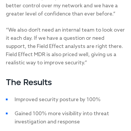
better control over my network and we have a
greater level of confidence than ever before.”
“We also don’t need an internal team to look over
it each day. If we have a question or need
support, the Field Effect analysts are right there.
Field Effect MDR is also priced well, giving us a
realistic way to improve security.”
The Results
Improved security posture by 100%
Gained 100% more visibility into threat
investigation and response