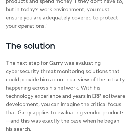
products and spend money if they don’t have to,
but in today’s work environment, you must
ensure you are adequately covered to protect
your operations.”
The solution
The next step for Garry was evaluating
cybersecurity threat monitoring solutions that
could provide him a continual view of the activity
happening across his network. With his
technology experience and years in ERP software
development, you can imagine the critical focus
that Garry applies to evaluating vendor products
—and this was exactly the case when he began
his search.