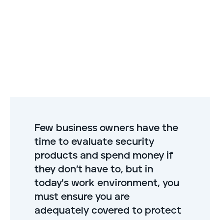
Few business owners have the
time to evaluate security
products and spend money if
they don’t have to, but in
today’s work environment, you
must ensure you are
adequately covered to protect