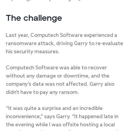
The challenge
Last year, Computech Software experienced a
ransomware attack, driving Garry to re-evaluate
his security measures.
Computech Software was able to recover
without any damage or downtime, and the
company’s data was not affected. Garry also
didn’t have to pay any ransom.
“It was quite a surprise and an incredible
inconvenience,” says Garry. “It happened late in
the evening while I was offsite hosting a local