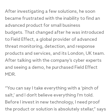
After investigating a few solutions, he soon
became frustrated with the inability to find an
advanced product for small business
budgets. That changed after he was introduced
to Field Effect, a global provider of advanced
threat monitoring, detection, and response
products and services, and its London, UK team.
After talking with the company’s cyber experts
and seeing a demo, he purchased Field Effect
MDR.
“You can say I take everything with a ‘pinch of
salt,’ and I don’t believe everything I’m told.
Before I invest in new technology, I need proof
the product or solution is absolutely stellar,” says