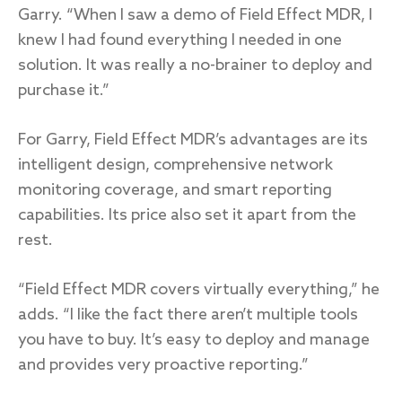
Garry. “When I saw a demo of Field Effect MDR, I
knew I had found everything I needed in one
solution. It was really a no-brainer to deploy and
purchase it.”
For Garry, Field Effect MDR’s advantages are its
intelligent design, comprehensive network
monitoring coverage, and smart reporting
capabilities. Its price also set it apart from the
rest.
“Field Effect MDR covers virtually everything,” he
adds. “I like the fact there aren’t multiple tools
you have to buy. It’s easy to deploy and manage
and provides very proactive reporting.”