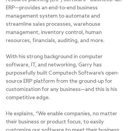
ERP—provides an end-to-end business
management system to automate and
streamline sales processes, warehouse
management, inventory control, human
resources, financials, auditing, and more.
With his strong background in computer
software, IT, and networking, Garry has
purposefully built Computech Software’s open-
source ERP platform from the ground-up for
customization for any business—and this is his
competitive edge.
He explains, “We enable companies, no matter
their business or product focus, to easily
customize our software to meet their business