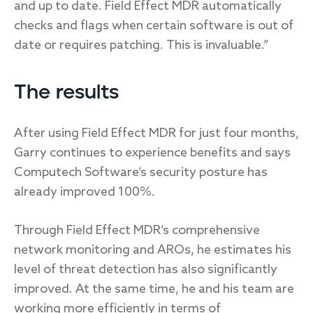
and up to date. Field Effect MDR automatically
checks and flags when certain software is out of
date or requires patching. This is invaluable.”
The results
After using Field Effect MDR for just four months,
Garry continues to experience benefits and says
Computech Software’s security posture has
already improved 100%.
Through Field Effect MDR’s comprehensive
network monitoring and AROs, he estimates his
level of threat detection has also significantly
improved. At the same time, he and his team are
working more efficiently in terms of