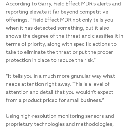
According to Garry, Field Effect MDR’s alerts and
reporting elevate it far beyond competitive
offerings. “Field Effect MDR not only tells you
when it has detected something, but it also
shows the degree of the threat and classifies it in
terms of priority, along with specific actions to
take to eliminate the threat or put the proper
protection in place to reduce the risk.”
“It tells you in a much more granular way what
needs attention right away. This is a level of
attention and detail that you wouldn’t expect
from a product priced for small business.”
Using high-resolution monitoring sensors and
proprietary technologies and methodologies,