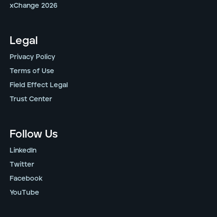
xChange 2026
Legal
Privacy Policy
Terms of Use
Field Effect Legal
Trust Center
Follow Us
LinkedIn
Twitter
Facebook
YouTube