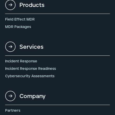
Products
Field Effect MDR
MDR Packages
Services
Incident Response
Incident Response Readiness
Cybersecurity Assessments
Company
Partners