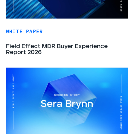
WHITE PAPER
Field Effect MDR Buyer Experience
Report 2026