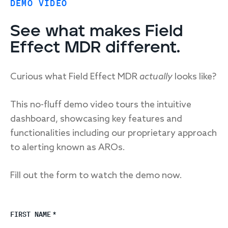
DEMO VIDEO
See what makes Field
Effect MDR different.
Curious what Field Effect MDR
actually
looks like?
This no-fluff demo video tours the intuitive
dashboard, showcasing key features and
functionalities including our proprietary approach
to alerting known as AROs.
Fill out the form to watch the demo now.
FIRST NAME
*