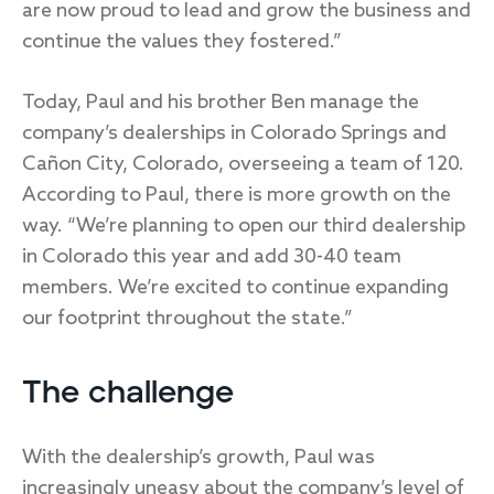
are now proud to lead and grow the business and
continue the values they fostered.”
Today, Paul and his brother Ben manage the
company’s dealerships in Colorado Springs and
Cañon City, Colorado, overseeing a team of 120.
According to Paul, there is more growth on the
way. “We’re planning to open our third dealership
in Colorado this year and add 30-40 team
members. We’re excited to continue expanding
our footprint throughout the state.”
The challenge
With the dealership’s growth, Paul was
increasingly uneasy about the company’s level of