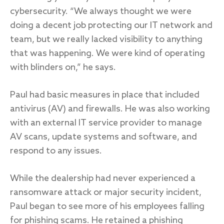
cybersecurity. “We always thought we were
doing a decent job protecting our IT network and
team, but we really lacked visibility to anything
that was happening. We were kind of operating
with blinders on,” he says.
Paul had basic measures in place that included
antivirus (AV) and firewalls. He was also working
with an external IT service provider to manage
AV scans, update systems and software, and
respond to any issues.
While the dealership had never experienced a
ransomware attack or major security incident,
Paul began to see more of his employees falling
for phishing scams. He retained a phishing