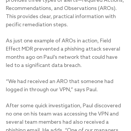
provides three types of alerts—required Actions,
Recommendations, and Observations (AROs).
This provides clear, practical information with
pecific remediation steps.
As just one example of AROs in action, Field
Effect MDR prevented a phishing attack several
months ago on Paul’s network that could have
led to a significant data breach.
“We had received an ARO that someone had
logged in through our VPN,” says Paul.
After some quick investigation, Paul discovered
no one on his team was accessing the VPN and
several team members had also received a
phishing email. He adds, “One of our managers