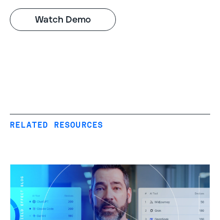
RELATED RESOURCES