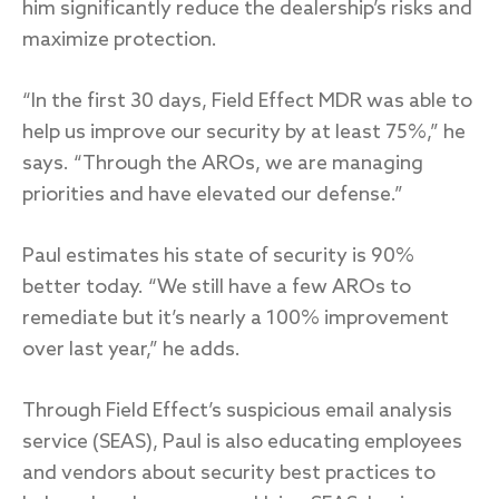
him significantly reduce the dealership’s risks and
maximize protection.
“In the first 30 days, Field Effect MDR was able to
help us improve our security by at least 75%,” he
says. “Through the AROs, we are managing
priorities and have elevated our defense.”
Paul estimates his state of security is 90%
better today. “We still have a few AROs to
remediate but it’s nearly a 100% improvement
over last year,” he adds.
Through Field Effect’s suspicious email analysis
service (SEAS), Paul is also educating employees
and vendors about security best practices to