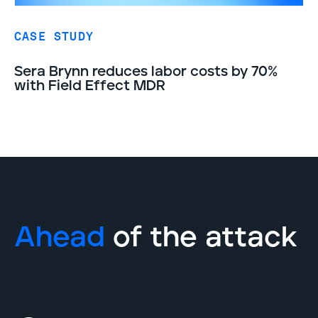
CASE STUDY
Sera Brynn reduces labor costs by 70%
with Field Effect MDR
Ahead
of the attack