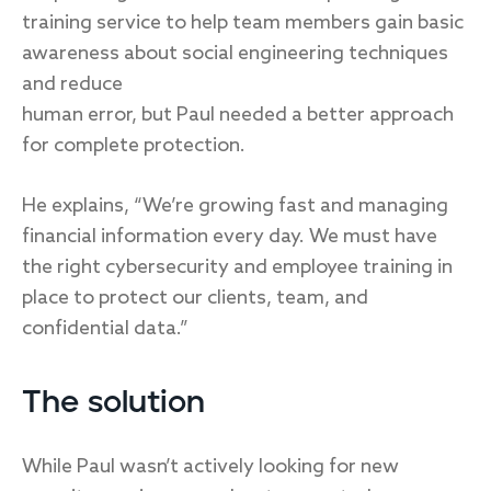
training service to help team members gain basic
awareness about social engineering techniques
and reduce
human error, but Paul needed a better approach
for complete protection.
He explains, “We’re growing fast and managing
financial information every day. We must have
the right cybersecurity and employee training in
place to protect our clients, team, and
confidential data.”
The solution
While Paul wasn’t actively looking for new