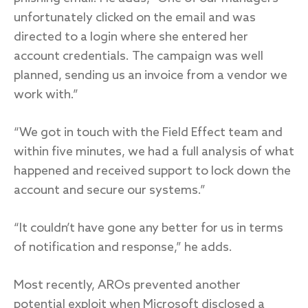
unfortunately clicked on the email and was
directed to a login where she entered her
account credentials. The campaign was well
planned, sending us an invoice from a vendor we
work with.”
“We got in touch with the Field Effect team and
within five minutes, we had a full analysis of what
happened and received support to lock down the
account and secure our systems.”
“It couldn’t have gone any better for us in terms
of notification and response,” he adds.
Most recently, AROs prevented another
potential exploit when Microsoft disclosed a