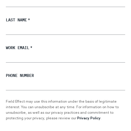
LAST NAME
*
WORK EMAIL
*
PHONE NUMBER
Field Effect may use this information under the basis of legitimate
interest. You can unsubscribe at any time. For information on how to
unsubscribe, as well as our privacy practices and commitment to
protecting your privacy, please review our
Privacy Policy
.