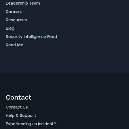
Leadership Team
Careers
Resources
Blog
Security Intelligence Feed
Read Me
Contact
Contact Us
Help & Support
Experiencing an Incident?