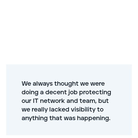
We always thought we were
doing a decent job protecting
our IT network and team, but
we really lacked visibility to
anything that was happening.