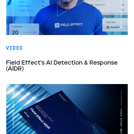
VIDEO
Field Effect's AI Detection & Response
(AIDR)