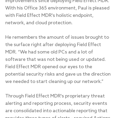
improvements since deploying Field Effect MDR.
With his Office 365 environment, Paul is pleased
with Field Effect MDR's holistic endpoint,
network, and cloud protection.
He remembers the amount of issues brought to
the surface right after deploying Field Effect
MDR. “We had some old PCs and a lot of
software that was not being used or updated.
Field Effect MDR opened our eyes to the
potential security risks and gave us the direction
we needed to start cleaning up our network.”
Through Field Effect MDR's proprietary threat
alerting and reporting process, security events
are consolidated into actionable reporting that