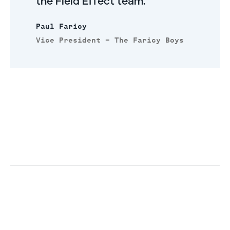
the Field Effect team.
Paul Faricy
Vice President – The Faricy Boys