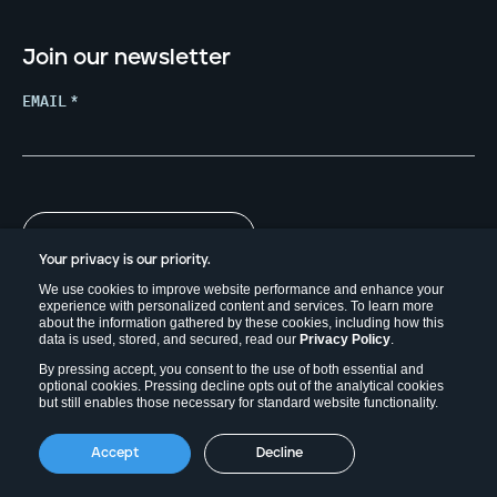
Join our newsletter
EMAIL
*
Your privacy is our priority.
We use cookies to improve website performance and enhance your
experience with personalized content and services. To learn more
about the information gathered by these cookies, including how this
data is used, stored, and secured, read our
Privacy Policy
.
By pressing accept, you consent to the use of both essential and
optional cookies. Pressing decline opts out of the analytical cookies
but still enables those necessary for standard website functionality.
Copyright © 2026. Field Effect Software Inc.
Accept
Decline