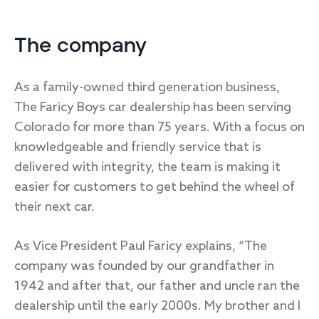
The company
As a family-owned third generation business,
The Faricy Boys car dealership has been serving
Colorado for more than 75 years. With a focus on
knowledgeable and friendly service that is
delivered with integrity, the team is making it
easier for customers to get behind the wheel of
their next car.
As Vice President Paul Faricy explains, “The
company was founded by our grandfather in
1942 and after that, our father and uncle ran the
dealership until the early 2000s. My brother and I