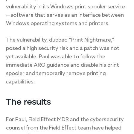
vulnerability in its Windows print spooler service
—software that serves as an interface between
Windows operating systems and printers.
The vulnerability, dubbed “Print Nightmare,”
posed a high security risk and a patch was not
yet available. Paul was able to follow the
immediate ARO guidance and disable his print
spooler and temporarily remove printing
capabilities.
The results
For Paul, Field Effect MDR and the cybersecurity
counsel from the Field Effect team have helped