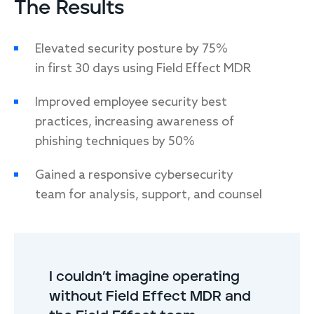
The Results
Elevated security posture by 75%
in first 30 days using Field Effect MDR
Improved employee security best
practices, increasing awareness of
phishing techniques by 50%
Gained a responsive cybersecurity
team for analysis, support, and counsel
I couldn’t imagine operating
without Field Effect MDR and