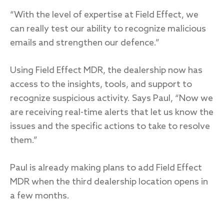
“With the level of expertise at Field Effect, we
can really test our ability to recognize malicious
emails and strengthen our defence.”
Using Field Effect MDR, the dealership now has
access to the insights, tools, and support to
recognize suspicious activity. Says Paul, “Now we
are receiving real-time alerts that let us know the
issues and the specific actions to take to resolve
them.”
Paul is already making plans to add Field Effect
MDR when the third dealership location opens in
a few months.