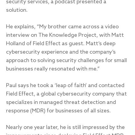
security services, a podcast presented a
solution.
He explains, “My brother came across a video
interview on The Knowledge Project, with Matt
Holland of Field Effect as guest. Matt’s deep
cybersecurity experience and the company’s
approach to solving security challenges for small
businesses really resonated with me.”
Paul says he took a ‘leap of faith’ and contacted
Field Effect, a global cybersecurity company that
specializes in managed threat detection and
response (MDR) for businesses of all sizes.
Nearly one year later, he is still impressed by the