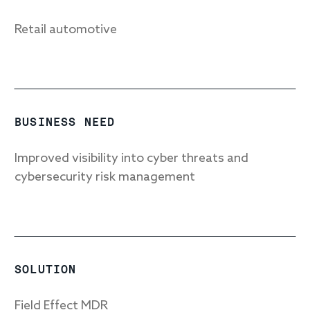
Retail automotive
Response
Incident response
IR readiness
BUSINESS NEED
Advisory
Improved visibility into cyber threats and
cybersecurity risk management
Cybersecurity assessment
Get a free attack surface report
SOLUTION
Field Effect MDR