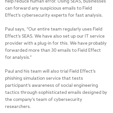
help reduce human error. Using SEAS, businesses
can forward any suspicious emails to Field
Effect’s cybersecurity experts for fast analysis.
Paul says, “Our entire team regularly uses Field
Effect’s SEAS. We have also set up our IT service
provider with a plug-in for this. We have probably
forwarded more than 30 emails to Field Effect
for analysis.”
Paul and his team will also trial Field Effect’s
phishing simulation service that tests
participant’s awareness of social engineering
tactics through sophisticated emails designed by
the company’s team of cybersecurity
researchers.