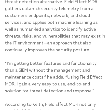
threat detection alternative. Field Effect MDR
gathers data-rich security telemetry from a
customer’s endpoints, network, and cloud
services, and applies both machine learning as
well as human-led analytics to identify active
threats, risks, and vulnerabilities that may exist in
the IT environment—an approach that also
continually improves the security posture.
“I’m getting better features and functionality
than a SIEM without the management and
maintenance costs,” he adds. “Using Field Effect
MDR, I gain a very easy to use, end-to-end
solution for threat detection and response.”
According to Keith, Field Effect MDR not only