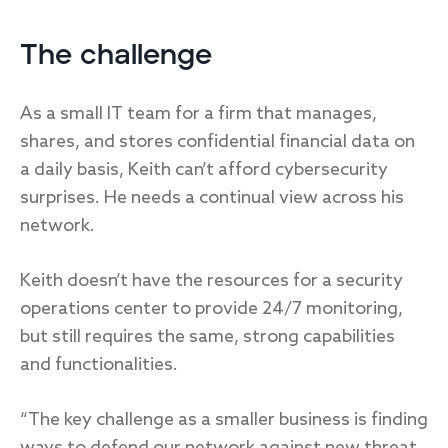
The challenge
As a small IT team for a firm that manages,
shares, and stores confidential financial data on
a daily basis, Keith can’t afford cybersecurity
surprises. He needs a continual view across his
network.
Keith doesn’t have the resources for a security
operations center to provide 24/7 monitoring,
but still requires the same, strong capabilities
and functionalities.
“The key challenge as a smaller business is finding