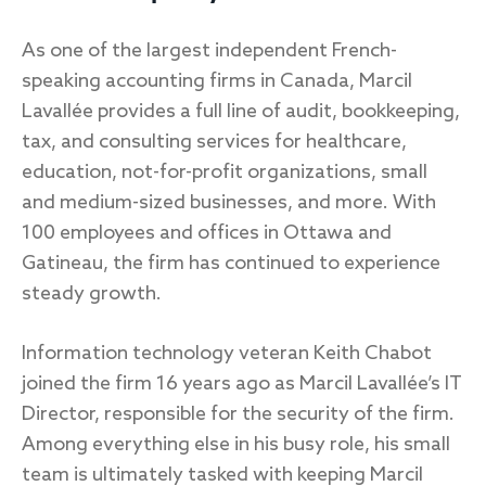
As one of the largest independent French-
speaking accounting firms in Canada, Marcil
Lavallée provides a full line of audit, bookkeeping,
tax, and consulting services for healthcare,
education, not-for-profit organizations, small
and medium-sized businesses, and more. With
100 employees and offices in Ottawa and
Gatineau, the firm has continued to experience
steady growth.
Information technology veteran Keith Chabot
joined the firm 16 years ago as Marcil Lavallée’s IT
Director, responsible for the security of the firm.
Among everything else in his busy role, his small
team is ultimately tasked with keeping Marcil