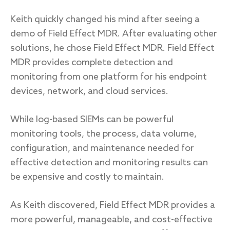
Keith quickly changed his mind after seeing a
demo of Field Effect MDR. After evaluating other
solutions, he chose Field Effect MDR. Field Effect
MDR provides complete detection and
monitoring from one platform for his endpoint
devices, network, and cloud services.
While log-based SIEMs can be powerful
monitoring tools, the process, data volume,
configuration, and maintenance needed for
effective detection and monitoring results can
be expensive and costly to maintain.
As Keith discovered, Field Effect MDR provides a
more powerful, manageable, and cost-effective