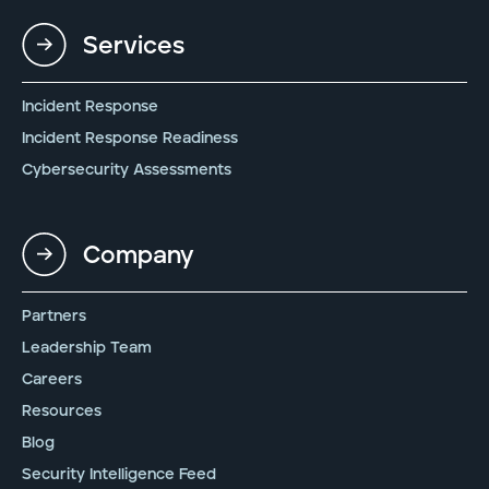
Services
Incident Response
Incident Response Readiness
Cybersecurity Assessments
Company
Partners
Leadership Team
Careers
Resources
Blog
Security Intelligence Feed