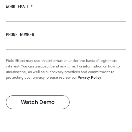
WORK EMAIL
*
PHONE NUMBER
Field Effect may use this information under the basis of legitimate
interest. You can unsubscribe at any time. For information on how to
unsubscribe, as well as our privacy practices and commitment to
protecting your privacy, please review our
Privacy Policy
.