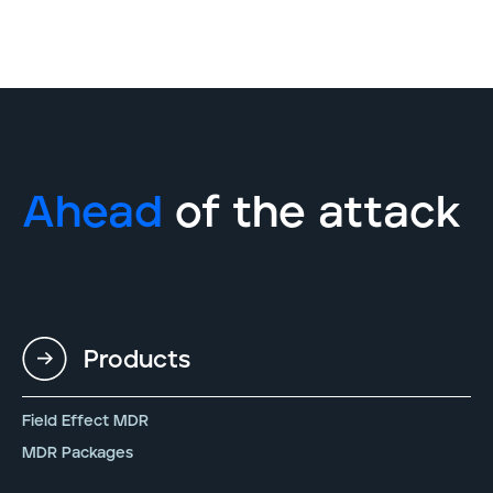
Ahead
of the attack
Products
Field Effect MDR
MDR Packages