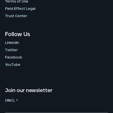
Terms of Use
Field Effect Legal
Trust Center
Follow Us
LinkedIn
Twitter
Facebook
YouTube
Join our newsletter
EMAIL
*