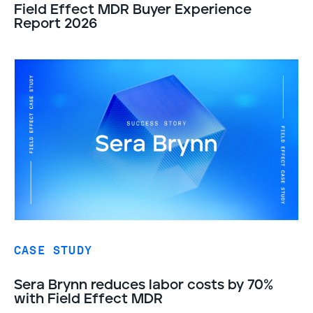
Field Effect MDR Buyer Experience
Report 2026
CASE STUDY
Sera Brynn reduces labor costs by 70%
with Field Effect MDR