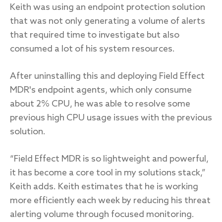
Keith was using an endpoint protection solution
that was not only generating a volume of alerts
that required time to investigate but also
consumed a lot of his system resources.
After uninstalling this and deploying Field Effect
MDR's endpoint agents, which only consume
about 2% CPU, he was able to resolve some
previous high CPU usage issues with the previous
solution.
“Field Effect MDR is so lightweight and powerful,
it has become a core tool in my solutions stack,”
Keith adds. Keith estimates that he is working
more efficiently each week by reducing his threat
alerting volume through focused monitoring.