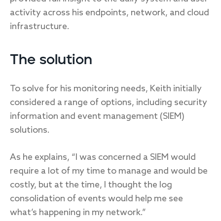
activity across his endpoints, network, and cloud
infrastructure.
The solution
To solve for his monitoring needs, Keith initially
considered a range of options, including security
information and event management (SIEM)
solutions.
As he explains, “I was concerned a SIEM would
require a lot of my time to manage and would be
costly, but at the time, I thought the log
consolidation of events would help me see
what’s happening in my network.”