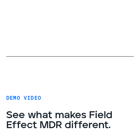
DEMO VIDEO
See what makes Field
Effect MDR different.