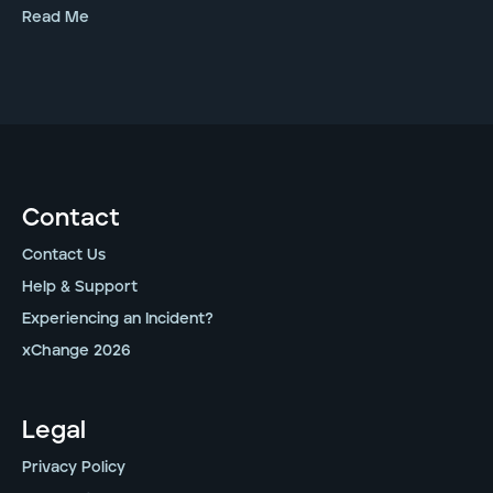
Read Me
Contact
Contact Us
Help & Support
Experiencing an Incident?
xChange 2026
Legal
Privacy Policy