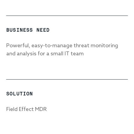
Response
BUSINESS NEED
Incident response
Powerful, easy-to-manage threat monitoring
IR readiness
and analysis for a small IT team
Advisory
Cybersecurity assessment
SOLUTION
Get a free attack surface report
Field Effect MDR