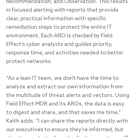
Recommendation, and Observation. This results
in focused alerting with reports that provide
clear, practical information with specific
remediation steps to protect the entire IT
environment. Each ARO is checked by Field
Effect’s cyber analysts and guides priority,
response time, and activities needed to better
protect networks.
“As a lean IT team, we don’t have the time to
analyze and extract our own information from
the multitude of threat alerts and vectors. Using
Field Effect MDR and its AROs, the data is easy
to digest and share, and that saves me time,”
Keith adds. “I can share the reports directly with
our executives to ensure they’re informed, but