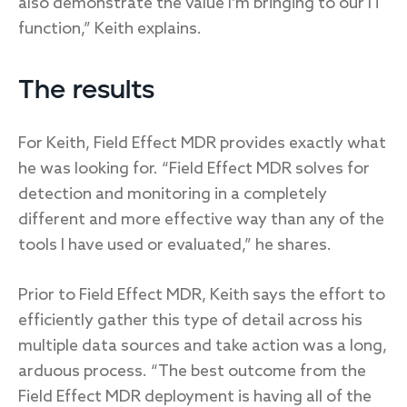
also demonstrate the value I’m bringing to our IT
function,” Keith explains.
The results
For Keith, Field Effect MDR provides exactly what
he was looking for. “Field Effect MDR solves for
detection and monitoring in a completely
different and more effective way than any of the
tools I have used or evaluated,” he shares.
Prior to Field Effect MDR, Keith says the effort to
efficiently gather this type of detail across his
multiple data sources and take action was a long,
arduous process. “The best outcome from the
Field Effect MDR deployment is having all of the