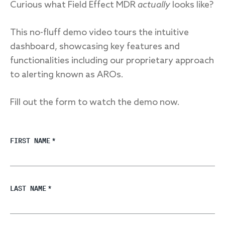
Curious what Field Effect MDR
actually
looks like?
This no-fluff demo video tours the intuitive
dashboard, showcasing key features and
functionalities including our proprietary approach
to alerting known as AROs.
Fill out the form to watch the demo now.
FIRST NAME
*
LAST NAME
*