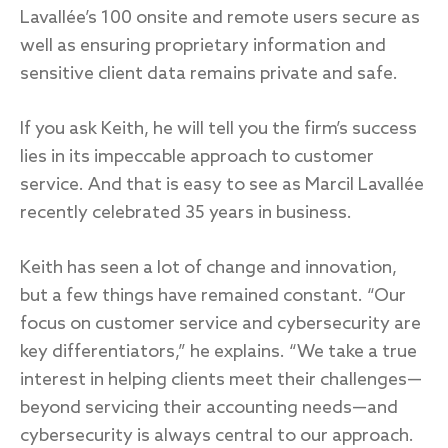
Lavallée’s 100 onsite and remote users secure as
well as ensuring proprietary information and
sensitive client data remains private and safe.
If you ask Keith, he will tell you the firm’s success
lies in its impeccable approach to customer
service. And that is easy to see as Marcil Lavallée
recently celebrated 35 years in business.
Keith has seen a lot of change and innovation,
but a few things have remained constant. “Our
focus on customer service and cybersecurity are
key differentiators,” he explains. “We take a true
interest in helping clients meet their challenges—
beyond servicing their accounting needs—and
cybersecurity is always central to our approach.