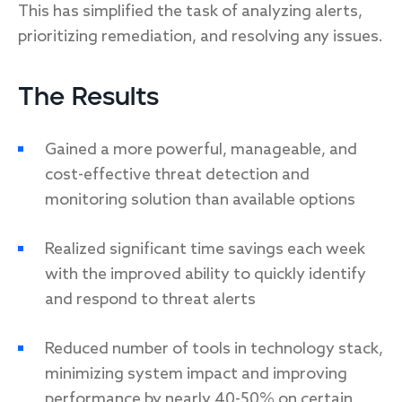
This has simplified the task of analyzing alerts,
prioritizing remediation, and resolving any issues.
The Results
Gained a more powerful, manageable, and
cost-effective threat detection and
monitoring solution than available options
Realized significant time savings each week
with the improved ability to quickly identify
and respond to threat alerts
Reduced number of tools in technology stack,
minimizing system impact and improving
performance by nearly 40-50% on certain