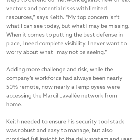
ways to defend our network against new threat
vectors and potential risks with limited
resources,” says Keith. “My top concern isn’t
what I can see today, but what I may be missing.
When it comes to putting the best defense in
place, I need complete visibility. I never want to
worry about what I may not be seeing.”
Adding more challenge and risk, while the
company’s workforce had always been nearly
50% remote, now nearly all employees were
accessing the Marcil Lavallée network from
home.
Keith needed to ensure his security tool stack
was robust and easy to manage, but also
provided full insight to the daily system and user