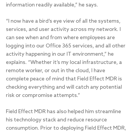
information readily available,” he says.
“I now have a bird’s eye view of all the systems,
services, and user activity across my network. I
can see when and from where employees are
logging into our Office 365 services, and all other
activity happening in our IT environment,” he
explains. “Whether it’s my local infrastructure, a
remote worker, or out in the cloud, I have
complete peace of mind that Field Effect MDR is
checking everything and will catch any potential
risk or compromise attempts.”
Field Effect MDR has also helped him streamline
his technology stack and reduce resource
consumption. Prior to deploying Field Effect MDR,