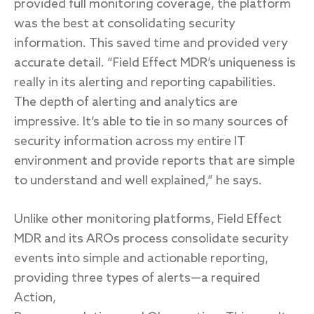
provided full monitoring coverage, the platform
was the best at consolidating security
information. This saved time and provided very
accurate detail. “Field Effect MDR’s uniqueness is
really in its alerting and reporting capabilities.
The depth of alerting and analytics are
impressive. It’s able to tie in so many sources of
security information across my entire IT
environment and provide reports that are simple
to understand and well explained,” he says.
Unlike other monitoring platforms, Field Effect
MDR and its AROs process consolidate security
events into simple and actionable reporting,
providing three types of alerts—a required
Action,