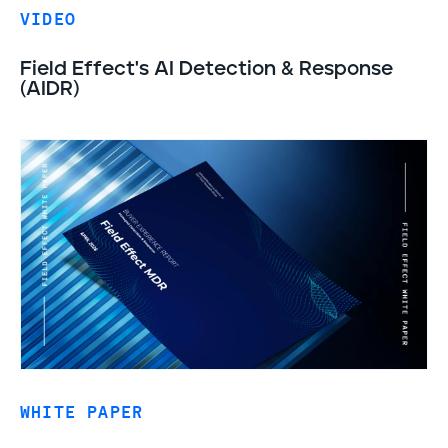
VIDEO
Field Effect's AI Detection & Response
(AIDR)
WHITE PAPER