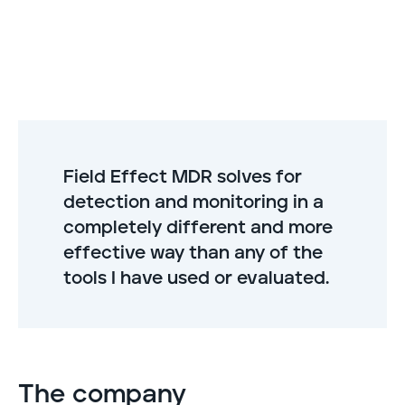
Field Effect MDR solves for
detection and monitoring in a
completely different and more
effective way than any of the
tools I have used or evaluated.
The company