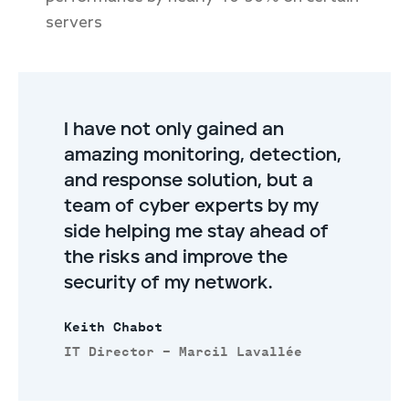
servers
I have not only gained an
amazing monitoring, detection,
and response solution, but a
team of cyber experts by my
side helping me stay ahead of
the risks and improve the
security of my network.
Keith Chabot
IT Director – Marcil Lavallée