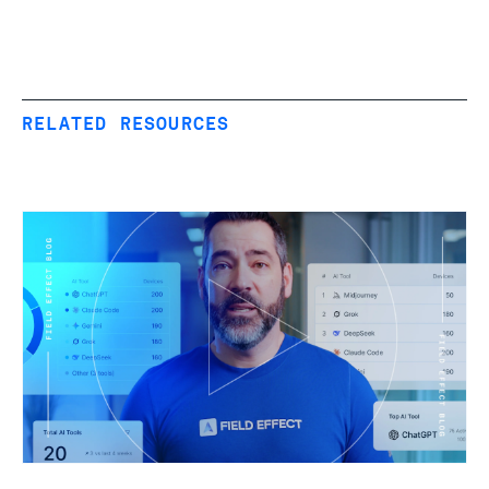
RELATED RESOURCES