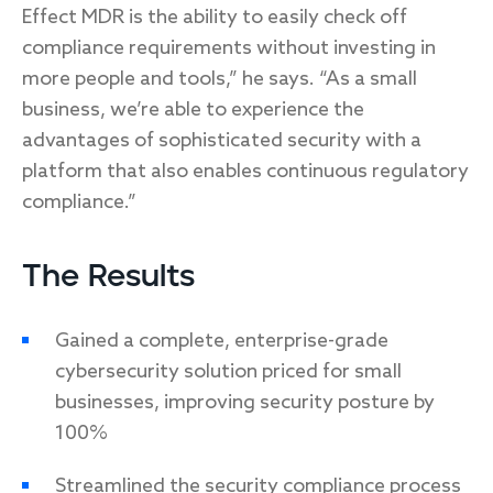
Effect MDR is the ability to easily check off
compliance requirements without investing in
more people and tools,” he says. “As a small
business, we’re able to experience the
advantages of sophisticated security with a
platform that also enables continuous regulatory
compliance.”
The Results
Gained a complete, enterprise-grade
cybersecurity solution priced for small
businesses, improving security posture by
100%
Streamlined the security compliance process