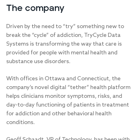
The company
Driven by the need to “try” something new to
break the “cycle” of addiction, TryCycle Data
Systems is transforming the way that care is
provided for people with mental health and
substance use disorders.
With offices in Ottawa and Connecticut, the
company’s novel digital “tether” health platform
helps clinicians monitor symptoms, risks, and
day-to-day functioning of patients in treatment
for addiction and other behavioral health
conditions.
Geoff Schaadt, VP of Technology, has been with