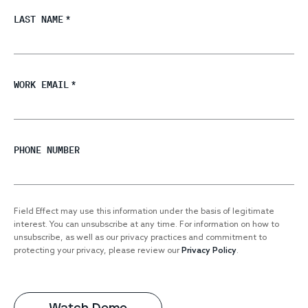
LAST NAME
*
WORK EMAIL
*
PHONE NUMBER
Field Effect may use this information under the basis of legitimate
interest. You can unsubscribe at any time. For information on how to
unsubscribe, as well as our privacy practices and commitment to
protecting your privacy, please review our
Privacy Policy
.