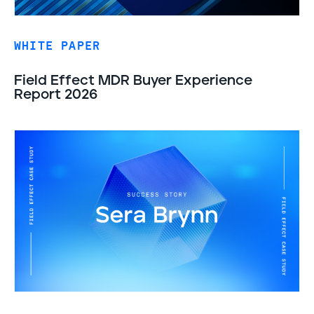
WHITE PAPER
Field Effect MDR Buyer Experience
Report 2026