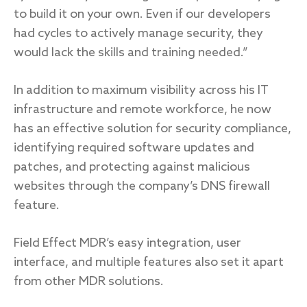
to build it on your own. Even if our developers
had cycles to actively manage security, they
would lack the skills and training needed.”
In addition to maximum visibility across his IT
infrastructure and remote workforce, he now
has an effective solution for security compliance,
identifying required software updates and
patches, and protecting against malicious
websites through the company’s DNS firewall
feature.
Field Effect MDR’s easy integration, user
interface, and multiple features also set it apart
from other MDR solutions.