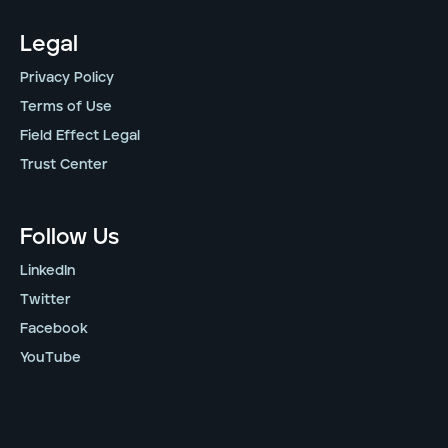
Legal
Privacy Policy
Terms of Use
Field Effect Legal
Trust Center
Follow Us
LinkedIn
Twitter
Facebook
YouTube