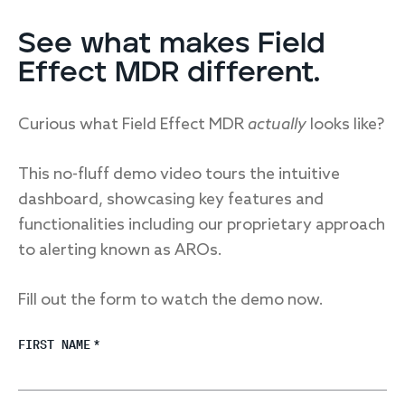
See what makes Field
Effect MDR different.
Curious what Field Effect MDR
actually
looks like?
This no-fluff demo video tours the intuitive
dashboard, showcasing key features and
functionalities including our proprietary approach
to alerting known as AROs.
Fill out the form to watch the demo now.
FIRST NAME
*