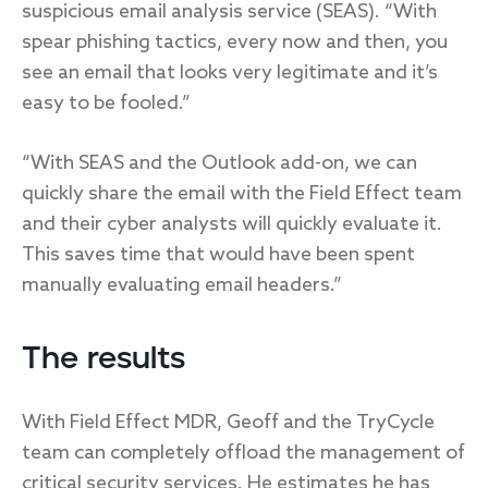
suspicious email analysis service (SEAS). “With
spear phishing tactics, every now and then, you
see an email that looks very legitimate and it’s
easy to be fooled.”
“With SEAS and the Outlook add-on, we can
quickly share the email with the Field Effect team
and their cyber analysts will quickly evaluate it.
This saves time that would have been spent
manually evaluating email headers.”
The results
With Field Effect MDR, Geoff and the TryCycle
team can completely offload the management of
critical security services. He estimates he has