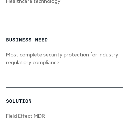
Healthcare technology
Response
Incident response
BUSINESS NEED
IR readiness
Most complete security protection for industry
regulatory compliance
Advisory
Cybersecurity assessment
Get a free attack surface report
SOLUTION
Field Effect MDR