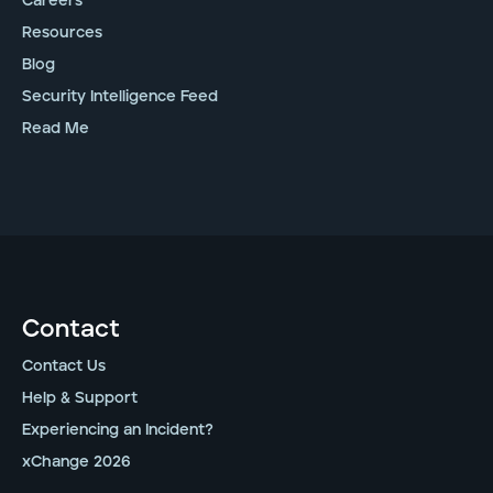
Careers
Resources
Blog
Security Intelligence Feed
Read Me
Contact
Contact Us
Help & Support
Experiencing an Incident?
xChange 2026