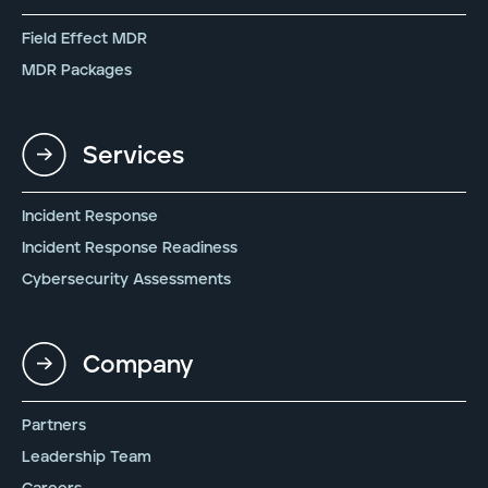
Field Effect MDR
MDR Packages
Services
Incident Response
Incident Response Readiness
Cybersecurity Assessments
Company
Partners
Leadership Team