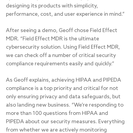
designing its products with simplicity,
performance, cost, and user experience in mind.”
After seeing a demo, Geoff chose Field Effect
MDR. “Field Effect MDR is the ultimate
cybersecurity solution. Using Field Effect MDR,
we can check off a number of critical security
compliance requirements easily and quickly.”
As Geoff explains, achieving HIPAA and PIPEDA
compliance is a top priority and critical for not
only ensuring privacy and data safeguards, but
also landing new business. “We’re responding to
more than 100 questions from HIPAA and
PIPEDA about our security measures. Everything
from whether we are actively monitoring