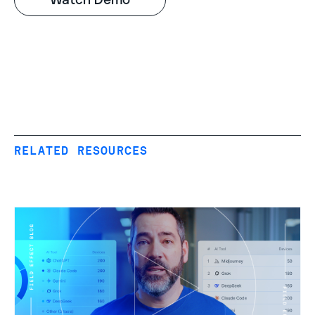
RELATED RESOURCES