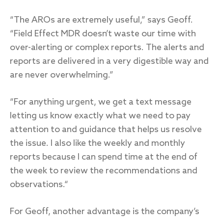
“The AROs are extremely useful,” says Geoff.
“Field Effect MDR doesn’t waste our time with
over-alerting or complex reports. The alerts and
reports are delivered in a very digestible way and
are never overwhelming.”
“For anything urgent, we get a text message
letting us know exactly what we need to pay
attention to and guidance that helps us resolve
the issue. I also like the weekly and monthly
reports because I can spend time at the end of
the week to review the recommendations and
observations.“
For Geoff, another advantage is the company’s