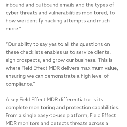
inbound and outbound emails and the types of
cyber threats and vulnerabilities monitored, to
how we identify hacking attempts and much
more.”
“Our ability to say yes to all the questions on
these checklists enables us to service clients,
sign prospects, and grow our business. This is
where Field Effect MDR delivers maximum value,
ensuring we can demonstrate a high level of
compliance.”
A key Field Effect MDR differentiator is its
complete monitoring and protection capabilities.
From a single easy-to-use platform, Field Effect
MDR monitors and detects threats across a