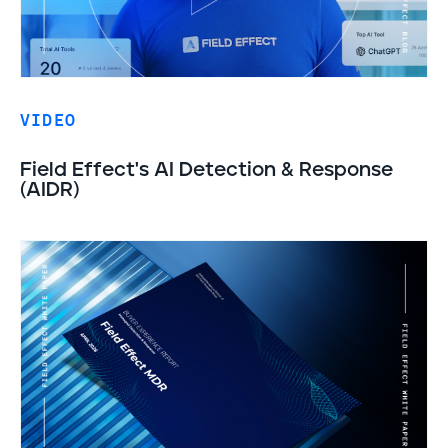
VIDEO
Field Effect's AI Detection & Response
(AIDR)