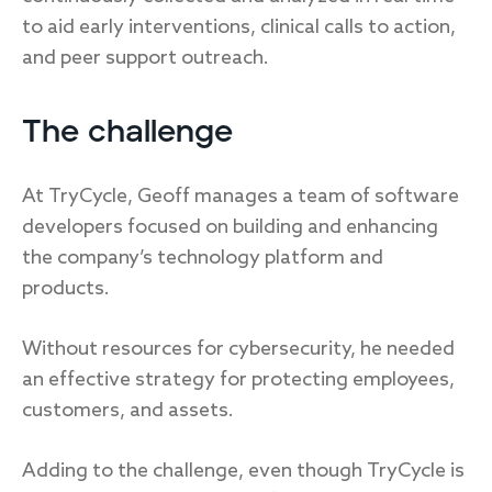
to aid early interventions, clinical calls to action,
and peer support outreach.
The challenge
At TryCycle, Geoff manages a team of software
developers focused on building and enhancing
the company’s technology platform and
products.
Without resources for cybersecurity, he needed
an effective strategy for protecting employees,
customers, and assets.
Adding to the challenge, even though TryCycle is