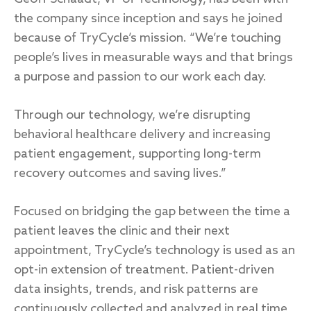
the company since inception and says he joined
because of TryCycle’s mission. “We’re touching
people’s lives in measurable ways and that brings
a purpose and passion to our work each day.
Through our technology, we’re disrupting
behavioral healthcare delivery and increasing
patient engagement, supporting long-term
recovery outcomes and saving lives.”
Focused on bridging the gap between the time a
patient leaves the clinic and their next
appointment, TryCycle’s technology is used as an
opt-in extension of treatment. Patient-driven
data insights, trends, and risk patterns are
continuously collected and analyzed in real time