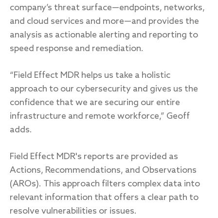
company’s threat surface—endpoints, networks,
and cloud services and more—and provides the
analysis as actionable alerting and reporting to
speed response and remediation.
“Field Effect MDR helps us take a holistic
approach to our cybersecurity and gives us the
confidence that we are securing our entire
infrastructure and remote workforce,” Geoff
adds.
Field Effect MDR's reports are provided as
Actions, Recommendations, and Observations
(AROs). This approach filters complex data into
relevant information that offers a clear path to
resolve vulnerabilities or issues.