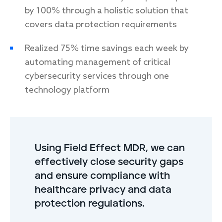
by 100% through a holistic solution that
covers data protection requirements
Realized 75% time savings each week by
automating management of critical
cybersecurity services through one
technology platform
Using Field Effect MDR, we can
effectively close security gaps
and ensure compliance with
healthcare privacy and data
protection regulations.