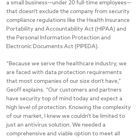
a small business—under 20 full-time employees—
that doesn’t exclude the company from security
compliance regulations like the Health Insurance
Portability and Accountability Act (HIPAA) and
the Personal Information Protection and
Electronic Documents Act (PIPEDA).
“Because we serve the healthcare industry, we
are faced with data protection requirements
that most companies of our size don’t have,”
Geoff explains. “Our customers and partners
have security top of mind today and expect a
high level of protection. Knowing the complexity
of our market, I knew we couldn’t be limited to
just an antivirus solution. We needed a
comprehensive and viable option to meet all