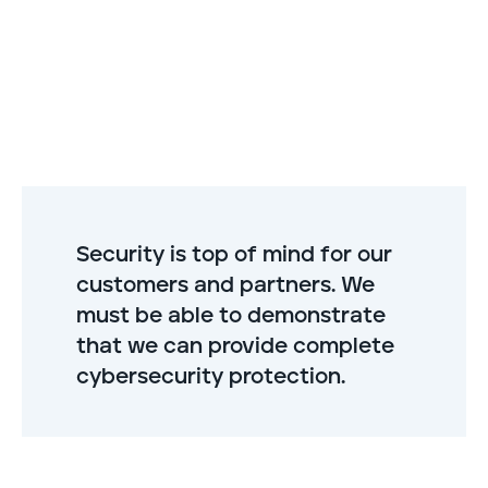
Security is top of mind for our
customers and partners. We
must be able to demonstrate
that we can provide complete
cybersecurity protection.