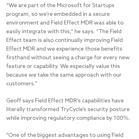
“We are part of the Microsoft for Startups
program, so we’re embedded in a secure
environment and Field Effect MDR was able to
easily integrate with this,” he says. “The Field
Effect team is also continually improving Field
Effect MDR and we experience those benefits
firsthand without seeing a charge for every new
feature or capability. We especially value this
because we take the same approach with our
customers.”
Geoff says Field Effect MDR’s capabilities have
literally transformed TryCycle’s security posture
while improving regulatory compliance by 100%.
“One of the biggest advantages to using Field