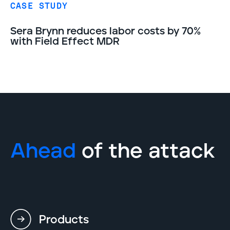
CASE STUDY
Sera Brynn reduces labor costs by 70%
with Field Effect MDR
Ahead
of the attack
Products