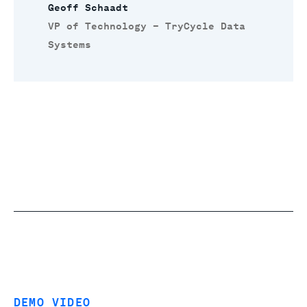
Geoff Schaadt
VP of Technology – TryCycle Data
Systems
DEMO VIDEO