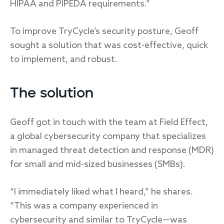
HIPAA and PIPEDA requirements.”
To improve TryCycle’s security posture, Geoff
sought a solution that was cost-effective, quick
to implement, and robust.
The solution
Geoff got in touch with the team at Field Effect,
a global cybersecurity company that specializes
in managed threat detection and response (MDR)
for small and mid-sized businesses (SMBs).
“I immediately liked what I heard,” he shares.
“This was a company experienced in
cybersecurity and similar to TryCycle—was