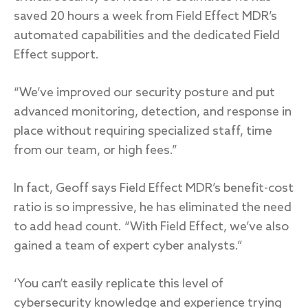
saved 20 hours a week from Field Effect MDR’s
automated capabilities and the dedicated Field
Effect support.
“We’ve improved our security posture and put
advanced monitoring, detection, and response in
place without requiring specialized staff, time
from our team, or high fees.”
In fact, Geoff says Field Effect MDR’s benefit-cost
ratio is so impressive, he has eliminated the need
to add head count. “With Field Effect, we’ve also
gained a team of expert cyber analysts.”
‘You can’t easily replicate this level of
cybersecurity knowledge and experience trying