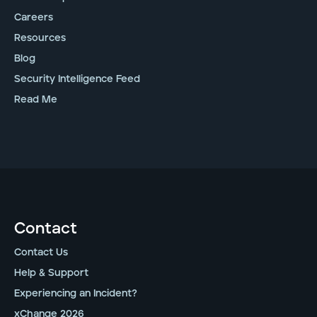
Careers
Resources
Blog
Security Intelligence Feed
Read Me
Contact
Contact Us
Help & Support
Experiencing an Incident?
xChange 2026