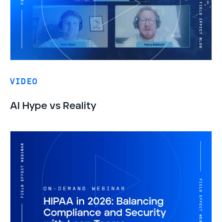
VIDEO
AI Hype vs Reality