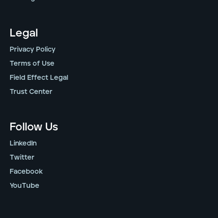
Legal
Privacy Policy
Terms of Use
Field Effect Legal
Trust Center
Follow Us
LinkedIn
Twitter
Facebook
YouTube