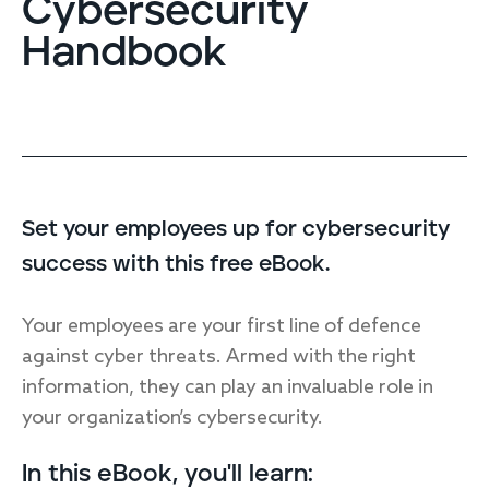
Cybersecurity
Endpoint protection
Handbook
Cloud protection
Network protection
Achieve compliance
Consolidate your stack
Packages
Augment your team
Compare
Set your employees up for cybersecurity
success with this free eBook.
Compare packages
MDR Complete, MDR Core, MDR Endpoint
Your employees are your first line of defence
Cynet
Request pricing
against cyber threats. Armed with the right
CrowdStrike
information, they can play an invaluable role in
Huntress
Watch the MDR demo
your organization’s cybersecurity.
Other vendors
Services
In this eBook, you'll learn: