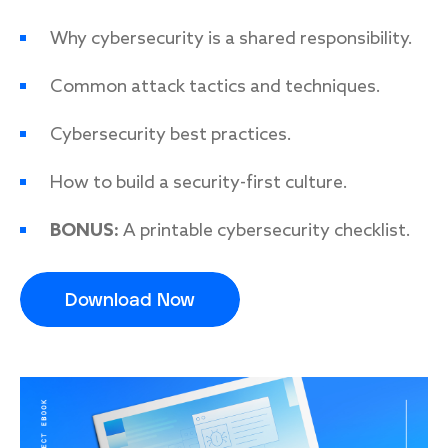
Why cybersecurity is a shared responsibility.
Common attack tactics and techniques.
Response
Incident response
Cybersecurity best practices.
IR readiness
How to build a security-first culture.
Advisory
BONUS:
A printable cybersecurity checklist.
Cybersecurity assessment
Download Now
Get a free attack surface report