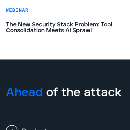
WEBINAR
The New Security Stack Problem: Tool
Consolidation Meets AI Sprawl
Ahead
of the attack