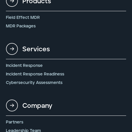
Products
Field Effect MDR
MDR Packages
Services
Incident Response
Incident Response Readiness
Cybersecurity Assessments
Company
Partners
Leadership Team