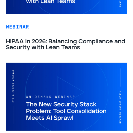
WEBINAR
HIPAA in 2026: Balancing Compliance and
Security with Lean Teams