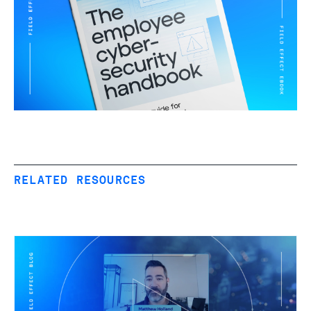
RELATED RESOURCES