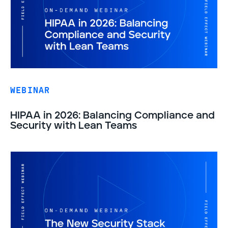
WEBINAR
HIPAA in 2026: Balancing Compliance and
Security with Lean Teams