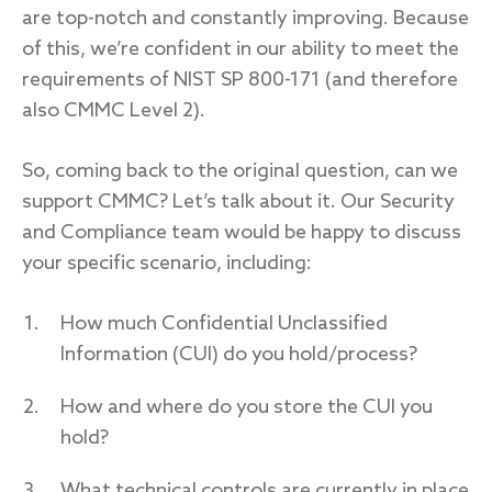
are top-notch and constantly improving. Because
of this, we’re confident in our ability to meet the
requirements of NIST SP 800-171 (and therefore
also CMMC Level 2).
So, coming back to the original question, can we
support CMMC? Let’s talk about it. Our Security
and Compliance team would be happy to discuss
your specific scenario, including:
How much Confidential Unclassified
Information (CUI) do you hold/process?
How and where do you store the CUI you
hold?
What technical controls are currently in place