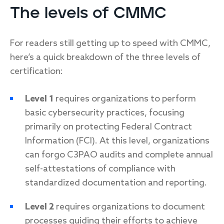
The levels of CMMC
For readers still getting up to speed with CMMC,
here’s a quick breakdown of the three levels of
certification:
Level 1
requires organizations to perform
basic cybersecurity practices, focusing
primarily on protecting Federal Contract
Information (FCI). At this level, organizations
can forgo C3PAO audits and complete annual
self-attestations of compliance with
standardized documentation and reporting.
Level 2
requires organizations to document
processes guiding their efforts to achieve