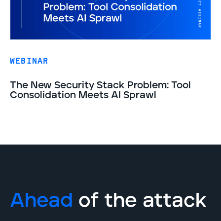
WEBINAR
The New Security Stack Problem: Tool
Consolidation Meets AI Sprawl
Ahead
of the attack