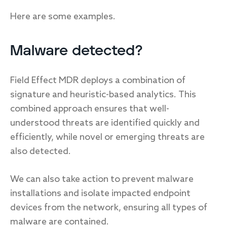
Here are some examples.
Malware detected?
Field Effect MDR deploys a combination of
signature and heuristic-based analytics. This
combined approach ensures that well-
understood threats are identified quickly and
efficiently, while novel or emerging threats are
also detected.
We can also take action to prevent malware
installations and isolate impacted endpoint
devices from the network, ensuring all types of
malware are contained.