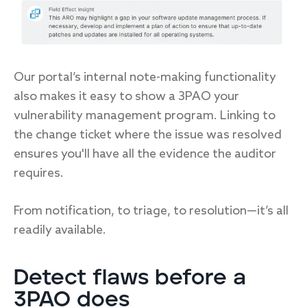
Our portal’s internal note-making functionality
also makes it easy to show a 3PAO your
vulnerability management program. Linking to
the change ticket where the issue was resolved
ensures you'll have all the evidence the auditor
requires.
From notification, to triage, to resolution—it’s all
readily available.
Detect flaws before a
3PAO does