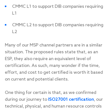
CMMC L1 to support DIB companies requiring
L1
CMMC L2 to support DIB companies requiring
L2
Many of our MSP channel partners are in a similar
situation. The proposed rules state that, as an
ESP, they also require an equivalent level of
certification. As such, many wonder if the time,
effort, and cost to get certified is worth it based
on current and potential clients.
One thing for certain is that, as we confirmed
during our journey to
ISO27001 certification
, our
technical, physical, and human resource controls