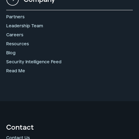
Partners
Leadership Team
Careers
Resources
Blog
Security Intelligence Feed
Read Me
Contact
Contact Us