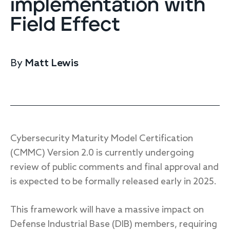
implementation with
Endpoint protection
Field Effect
Cloud protection
Network protection
Achieve compliance
Consolidate your stack
By
Matt Lewis
Packages
Augment your team
Compare
Compare packages
Cybersecurity Maturity Model Certification
MDR Complete, MDR Core, MDR Endpoint
(CMMC) Version 2.0 is currently undergoing
Cynet
Request pricing
review of public comments and final approval and
CrowdStrike
is expected to be formally released early in 2025.
Huntress
Watch the MDR demo
Other vendors
This framework will have a massive impact on
Services
Defense Industrial Base (DIB) members, requiring