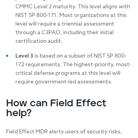
CMMC Level 2 maturity. This level aligns with
NIST SP 800-171. Most organizations at this
level will require a triennial assessment
through a C3PAO, including their initial
certification audit.
Level 3
is based on a subset of NIST SP 800-
172 requirements. The highest-priority, most-
critical defense programs at this level will
require government-led assessments.
How can Field Effect
help?
Field Effect MDR alerts users of security risks,