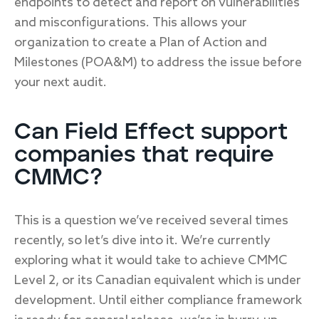
endpoints to detect and report on vulnerabilities
and misconfigurations. This allows your
organization to create a Plan of Action and
Milestones (POA&M) to address the issue before
your next audit.
Can Field Effect support
companies that require
CMMC?
This is a question we’ve received several times
recently, so let’s dive into it. We’re currently
exploring what it would take to achieve CMMC
Level 2, or its Canadian equivalent which is under
development. Until either compliance framework