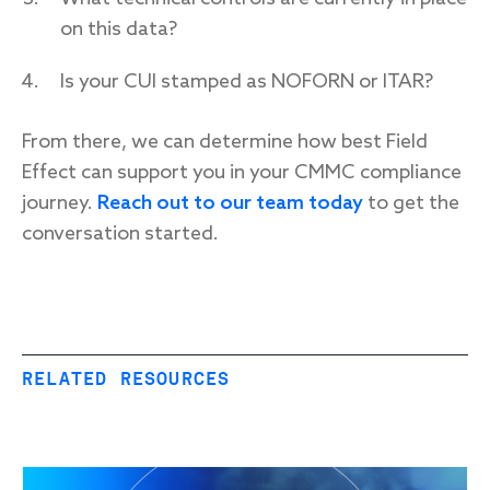
on this data?
Is your CUI stamped as NOFORN or ITAR?
From there, we can determine how best Field
Effect can support you in your CMMC compliance
journey.
Reach out to our team today
to get the
conversation started.
RELATED RESOURCES