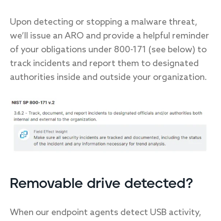
Upon detecting or stopping a malware threat,
we’ll issue an ARO and provide a helpful reminder
of your obligations under 800-171 (see below) to
track incidents and report them to designated
authorities inside and outside your organization.
Removable drive detected?
When our endpoint agents detect USB activity,