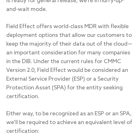
is ready for general release, we’re in hurry-up-
and-wait mode.
Field Effect offers world-class MDR with flexible
deployment options that allow our customers to
keep the majority of their data out of the cloud—
an important consideration for many companies
in the DIB. Under the current rules for CMMC
Version 2.0, Field Effect would be considered an
External Service Provider (ESP) or a Security
Protection Asset (SPA) for the entity seeking
certification.
Either way, to be recognized as an ESP or an SPA,
we’ll be required to achieve an equivalent level of
certification: