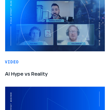
VIDEO
AI Hype vs Reality