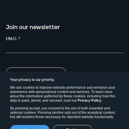
Join our newsletter
EMAIL
*
Your privacy is our priority.
We use cookies to improve website performance and enhance your
experience with personalized content and services. To learn more
about the information gathered by these cookies, including how this
data is used, stored, and secured, read our
Privacy Policy
.
By pressing accept, you consent to the use of both essential and
optional cookies. Pressing decline opts out of the analytical cookies
but still enables those necessary for standard website functionality.
Copyright © 2026. Field Effect Software Inc.