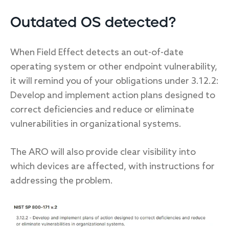
Outdated OS detected?
When Field Effect detects an out-of-date
operating system or other endpoint vulnerability,
it will remind you of your obligations under 3.12.2:
Develop and implement action plans designed to
correct deficiencies and reduce or eliminate
vulnerabilities in organizational systems.
The ARO will also provide clear visibility into
which devices are affected, with instructions for
addressing the problem.