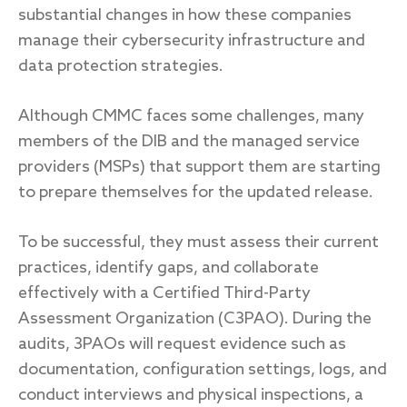
substantial changes in how these companies
manage their cybersecurity infrastructure and
data protection strategies.
Response
Although CMMC faces some challenges, many
Incident response
members of the DIB and the managed service
IR readiness
providers (MSPs) that support them are starting
to prepare themselves for the updated release.
Advisory
Cybersecurity assessment
To be successful, they must assess their current
practices, identify gaps, and collaborate
effectively with a Certified Third-Party
Get a free attack surface report
Assessment Organization (C3PAO). During the
audits, 3PAOs will request evidence such as
documentation, configuration settings, logs, and
conduct interviews and physical inspections, a