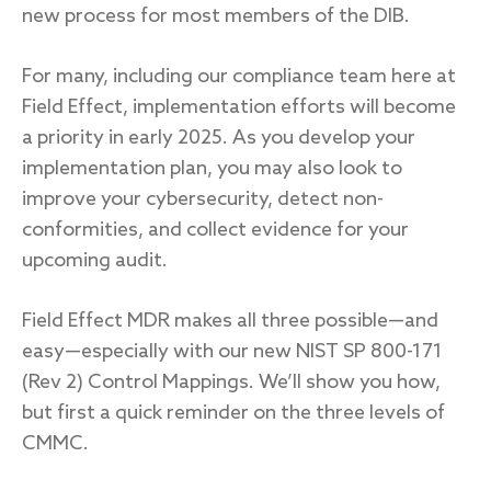
new process for most members of the DIB.
For many, including our compliance team here at
Field Effect, implementation efforts will become
a priority in early 2025. As you develop your
implementation plan, you may also look to
improve your cybersecurity, detect non-
conformities, and collect evidence for your
upcoming audit.
Field Effect MDR makes all three possible—and
easy—especially with our new NIST SP 800-171
(Rev 2) Control Mappings. We’ll show you how,
but first a quick reminder on the three levels of
CMMC.