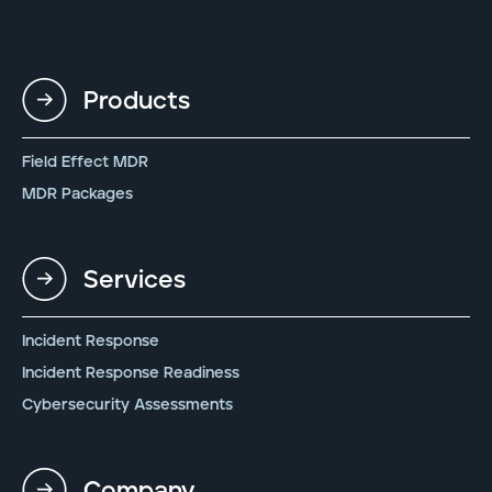
Products
Field Effect MDR
MDR Packages
Services
Incident Response
Incident Response Readiness
Cybersecurity Assessments
Company