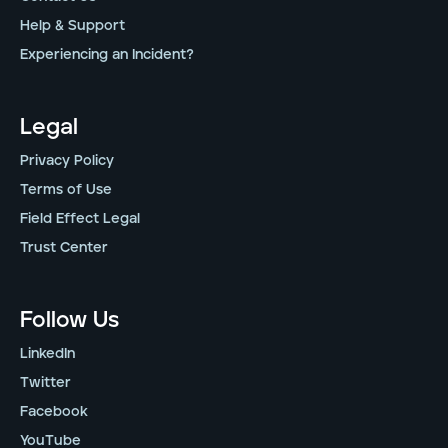
Help & Support
Experiencing an Incident?
Legal
Privacy Policy
Terms of Use
Field Effect Legal
Trust Center
Follow Us
LinkedIn
Twitter
Facebook
YouTube