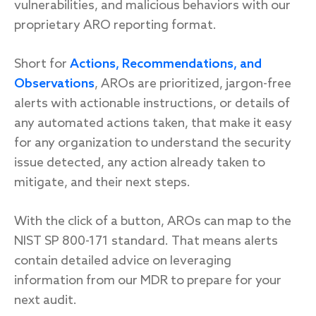
vulnerabilities, and malicious behaviors with our
proprietary ARO reporting format.
Short for
Actions, Recommendations, and
Observations
, AROs are prioritized, jargon-free
alerts with actionable instructions, or details of
any automated actions taken, that make it easy
for any organization to understand the security
issue detected, any action already taken to
mitigate, and their next steps.
With the click of a button, AROs can map to the
NIST SP 800-171 standard. That means alerts
contain detailed advice on leveraging
information from our MDR to prepare for your
next audit.