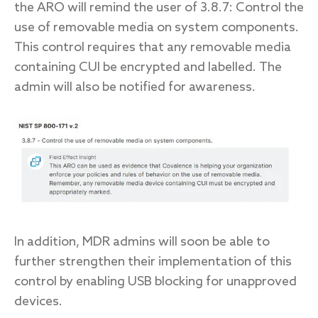
the ARO will remind the user of 3.8.7: Control the
use of removable media on system components.
This control requires that any removable media
containing CUI be encrypted and labelled. The
admin will also be notified for awareness.
In addition, MDR admins will soon be able to
further strengthen their implementation of this
control by enabling USB blocking for unapproved
devices.