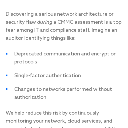
Discovering a serious network architecture or
security flaw
during
a CMMC assessment is a top
fear among IT and compliance staff. Imagine an
auditor identifying things like:
Deprecated communication and encryption
protocols
Single-factor authentication
Changes to networks performed without
authorization
We help reduce this risk by continuously
monitoring your network, cloud services, and