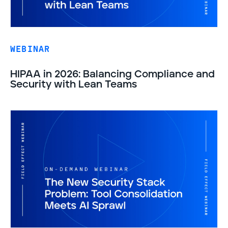
WEBINAR
HIPAA in 2026: Balancing Compliance and
Security with Lean Teams