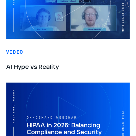
VIDEO
AI Hype vs Reality