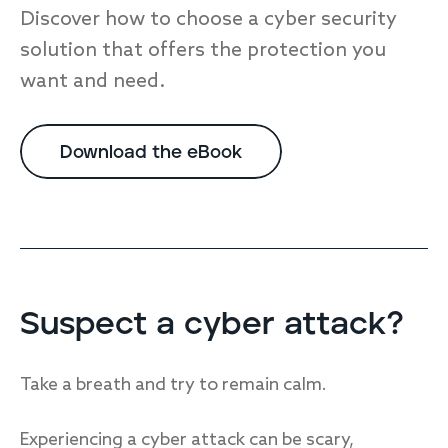
Discover how to choose a cyber security
solution that offers the protection you
want and need.
Download the eBook
Suspect a cyber attack?
Take a breath and try to remain calm.
Experiencing a cyber attack can be scary,