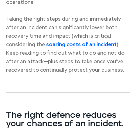
operations.
Taking the right steps during and immediately
after an incident can significantly lower both
recovery time and impact (which is critical
considering the
soaring costs of an incident
).
Keep reading to find out what to do and not do
after an attack—plus steps to take once you’ve
recovered to continually protect your business.
The right defence reduces
your chances of an incident.