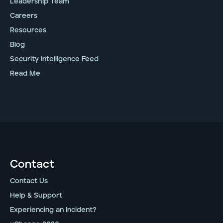
Leadership Team
Careers
Resources
Blog
Security Intelligence Feed
Read Me
Contact
Contact Us
Help & Support
Experiencing an Incident?