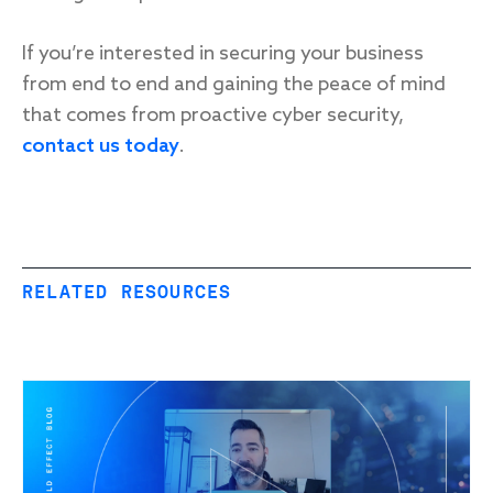
If you’re interested in securing your business
from end to end and gaining the peace of mind
that comes from proactive cyber security,
contact us today
.
RELATED RESOURCES