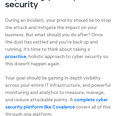
security
During an incident, your priority should be to stop
the attack and mitigate the impact on your
business. But what should you do after? Once
the dust has settled and you’re back up and
running, it’s time to think about taking a
proactive,
holistic approach to cyber security so
this doesn’t happen again.
Your goal should be gaining in-depth visibility
across your entire IT infrastructure, and powerful
monitoring and analytics to measure, manage,
and reduce attackable points. A
complete cyber
security platform like Covalence
covers all of this
through one platform.