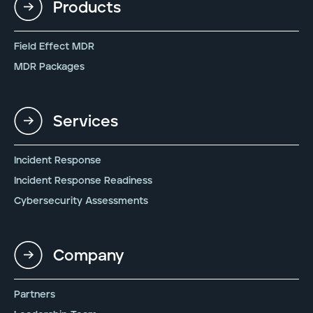
Products
Field Effect MDR
MDR Packages
Services
Incident Response
Incident Response Readiness
Cybersecurity Assessments
Company
Partners