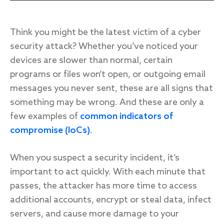
Think you might be the latest victim of a cyber
Response
security attack? Whether you’ve noticed your
devices are slower than normal, certain
Incident response
programs or files won’t open, or outgoing email
IR readiness
messages you never sent, these are all signs that
something may be wrong. And these are only a
Advisory
few examples of
common indicators of
compromise (IoCs)
.
Cybersecurity assessment
When you suspect a security incident, it’s
Get a free attack surface report
important to act quickly. With each minute that
passes, the attacker has more time to access
additional accounts, encrypt or steal data, infect
servers, and cause more damage to your