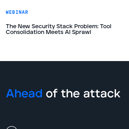
WEBINAR
The New Security Stack Problem: Tool
Consolidation Meets AI Sprawl
Ahead
of the attack