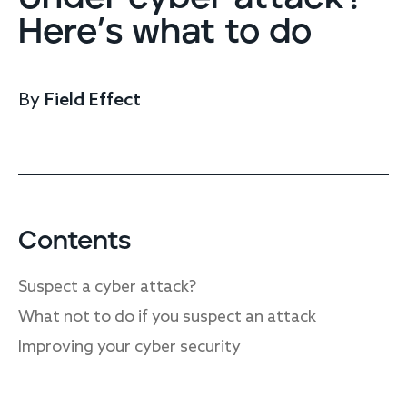
Endpoint protection
Here’s what to do
Cloud protection
Network protection
Achieve compliance
By
Field Effect
Consolidate your stack
Packages
Augment your team
Compare
Compare packages
Contents
MDR Complete, MDR Core, MDR Endpoint
Cynet
Suspect a cyber attack?
Request pricing
CrowdStrike
What not to do if you suspect an attack
Huntress
Watch the MDR demo
Improving your cyber security
Other vendors
Services