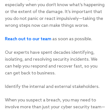
especially when you don’t know what’s happening
or the extent of the damage. It’s important that
you do not panic or react impulsively—taking the
wrong steps now can make things worse.
Reach out to our team
as soon as possible.
Our experts have spent decades identifying,
isolating, and resolving security incidents. We
can help you respond and recover fast, so you
can get back to business.
Identify the internal and external stakeholders.
When you suspect a breach, you may need to
involve more than just your cyber security team—