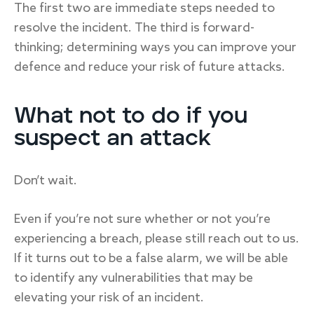
The first two are immediate steps needed to
resolve the incident. The third is forward-
thinking; determining ways you can improve your
defence and reduce your risk of future attacks.
What not to do if you
suspect an attack
Don’t wait.
Even if you’re not sure whether or not you’re
experiencing a breach, please still reach out to us.
If it turns out to be a false alarm, we will be able
to identify any vulnerabilities that may be
elevating your risk of an incident.