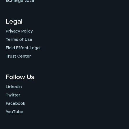
xChange 2026
Legal
Privacy Policy
Terms of Use
Field Effect Legal
Trust Center
Follow Us
LinkedIn
Twitter
Facebook
YouTube