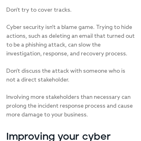
Don’t try to cover tracks.
Cyber security isn’t a blame game. Trying to hide
actions, such as deleting an email that turned out
to be a phishing attack, can slow the
investigation, response, and recovery process.
Don’t discuss the attack with someone who is
not a direct stakeholder.
Involving more stakeholders than necessary can
prolong the incident response process and cause
more damage to your business.
Improving your cyber