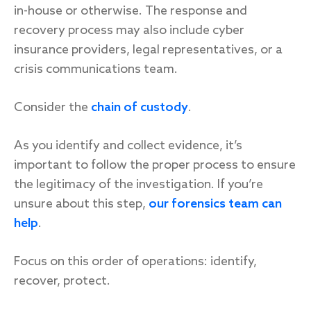
in-house or otherwise. The response and
recovery process may also include cyber
insurance providers, legal representatives, or a
crisis communications team.
Consider the
chain of custody
.
As you identify and collect evidence, it’s
important to follow the proper process to ensure
the legitimacy of the investigation. If you’re
unsure about this step,
our forensics team can
help
.
Focus on this order of operations: identify,
recover, protect.