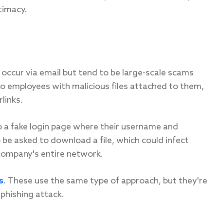
itimacy.
n occur via email but tend to be large-scale scams
to employees with malicious files attached to them,
links.
 to a fake login page where their username and
e asked to download a file, which could infect
company's entire network.
s
. These use the same type of approach, but they're
phishing attack.