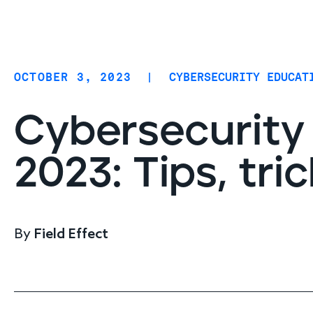
Coverage
AIDR / AI governance
Endpoint protection
OCTOBER 3, 2023
|
CYBERSECURITY EDUCAT
Cloud protection
Network protection
Cybersecurity
2023: Tips, tri
By
Field Effect