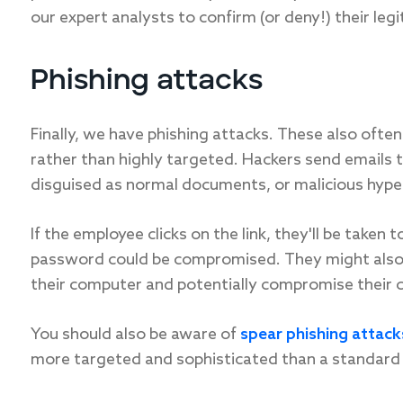
our expert analysts to confirm (or deny!) their leg
Phishing attacks
Finally, we have phishing attacks. These also ofte
rather than highly targeted. Hackers send emails 
disguised as normal documents, or malicious hyper
If the employee clicks on the link, they'll be taken
password could be compromised. They might also b
their computer and potentially compromise their 
You should also be aware of
spear phishing attack
more targeted and sophisticated than a standard 