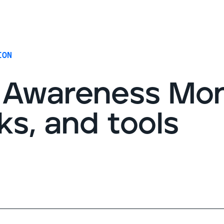
G
ION
 Awareness Mo
cks, and tools