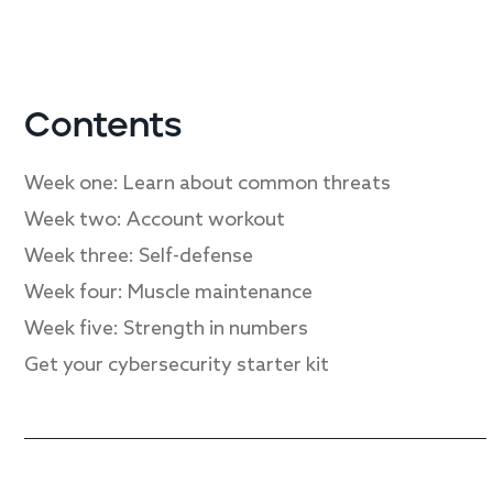
Contents
Week one: Learn about common threats
Week two: Account workout
Week three: Self-defense
Week four: Muscle maintenance
Week five: Strength in numbers
Get your cybersecurity starter kit