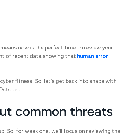
means now is the perfect time to review your
ght of recent data showing that
human error
s
.
cyber fitness. So, let's get back into shape with
October.
out common threats
. So, for week one, we'll focus on reviewing the