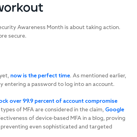
workout
ecurity Awareness Month is about taking action.
ore secure.
 yet,
now is the perfect time
. As mentioned earlier,
y entering a password to log into an account.
ock over 99.9 percent of account compromise
 types of MFA are considered in the claim,
Google
ectiveness of device-based MFA in a blog, proving
 preventing even sophisticated and targeted