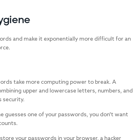
ygiene
rds and make it exponentially more difficult for an
rce.
words take more computing power to break. A
combining upper and lowercase letters, numbers, and
 security.
e guesses one of your passwords, you don't want
counts.
 store your passwords in your browser, a hacker