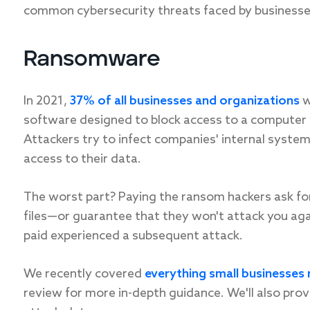
common cybersecurity threats faced by businesse
Ransomware
In 2021,
37% of all businesses and organizations
w
software designed to block access to a computer o
Attackers try to infect companies' internal sys
access to their data.
The worst part? Paying the ransom hackers ask for 
files—or guarantee that they won't attack you ag
paid experienced a subsequent attack.
We recently covered
everything small businesse
review for more in-depth guidance. We'll also pr