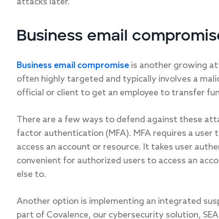
attacks later.
Business email compromis
Business email compromise
is another growing att
often highly targeted and typically involves a ma
official or client to get an employee to transfer fu
There are a few ways to defend against these att
factor authentication (MFA). MFA requires a user 
access an account or resource. It takes user authen
convenient for authorized users to access an accoun
else to.
Another option is implementing an integrated susp
part of Covalence, our cybersecurity solution, SEA