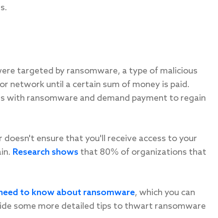
s.
ere targeted by ransomware, a type of malicious
r network until a certain sum of money is paid.
tems with ransomware and demand payment to regain
doesn't ensure that you'll receive access to your
ain.
Research shows
that 80% of organizations that
s need to know about ransomware
, which you can
ovide some more detailed tips to thwart ransomware