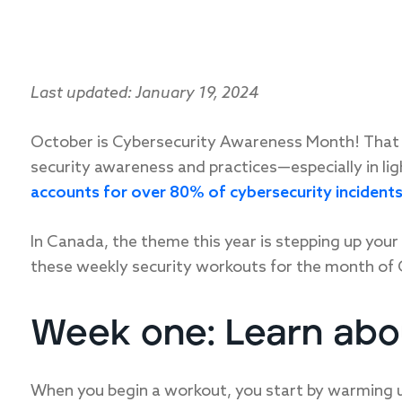
Last updated: January 19, 2024
October is Cybersecurity Awareness Month! That 
security awareness and practices—especially in li
accounts for over 80% of cybersecurity incident
In Canada, the theme this year is stepping up your 
these weekly security workouts for the month of 
Week one: Learn ab
When you begin a workout, you start by warming up