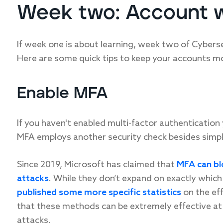
Week two: Account 
If week one is about learning, week two of Cybers
Here are some quick tips to keep your accounts m
Enable MFA
If you haven't enabled multi-factor authentication
MFA employs another security check besides simpl
Since 2019, Microsoft has claimed that
MFA can bl
attacks
. While they don’t expand on exactly which
published some more specific statistics
on the eff
that these methods can be extremely effective at
attacks.