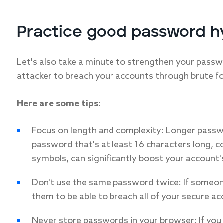
Practice good password h
Let's also take a minute to strengthen your passwo
attacker to breach your accounts through brute fo
Here are some tips:
Focus on length and complexity: Longer pass
password that's at least 16 characters long, 
symbols, can significantly boost your account's
Don't use the same password twice: If someon
them to be able to breach all of your secure ac
Never store passwords in your browser: If you