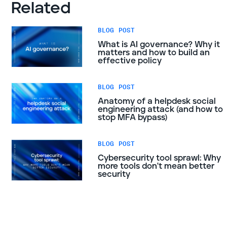
Related
BLOG POST
What is AI governance? Why it
matters and how to build an
effective policy
BLOG POST
Anatomy of a helpdesk social
engineering attack (and how to
stop MFA bypass)
BLOG POST
Cybersecurity tool sprawl: Why
more tools don't mean better
security