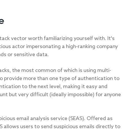
e
ack vector worth familiarizing yourself with. It's
licious actor impersonating a high-ranking company
nds or sensitive data.
acks, the most common of which is using multi-
to provide more than one type of authentication to
tication to the next level, making it easy and
t but very difficult (ideally impossible) for anyone
icious email analysis service (SEAS). Offered as
S allows users to send suspicious emails directly to