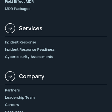
Field Effect MDR
MDR Packages
Services
Incident Response
Incident Response Readiness
Cybersecurity Assessments
Company
Partners
Leadership Team
Careers