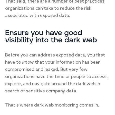
That said, there are a number of best practices
organizations can take to reduce the risk
associated with exposed data.
Ensure you have good
visibility into the dark web
Before you can address exposed data, you first
have to
know
that your information has been
compromised and leaked. But very few
organizations have the time or people to access,
explore, and navigate around the dark web in
search of sensitive company data.
That's where dark web monitoring comes in.