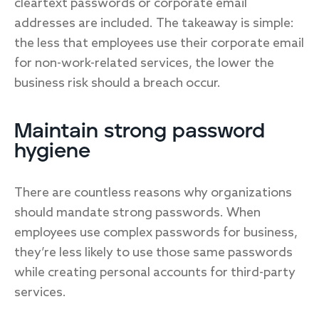
cleartext passwords or corporate email
addresses are included. The takeaway is simple:
the less that employees use their corporate email
for non-work-related services, the lower the
business risk should a breach occur.
Maintain strong password
hygiene
There are countless reasons why organizations
should mandate strong passwords. When
employees use complex passwords for business,
they’re less likely to use those same passwords
while creating personal accounts for third-party
services.