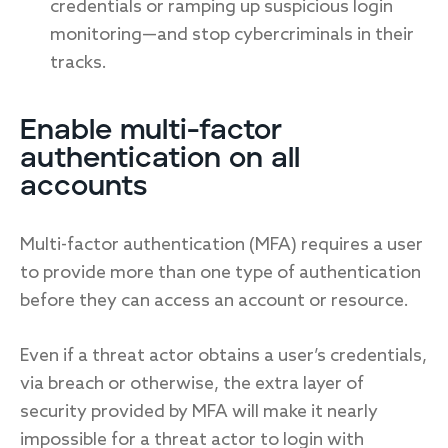
credentials or ramping up suspicious login
monitoring—and stop cybercriminals in their
tracks.
Enable multi-factor
authentication on all
accounts
Multi-factor authentication (MFA) requires a user
to provide more than one type of authentication
before they can access an account or resource.
Even if a threat actor obtains a user’s credentials,
via breach or otherwise, the extra layer of
security provided by MFA will make it nearly
impossible for a threat actor to login with