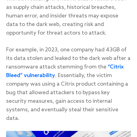
as supply chain attacks, historical breaches,
human error, and insider threats may expose
data to the dark web, creating risk and
Response
opportunity for threat actors to attack.
Incident response
IR readiness
For example, in 2023, one company had 43GB of
its data stolen and leaked to the dark web after a
ransomware attack stemming from the
“Citrix
Advisory
Bleed” vulnerability
. Essentially, the victim
Cybersecurity assessment
company was using a Citrix product containing a
bug that allowed attackers to bypass key
Get a free attack surface report
security measures, gain access to internal
systems, and eventually steal their sensitive
data.