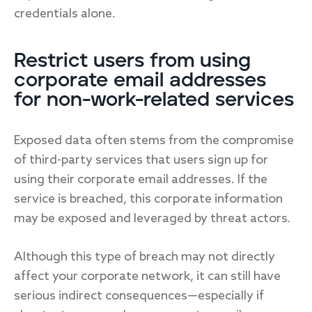
credentials alone.
Restrict users from using
corporate email addresses
for non-work-related services
Exposed data often stems from the compromise
of third-party services that users sign up for
using their corporate email addresses. If the
service is breached, this corporate information
may be exposed and leveraged by threat actors.
Although this type of breach may not directly
affect your corporate network, it can still have
serious indirect consequences—especially if