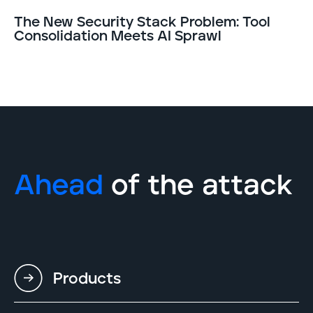
The New Security Stack Problem: Tool
Consolidation Meets AI Sprawl
Ahead
of the attack
Products