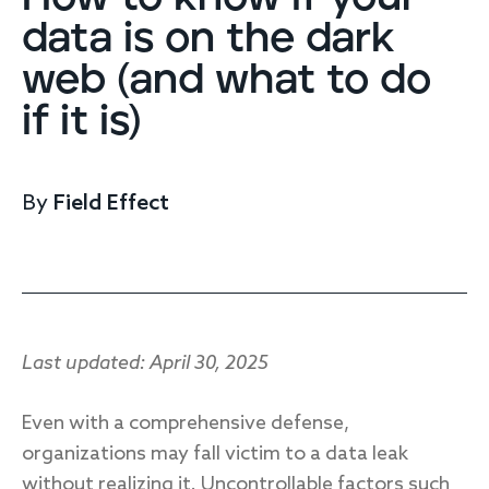
Endpoint protection
data is on the dark
Cloud protection
web (and what to do
Network protection
Achieve compliance
if it is)
Consolidate your stack
Packages
Augment your team
By
Field Effect
Compare
Compare packages
MDR Complete, MDR Core, MDR Endpoint
Cynet
Request pricing
Last updated: April 30, 2025
CrowdStrike
Huntress
Watch the MDR demo
Even with a comprehensive defense,
Other vendors
organizations may fall victim to a data leak
Services
without realizing it. Uncontrollable factors such