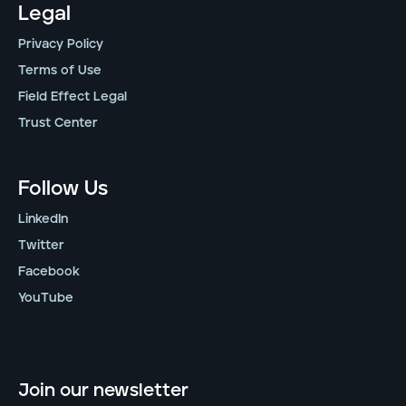
Legal
Privacy Policy
Terms of Use
Field Effect Legal
Trust Center
Follow Us
LinkedIn
Twitter
Facebook
YouTube
Join our newsletter