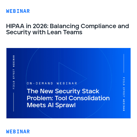
WEBINAR
HIPAA in 2026: Balancing Compliance and
Security with Lean Teams
WEBINAR