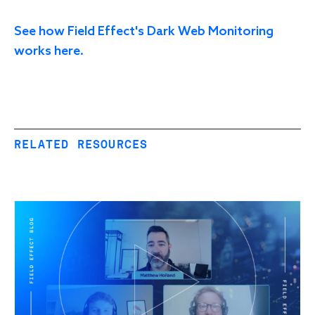
See how Field Effect's Dark Web Monitoring
works here.
RELATED RESOURCES