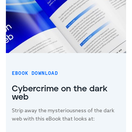
FIRST NAME
*
LAST NAME
*
EMAIL
*
EBOOK DOWNLOAD
Cybercrime on the dark
web
PHONE NUMBER
*
Strip away the mysteriousness of the dark
web with this eBook that looks at:
Field Effect may use this information under the basis of