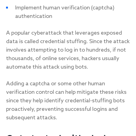
Implement human verification (captcha)
authentication
A popular cyberattack that leverages exposed
data is called credential stuffing. Since the attack
involves attempting to log in to hundreds, if not
thousands, of online services, hackers usually
automate this attack using bots.
Adding a captcha or some other human
verification control can help mitigate these risks
since they help identify credential-stuffing bots
proactively, preventing successful logins and
subsequent attacks.