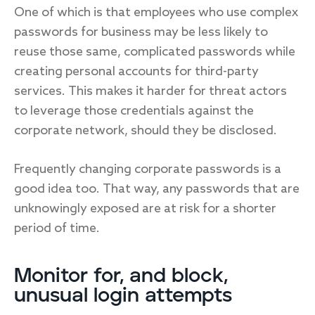
One of which is that employees who use complex
passwords for business may be less likely to
reuse those same, complicated passwords while
creating personal accounts for third-party
services. This makes it harder for threat actors
to leverage those credentials against the
corporate network, should they be disclosed.
Frequently changing corporate passwords is a
good idea too. That way, any passwords that are
unknowingly exposed are at risk for a shorter
period of time.
Monitor for, and block,
unusual login attempts