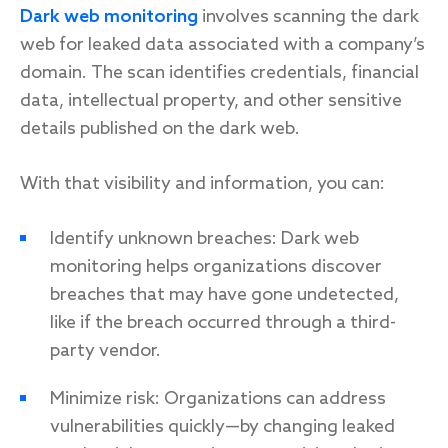
Dark web monitoring
involves scanning the dark
web for leaked data associated with a company’s
domain. The scan identifies credentials, financial
data, intellectual property, and other sensitive
details published on the dark web.
With that visibility and information, you can:
Identify unknown breaches: Dark web
monitoring helps organizations discover
breaches that may have gone undetected,
like if the breach occurred through a third-
party vendor.
Minimize risk: Organizations can address
vulnerabilities quickly—by changing leaked