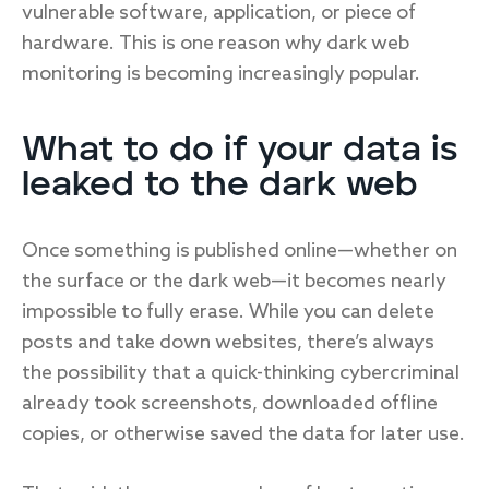
vulnerable software, application, or piece of
hardware. This is one reason why dark web
monitoring is becoming increasingly popular.
What to do if your data is
leaked to the dark web
Once something is published online—whether on
the surface or the dark web—it becomes nearly
impossible to fully erase. While you can delete
posts and take down websites, there’s always
the possibility that a quick-thinking cybercriminal
already took screenshots, downloaded offline
copies, or otherwise saved the data for later use.