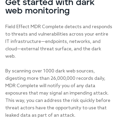
Get started with dark
web monitoring
Field Effect MDR Complete detects and responds
to threats and vulnerabilities across your entire
IT infrastructure—endpoints, networks, and
cloud—external threat surface, and the dark
web.
By scanning over 1000 dark web sources,
digesting more than 26,000,000 records daily,
MDR Complete will notify you of any data
exposures that may signal an impending attack.
This way, you can address the risk quickly before
threat actors have the opportunity to use that
leaked data as part of an attack.