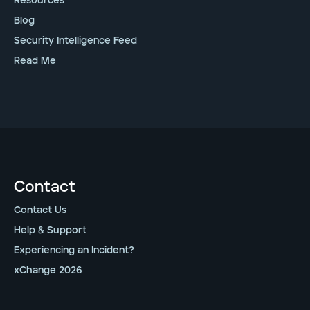
Resources
Blog
Security Intelligence Feed
Read Me
Contact
Contact Us
Help & Support
Experiencing an Incident?
xChange 2026