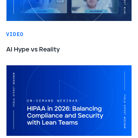
VIDEO
AI Hype vs Reality