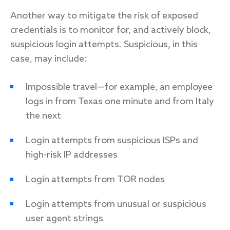
Another way to mitigate the risk of exposed
credentials is to monitor for, and actively block,
suspicious login attempts. Suspicious, in this
case, may include:
Impossible travel—for example, an employee
logs in from Texas one minute and from Italy
the next
Login attempts from suspicious ISPs and
high-risk IP addresses
Login attempts from TOR nodes
Login attempts from unusual or suspicious
user agent strings