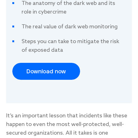
legitimate interest. You can unsubscribe at any time. For
The anatomy of the dark web and its
information on how to unsubscribe, as well as our privacy
role in cybercrime
practices and commitment to protecting your privacy,
please review our
Privacy Policy
.
The real value of dark web monitoring
Steps you can take to mitigate the risk
of exposed data
Download now
It’s an important lesson that incidents like these
happen to even the most well-protected, well-
secured organizations. All it takes is one