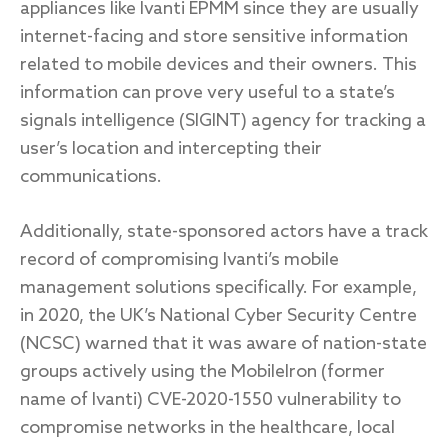
appliances like Ivanti EPMM since they are usually
internet-facing and store sensitive information
related to mobile devices and their owners. This
information can prove very useful to a state’s
signals intelligence (SIGINT) agency for tracking a
user’s location and intercepting their
communications.
Additionally, state-sponsored actors have a track
record of compromising Ivanti’s mobile
management solutions specifically. For example,
in 2020, the UK’s National Cyber Security Centre
(NCSC) warned that it was aware of nation-state
groups actively using the MobileIron (former
name of Ivanti) CVE-2020-1550 vulnerability to
compromise networks in the healthcare, local