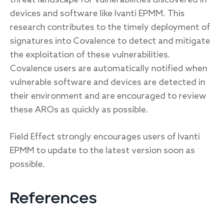
devices and software like Ivanti EPMM. This
research contributes to the timely deployment of
signatures into Covalence to detect and mitigate
the exploitation of these vulnerabilities.
Covalence users are automatically notified when
vulnerable software and devices are detected in
their environment and are encouraged to review
these AROs as quickly as possible.
Field Effect strongly encourages users of Ivanti
EPMM to update to the latest version soon as
possible.
References