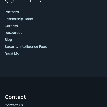
Partners
Leadership Team
Careers
Resources
Blog
Security Intelligence Feed
Read Me
Contact
Contact Us