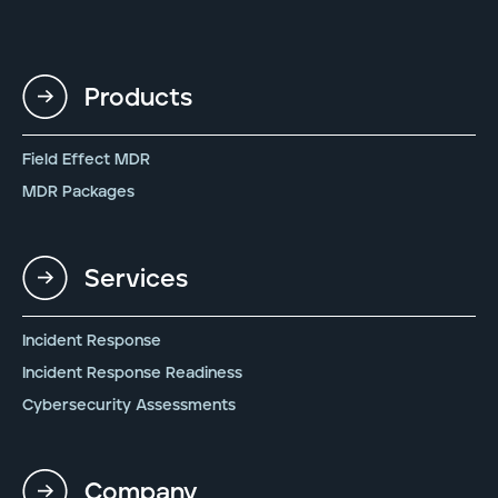
Products
Field Effect MDR
MDR Packages
Services
Incident Response
Incident Response Readiness
Cybersecurity Assessments
Company