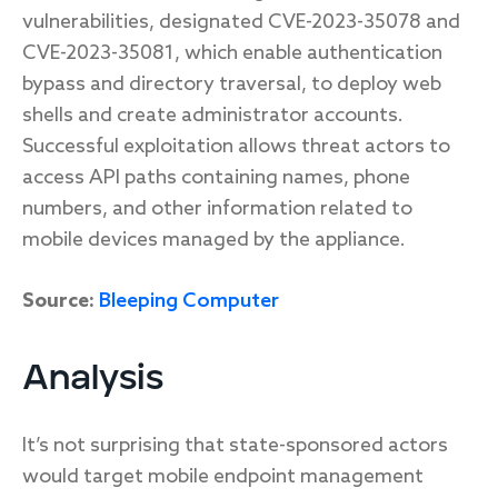
vulnerabilities, designated CVE-2023-35078 and
CVE-2023-35081, which enable authentication
bypass and directory traversal, to deploy web
shells and create administrator accounts.
Successful exploitation allows threat actors to
access API paths containing names, phone
numbers, and other information related to
mobile devices managed by the appliance.
Source:
Bleeping Computer
Analysis
It’s not surprising that state-sponsored actors
would target mobile endpoint management