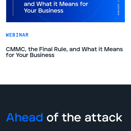
WEBINAR
CMMC, the Final Rule, and What it Means
for Your Business
Ahead
of the attack