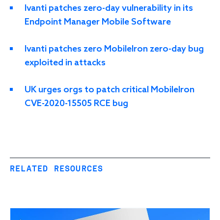
Ivanti patches zero-day vulnerability in its
Endpoint Manager Mobile Software
Ivanti patches zero MobileIron zero-day bug
exploited in attacks
UK urges orgs to patch critical MobileIron
CVE-2020-15505 RCE bug
RELATED RESOURCES