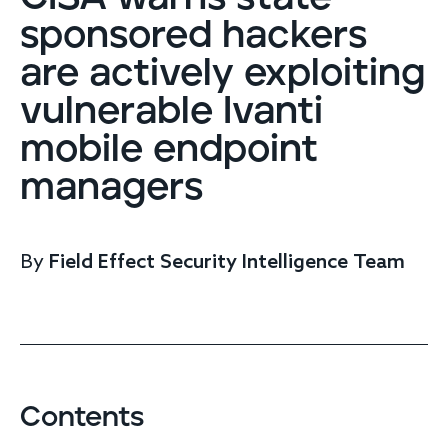
Endpoint protection
sponsored hackers
Cloud protection
are actively exploiting
Network protection
Achieve compliance
vulnerable Ivanti
Consolidate your stack
Packages
mobile endpoint
Augment your team
managers
Compare
Compare packages
By
Field Effect Security Intelligence Team
MDR Complete, MDR Core, MDR Endpoint
Cynet
Request pricing
CrowdStrike
Huntress
Watch the MDR demo
Other vendors
Contents
Services