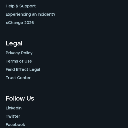
Help & Support
Experiencing an Incident?
xChange 2026
Legal
Privacy Policy
Terms of Use
Field Effect Legal
Trust Center
Follow Us
LinkedIn
Twitter
Facebook