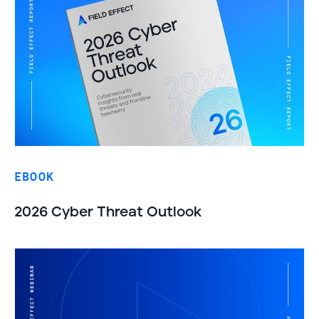
EBOOK
2026 Cyber Threat Outlook