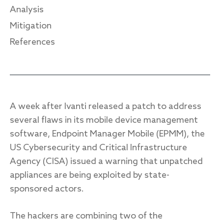
Analysis
Mitigation
References
Response
Incident response
IR readiness
A week after Ivanti released a patch to address
Advisory
several flaws in its mobile device management
Cybersecurity assessment
software, Endpoint Manager Mobile (EPMM), the
US Cybersecurity and Critical Infrastructure
Get a free attack surface report
Agency (CISA) issued a warning that unpatched
appliances are being exploited by state-
sponsored actors.
The hackers are combining two of the