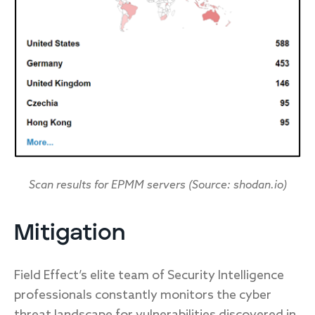
Scan results for EPMM servers (Source: shodan.io)
Mitigation
Field Effect’s elite team of Security Intelligence
professionals constantly monitors the cyber
threat landscape for vulnerabilities discovered in