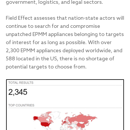
government, logistics, and legal sectors.
Field Effect assesses that nation-state actors will
continue to search for and compromise
unpatched EPMM appliances belonging to targets
of interest for as long as possible. With over
2,300 EPMM appliances deployed worldwide, and
588 located in the US, there is no shortage of
potential targets to choose from.