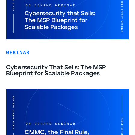
WEBINAR
Cybersecurity That Sells: The MSP
Blueprint for Scalable Packages