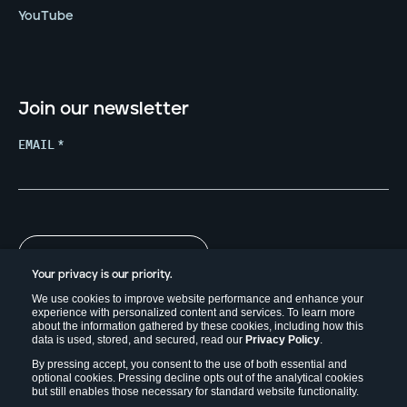
YouTube
Join our newsletter
EMAIL
*
Your privacy is our priority.
We use cookies to improve website performance and enhance your
experience with personalized content and services. To learn more
about the information gathered by these cookies, including how this
data is used, stored, and secured, read our
Privacy Policy
.
By pressing accept, you consent to the use of both essential and
optional cookies. Pressing decline opts out of the analytical cookies
but still enables those necessary for standard website functionality.
Copyright © 2026. Field Effect Software Inc.