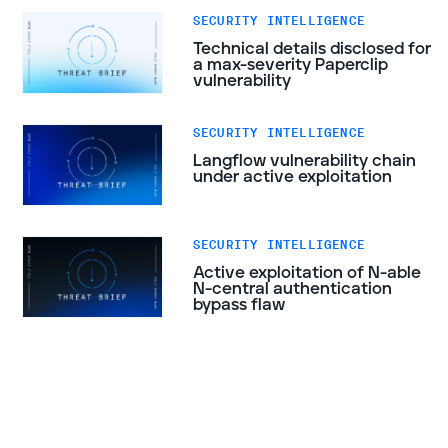
SECURITY INTELLIGENCE
Technical details disclosed for
a max-severity Paperclip
vulnerability
SECURITY INTELLIGENCE
Langflow vulnerability chain
under active exploitation
SECURITY INTELLIGENCE
Active exploitation of N-able
N-central authentication
bypass flaw