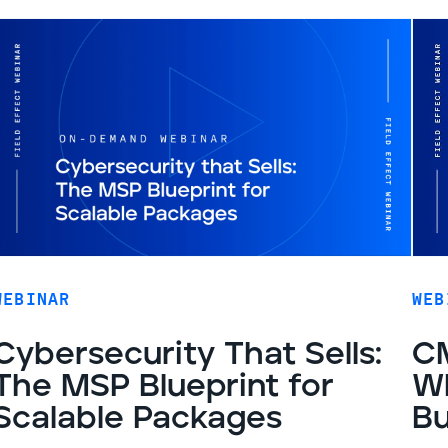
WEBINAR
WEB
Cybersecurity That Sells:
CM
The MSP Blueprint for
Wh
Scalable Packages
Bu