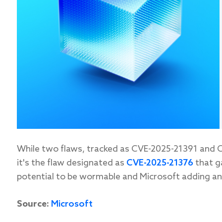
While
two flaws, tracked as CVE-2025-21391 and C
it's
the flaw
designated
as
CVE-2025-21376
that g
potential to be
wormable
and Microsoft adding an “
Source:
Microsoft