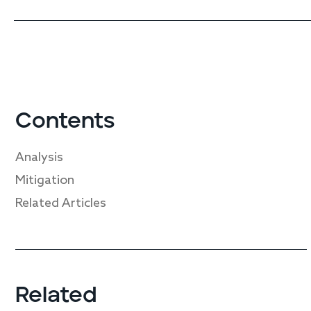
Contents
Analysis
Mitigation
Related Articles
Related