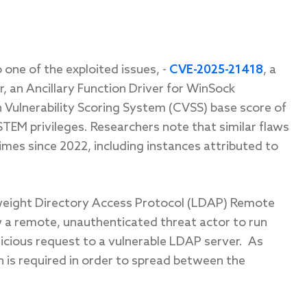
o one of the exploited issues
,
-
CVE-2025-21418
, a
r, an Ancillary Function Driver for WinSock
Vulnerability Scoring System (CVSS) base score of
TEM privileges. Researchers note that similar flaws
mes since 2022, including instances attributed to
weight Directory Access Protocol (LDAP) Remote
ow a remote, unauthenticated threat actor to run
icious request to a vulnerable LDAP server.
As
n is required in order to spread between the