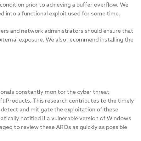
condition prior to achieving a buffer overflow. We
ed into a functional exploit used for some time.
sers and network administrators should ensure that
xternal exposure. We also recommend installing the
sionals constantly monitor the cyber threat
oft Products. This research contributes to the timely
 detect and mitigate the exploitation of these
ically notified if a vulnerable version of Windows
aged to review these AROs as quickly as possible