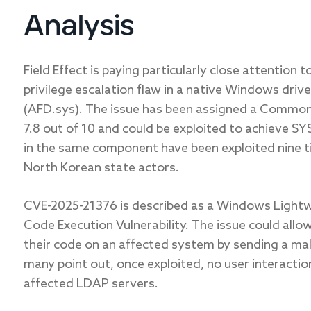
Analysis
Field Effect is paying
particularly
close attention t
privilege escalation flaw in a native Windows drive
(AFD.sys). The issue has been assigned a Common 
7.8 out of
10
and
could be exploited to achieve SYS
in the same component have been exploited nine ti
North Korean state actors.
CVE-2025-21376 is described as a Windows Light
Code Execution Vulnerability. The issue could all
their code on an affected system by sending a mal
many point out, once exploited, no user interactio
affected LDAP servers.