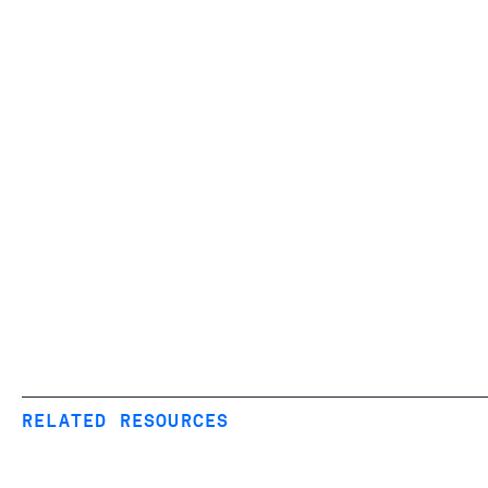
RELATED RESOURCES