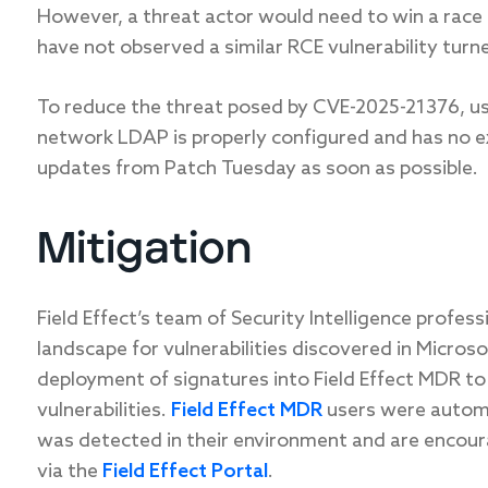
However, a threat actor would need to win a race 
have not observed a similar RCE vulnerability turn
To reduce the threat posed by CVE-2025-21376, u
network LDAP
is
properly configured and
has
no e
updates from Patch Tuesday as soon as possible.
Mitigation
Field Effect’s team of Security Intelligence profes
landscape for vulnerabilities discovered in Micros
deployment of signatures into Field Effect MDR to
vulnerabilities.
Field Effect MDR
users were automat
was detected in their environment and are encour
via the
Field Effect Portal
.