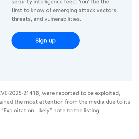
security intelligence feed. You'll be the
first to know of emerging attack vectors,
threats, and vulnerabilities.
Sign up
VE-2025-21418, were reported to be exploited,
ained the most attention from the media due to its
Exploitation Likely” note to the listing.