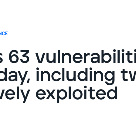
G
NCE
 63 vulnerabilit
ay, including t
vely exploited