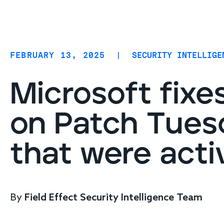
Coverage
AIDR / AI governance
Endpoint protection
FEBRUARY 13, 2025
|
SECURITY INTELLIGE
Cloud protection
Network protection
Microsoft fixes
on Patch Tuesd
that were acti
By
Field Effect Security Intelligence Team