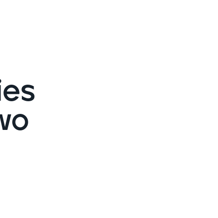
Cybersecurity assessment
et a free attack surface report
ies
wo