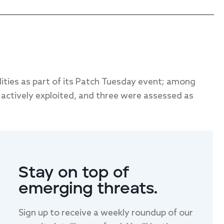
lities as part of its Patch Tuesday event; among
actively exploited, and three were assessed as
LAST NAME
Stay on top of
emerging threats.
Sign up to receive a weekly roundup of our