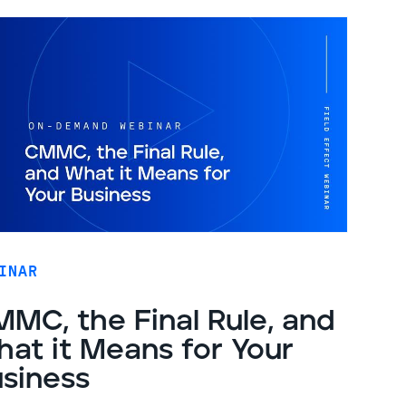
INAR
MC, the Final Rule, and
at it Means for Your
siness