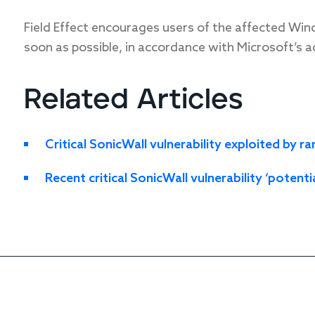
Field Effect encourages users of the affected Win
soon as possible, in accordance with Microsoft’s a
Related Articles
Critical SonicWall vulnerability exploited by
Recent critical SonicWall vulnerability ‘potenti