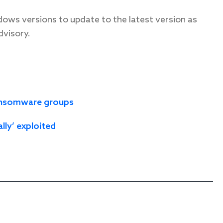
dows versions to update to the latest version as
dvisory.
 ransomware groups
ally’ exploited