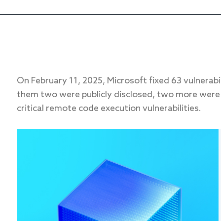
On February 11, 2025, Microsoft fixed 63 vulnerabi
them two were publicly disclosed, two more were 
critical remote code execution vulnerabilities.
FIRST NAME
*
EMAIL
*