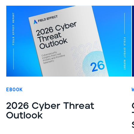
EBOOK
2026 Cyber Threat
Outlook