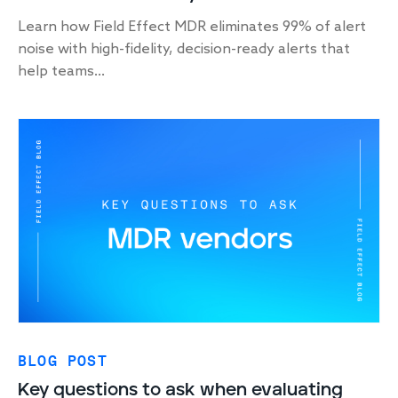
Learn how Field Effect MDR eliminates 99% of alert
noise with high-fidelity, decision-ready alerts that
help teams...
BLOG POST
Key questions to ask when evaluating