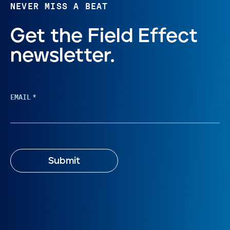
NEVER MISS A BEAT
Get the Field Effect
newsletter.
EMAIL
*