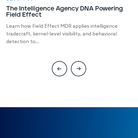
The Intelligence Agency DNA Powering
Field Effect
Learn how Field Effect MDR applies intelligence
tradecraft, kernel-level visibility, and behavioral
detection to...