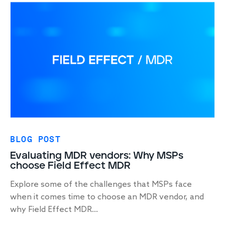
BLOG POST
Evaluating MDR vendors: Why MSPs
choose Field Effect MDR
Explore some of the challenges that MSPs face
when it comes time to choose an MDR vendor, and
why Field Effect MDR...