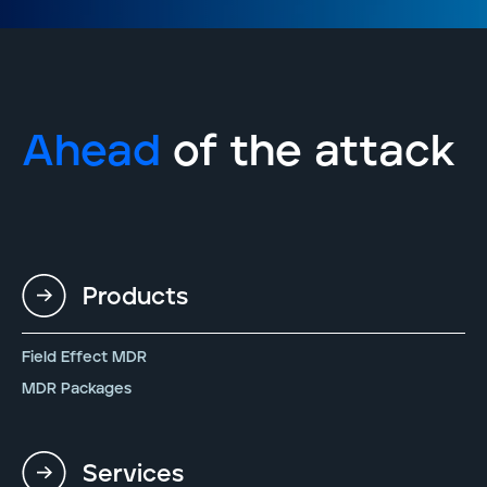
Ahead
of the attack
Products
Field Effect MDR
MDR Packages
Services