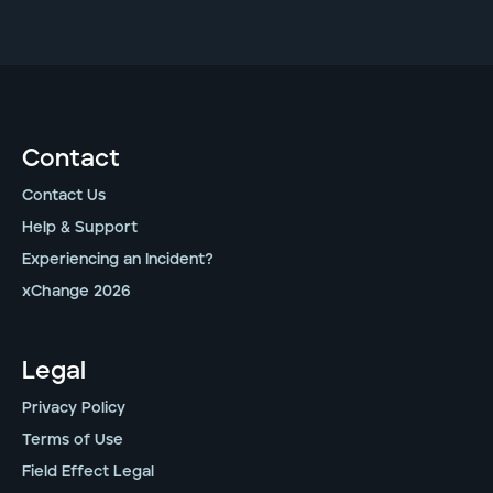
Contact
Contact Us
Help & Support
Experiencing an Incident?
xChange 2026
Legal
Privacy Policy
Terms of Use
Field Effect Legal