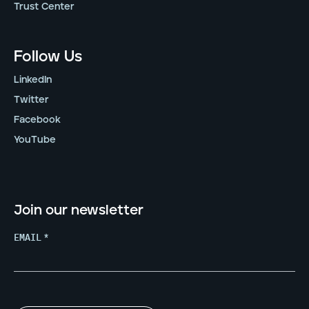
Trust Center
Follow Us
LinkedIn
Twitter
Facebook
YouTube
Join our newsletter
EMAIL
*