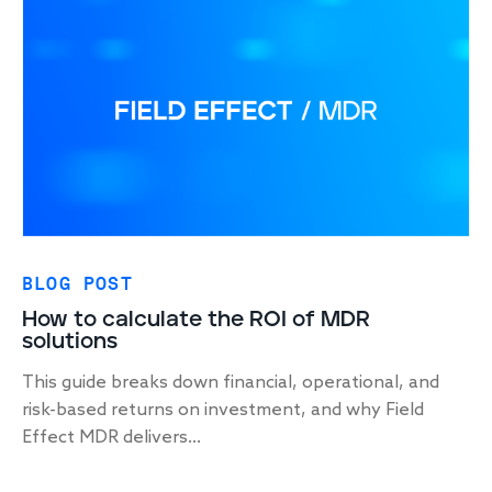
BLOG POST
How to calculate the ROI of MDR
solutions
This guide breaks down financial, operational, and
risk-based returns on investment, and why Field
Effect MDR delivers...