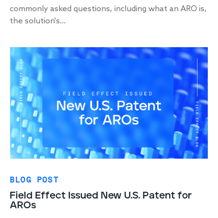
commonly asked questions, including what an ARO is,
the solution's...
BLOG POST
Field Effect Issued New U.S. Patent for
AROs