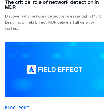
The critical role of network detection in
MDR
Discover why network detection is essential in MDR.
Learn how Field Effect MDR delivers full visibility,
faster...
BLOG POST