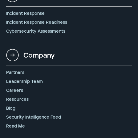
Incident Response
Incident Response Readiness
Cybersecurity Assessments
Company
Partners
Leadership Team
Careers
Resources
Blog
Security Intelligence Feed
Read Me