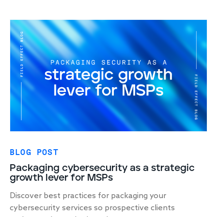
BLOG POST
Packaging cybersecurity as a strategic
growth lever for MSPs
Discover best practices for packaging your
cybersecurity services so prospective clients