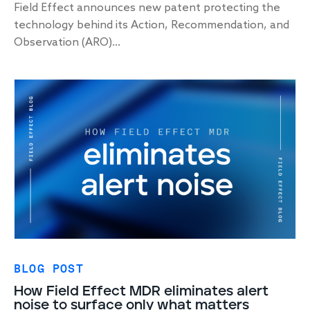
Field Effect announces new patent protecting the
technology behind its Action, Recommendation, and
Observation (ARO)...
BLOG POST
How Field Effect MDR eliminates alert
noise to surface only what matters