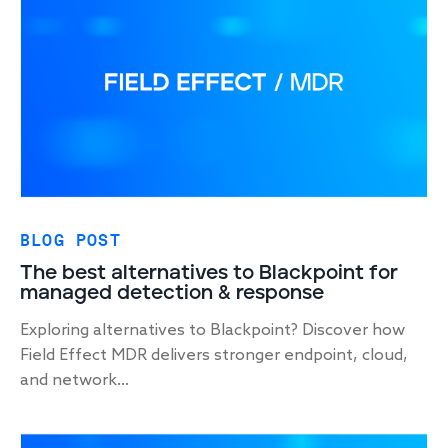
Response
Incident response
IR readiness
Advisory
BLOG POST
Cybersecurity assessment
The best alternatives to Blackpoint for
managed detection & response
Get a free attack surface report
Exploring alternatives to Blackpoint? Discover how
Field Effect MDR delivers stronger endpoint, cloud,
and network...