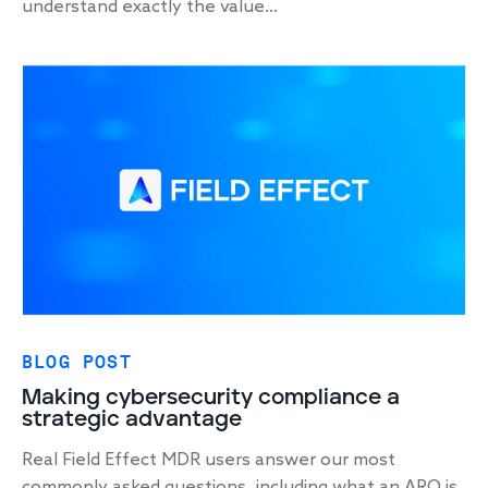
understand exactly the value...
BLOG POST
Making cybersecurity compliance a
strategic advantage
Real Field Effect MDR users answer our most
commonly asked questions, including what an ARO is,