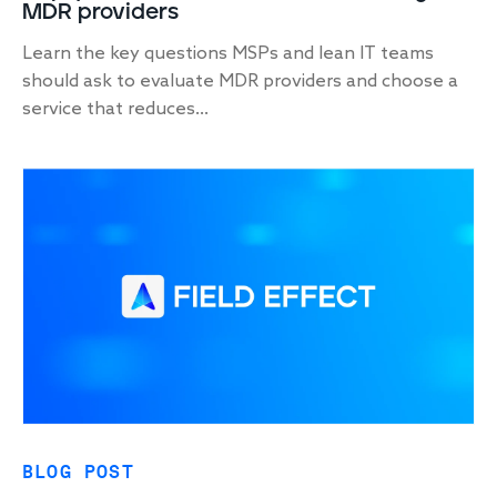
MDR providers
Learn the key questions MSPs and lean IT teams
should ask to evaluate MDR providers and choose a
service that reduces...
BLOG POST