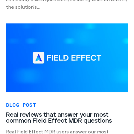
the solution's...
BLOG POST
Real reviews that answer your most
common Field Effect MDR questions
Real Field Effect MDR users answer our most