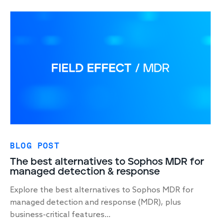
BLOG POST
The best alternatives to Sophos MDR for
managed detection & response
Explore the best alternatives to Sophos MDR for
managed detection and response (MDR), plus
business-critical features...