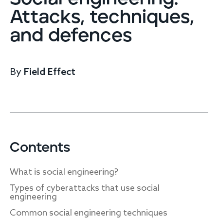
Endpoint protection
Attacks, techniques,
Cloud protection
and defences
Network protection
Achieve compliance
Consolidate your stack
Packages
Augment your team
By
Field Effect
Compare
Compare packages
MDR Complete, MDR Core, MDR Endpoint
Contents
Cynet
Request pricing
CrowdStrike
What is social engineering?
Huntress
Watch the MDR demo
Types of cyberattacks that use social
Other vendors
engineering
Services
Common social engineering techniques