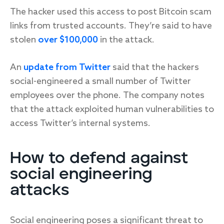
The hacker used this access to post Bitcoin scam
links from trusted accounts. They’re said to have
stolen
over $100,000
in the attack.
An
update from Twitter
said that the hackers
social-engineered a small number of Twitter
employees over the phone. The company notes
that the attack exploited human vulnerabilities to
access Twitter’s internal systems.
How to defend against
social engineering
attacks
Social engineering poses a significant threat to