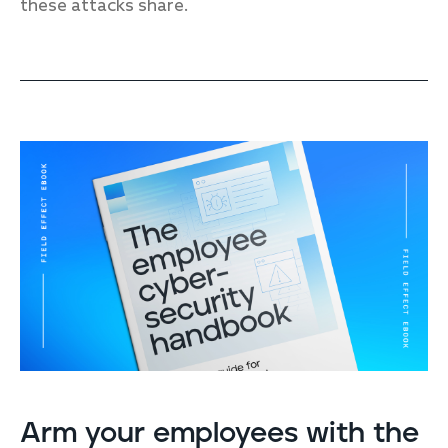
these attacks share.
Arm your employees with the