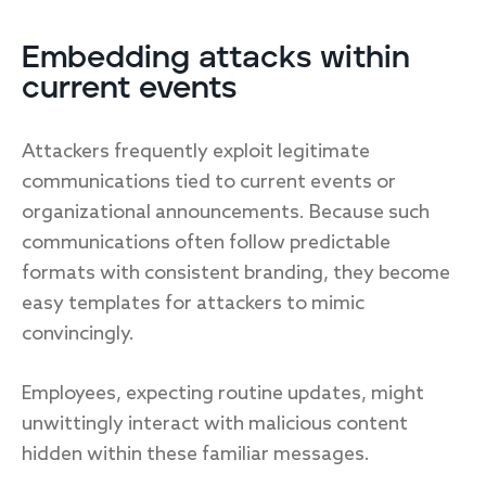
Embedding attacks within
current events
Attackers frequently exploit legitimate
communications tied to current events or
organizational announcements. Because such
communications often follow predictable
formats with consistent branding, they become
easy templates for attackers to mimic
convincingly.
Employees, expecting routine updates, might
unwittingly interact with malicious content
hidden within these familiar messages.