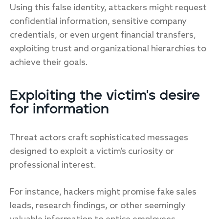
Using this false identity, attackers might request
confidential information, sensitive company
credentials, or even urgent financial transfers,
exploiting trust and organizational hierarchies to
achieve their goals.
Exploiting the victim's desire
for information
Threat actors craft sophisticated messages
designed to exploit a victim’s curiosity or
professional interest.
For instance, hackers might promise fake sales
leads, research findings, or other seemingly