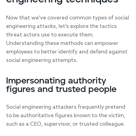
Now that we've covered common types of social
engineering attacks, let’s explore the tactics
threat actors use to execute them.
Understanding these methods can empower
employees to better identify and defend against
social engineering attempts.
Impersonating authority
figures and trusted people
Social engineering attackers frequently pretend
to be authoritative figures known to the victim,
such as a CEO, supervisor, or trusted colleague.