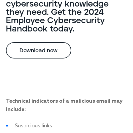
cybersecurity knowledge
they need. Get the 2024
Employee Cybersecurity
Handbook today.
Download now
Technical indicators of a malicious email may
include:
Suspicious links