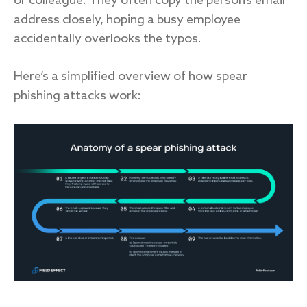
or colleague. They often copy the person’s email
address closely, hoping a busy employee
accidentally overlooks the typos.
Here’s a simplified overview of how spear
phishing attacks work: