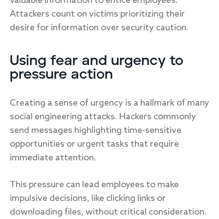
valuable information to entice employees.
Attackers count on victims prioritizing their
desire for information over security caution.
Using fear and urgency to
pressure action
Creating a sense of urgency is a hallmark of many
social engineering attacks. Hackers commonly
send messages highlighting time-sensitive
opportunities or urgent tasks that require
immediate attention.
This pressure can lead employees to make
impulsive decisions, like clicking links or
downloading files, without critical consideration.