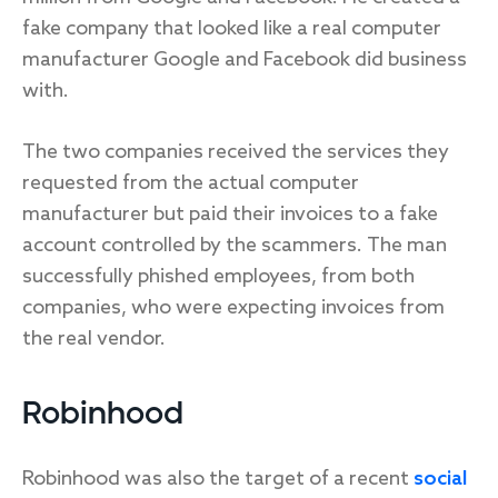
fake company that looked like a real computer
manufacturer Google and Facebook did business
with.
The two companies received the services they
requested from the actual computer
manufacturer but paid their invoices to a fake
account controlled by the scammers. The man
successfully phished employees, from both
companies, who were expecting invoices from
the real vendor.
Robinhood
Robinhood was also the target of a recent
social