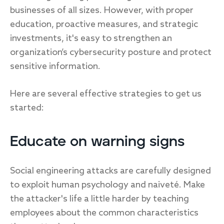
businesses of all sizes. However, with proper
education, proactive measures, and strategic
investments, it's easy to strengthen an
organization’s cybersecurity posture and protect
sensitive information.
Here are several effective strategies to get us
started:
Educate on warning signs
Social engineering attacks are carefully designed
to exploit human psychology and naiveté. Make
the attacker's life a little harder by teaching
employees about the common characteristics