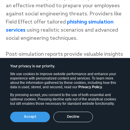
an effective method to prepare your employees
against social engineering threats. Providers like
Field Effect offer tailored
phishing simulation
services
using realistic scenarios and advanced
social engineering techniques.
Post-simulation reports provide valuable insights
into your organization's vulnerabilities, enabling
Your privacy is our priority.
targeted improvements and heightened
We use cookies to improve website performance and enhance your
readiness against real-world threats.
experience with personalized content and services. To learn more
about the information gathered by these cookies, including how this
data is used, stored, and secured, read our
Privacy Policy
.
By pressing accept, you consent to the use of both essential and
Set up technical protections
optional cookies. Pressing decline opts out of the analytical cookies
but still enables those necessary for standard website functionality.
Finally, consider setting up more sophisticated
Accept
Decline
technical protections if you’re worried about