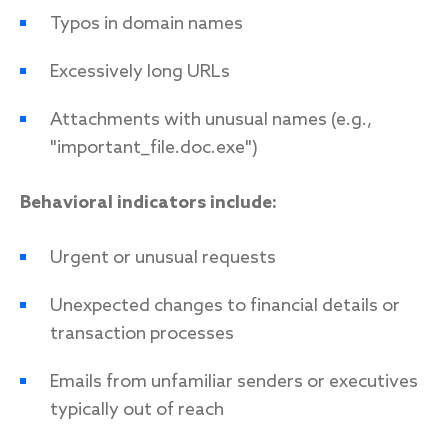
Typos in domain names
Excessively long URLs
Attachments with unusual names (e.g.,
"important_file.doc.exe")
Behavioral indicators include:
Urgent or unusual requests
Unexpected changes to financial details or
transaction processes
Emails from unfamiliar senders or executives
typically out of reach