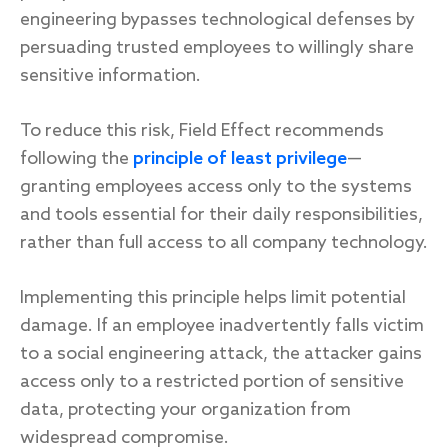
engineering bypasses technological defenses by
persuading trusted employees to willingly share
sensitive information.
To reduce this risk, Field Effect recommends
following the
principle of least privilege
—
granting employees access only to the systems
and tools essential for their daily responsibilities,
rather than full access to all company technology.
Implementing this principle helps limit potential
damage. If an employee inadvertently falls victim
to a social engineering attack, the attacker gains
access only to a restricted portion of sensitive
data, protecting your organization from
widespread compromise.