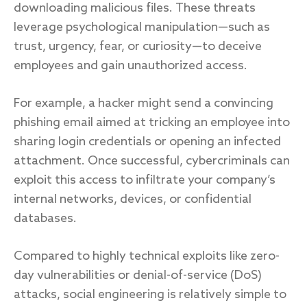
downloading malicious files. These threats
leverage psychological manipulation—such as
trust, urgency, fear, or curiosity—to deceive
employees and gain unauthorized access.
For example, a hacker might send a convincing
phishing email aimed at tricking an employee into
sharing login credentials or opening an infected
attachment. Once successful, cybercriminals can
exploit this access to infiltrate your company’s
internal networks, devices, or confidential
databases.
Compared to highly technical exploits like zero-
day vulnerabilities or denial-of-service (DoS)
attacks, social engineering is relatively simple to