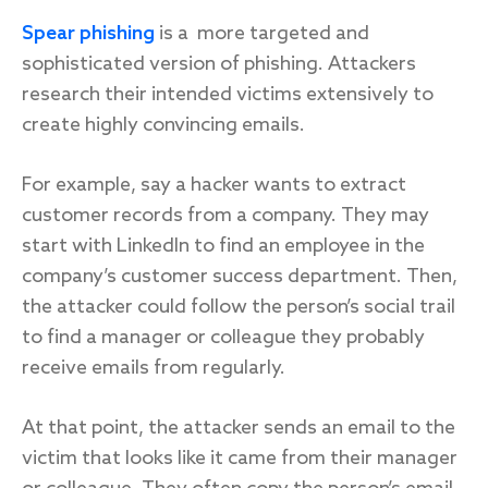
Spear phishing
is a more targeted and
sophisticated version of phishing. Attackers
research their intended victims extensively to
create highly convincing emails.
For example, say a hacker wants to extract
customer records from a company. They may
start with LinkedIn to find an employee in the
company’s customer success department. Then,
the attacker could follow the person’s social trail
to find a manager or colleague they probably
receive emails from regularly.
At that point, the attacker sends an email to the
victim that looks like it came from their manager