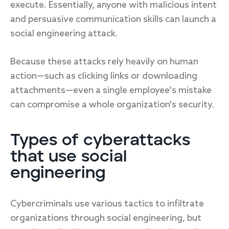
execute. Essentially, anyone with malicious intent
and persuasive communication skills can launch a
social engineering attack.
Because these attacks rely heavily on human
action—such as clicking links or downloading
attachments—even a single employee's mistake
can compromise a whole organization's security.
Types of cyberattacks
that use social
engineering
Cybercriminals use various tactics to infiltrate
organizations through social engineering, but