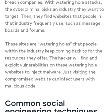
breach companies. With watering hole attacks,
the cybercriminal picks an industry they want to
target. Then, they find websites that people in
that industry frequently use, such as message
boards and forums.
These sites are “watering holes” that people
within the industry keep coming back to for the
resources they offer. The hacker will find and
exploit vulnerabilities on these watering hole
websites to inject malware. Just visiting the
compromised website can infect users with
malicious code.
Common social
engineering techniques