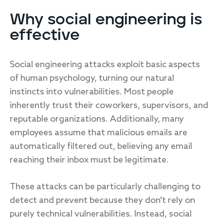
Why social engineering is
effective
Social engineering attacks exploit basic aspects
of human psychology, turning our natural
instincts into vulnerabilities. Most people
inherently trust their coworkers, supervisors, and
reputable organizations. Additionally, many
employees assume that malicious emails are
automatically filtered out, believing any email
reaching their inbox must be legitimate.
These attacks can be particularly challenging to
detect and prevent because they don't rely on
purely technical vulnerabilities. Instead, social