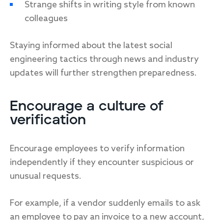
Strange shifts in writing style from known
colleagues
Staying informed about the latest social
engineering tactics through news and industry
updates will further strengthen preparedness.
Encourage a culture of
verification
Encourage employees to verify information
independently if they encounter suspicious or
unusual requests.
For example, if a vendor suddenly emails to ask
an employee to pay an invoice to a new account,