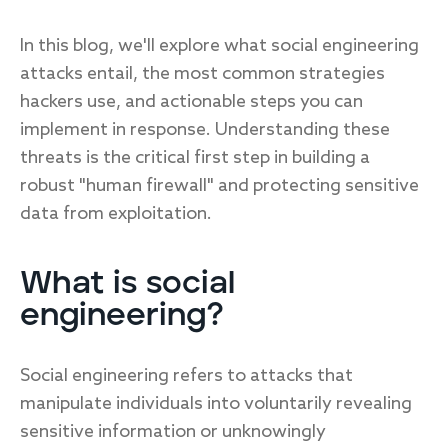
In this blog, we'll explore what social engineering
attacks entail, the most common strategies
hackers use, and actionable steps you can
implement in response. Understanding these
threats is the critical first step in building a
robust "human firewall" and protecting sensitive
data from exploitation.
What is social
engineering?
Social engineering refers to attacks that
manipulate individuals into voluntarily revealing
sensitive information or unknowingly