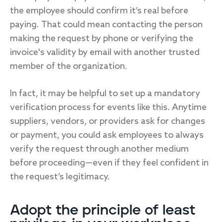
the employee should confirm it’s real before
paying. That could mean contacting the person
making the request by phone or verifying the
invoice's validity by email with another trusted
member of the organization.
In fact, it may be helpful to set up a mandatory
verification process for events like this. Anytime
suppliers, vendors, or providers ask for changes
or payment, you could ask employees to always
verify the request through another medium
before proceeding—even if they feel confident in
the request’s legitimacy.
Adopt the principle of least