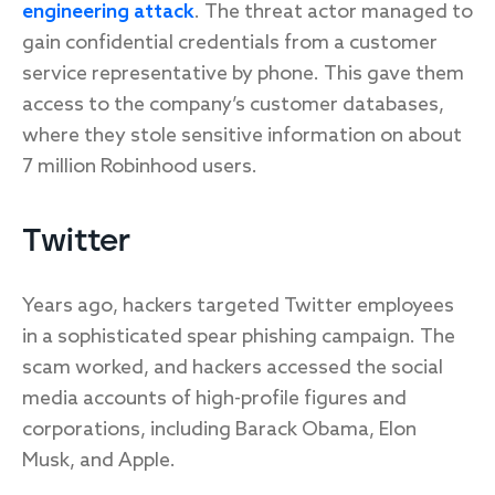
engineering attack
. The threat actor managed to
gain confidential credentials from a customer
service representative by phone. This gave them
access to the company’s customer databases,
where they stole sensitive information on about
7 million Robinhood users.
Twitter
Years ago, hackers targeted Twitter employees
in a sophisticated spear phishing campaign. The
scam worked, and hackers accessed the social
media accounts of high-profile figures and
corporations, including Barack Obama, Elon
Musk, and Apple.