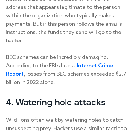
address that appears legitimate to the person
within the organization who typically makes
payments. But if this person follows the email’s
instructions, the funds they send will go to the
hacker.
BEC schemes can be incredibly damaging.
According to the FBI’s latest
Internet Crime
Report
, losses from BEC schemes exceeded $2.7
billion in 2022 alone.
4. Watering hole attacks
Wild lions often wait by watering holes to catch
unsuspecting prey. Hackers use a similar tactic to