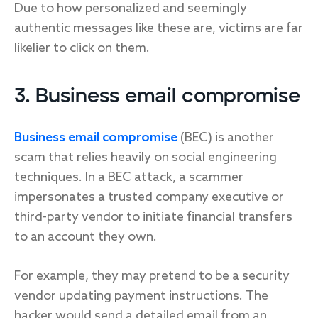
Due to how personalized and seemingly
authentic messages like these are, victims are far
likelier to click on them.
3. Business email compromise
Business email compromise
(BEC) is another
scam that relies heavily on social engineering
techniques. In a BEC attack, a scammer
impersonates a trusted company executive or
third-party vendor to initiate financial transfers
to an account they own.
For example, they may pretend to be a security
vendor updating payment instructions. The
hacker would send a detailed email from an