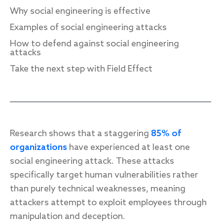
Why social engineering is effective
Examples of social engineering attacks
How to defend against social engineering
Response
attacks
Incident response
Take the next step with Field Effect
IR readiness
Advisory
Cybersecurity assessment
Research shows that a staggering
85% of
organizations
have experienced at least one
Get a free attack surface report
social engineering attack. These attacks
specifically target human vulnerabilities rather
than purely technical weaknesses, meaning
attackers attempt to exploit employees through
manipulation and deception.