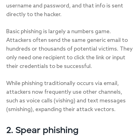
username and password, and that info is sent
directly to the hacker.
Basic phishing is largely a numbers game.
Attackers often send the same generic email to
hundreds or thousands of potential victims. They
only need one recipient to click the link or input
their credentials to be successful.
While phishing traditionally occurs via email,
attackers now frequently use other channels,
such as voice calls (vishing) and text messages
(smishing), expanding their attack vectors.
2. Spear phishing