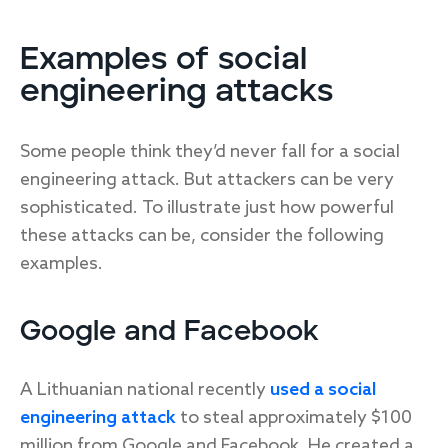
Examples of social
engineering attacks
Some people think they’d never fall for a social
engineering attack. But attackers can be very
sophisticated. To illustrate just how powerful
these attacks can be, consider the following
examples.
Google and Facebook
A Lithuanian national recently
used a social
engineering attack
to steal approximately $100
million from Google and Facebook. He created a