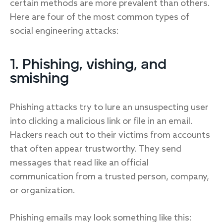
certain methods are more prevalent than others.
Here are four of the most common types of
social engineering attacks:
1. Phishing, vishing, and
smishing
Phishing attacks try to lure an unsuspecting user
into clicking a malicious link or file in an email.
Hackers reach out to their victims from accounts
that often appear trustworthy. They send
messages that read like an official
communication from a trusted person, company,
or organization.
Phishing emails may look something like this: