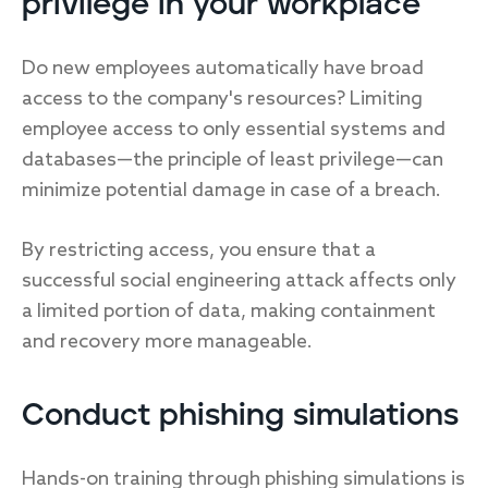
privilege in your workplace
Do new employees automatically have broad
access to the company's resources? Limiting
employee access to only essential systems and
databases—the principle of least privilege—can
minimize potential damage in case of a breach.
By restricting access, you ensure that a
successful social engineering attack affects only
a limited portion of data, making containment
and recovery more manageable.
Conduct phishing simulations
Hands-on training through phishing simulations is