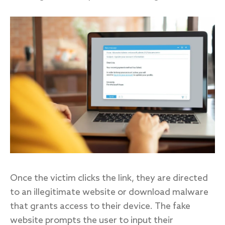
Once the victim clicks the link, they are directed
to an illegitimate website or download malware
that grants access to their device. The fake
website prompts the user to input their