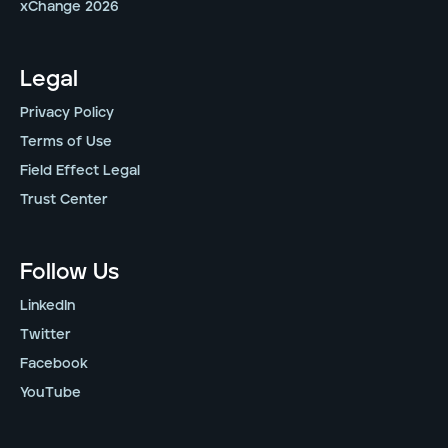
xChange 2026
Legal
Privacy Policy
Terms of Use
Field Effect Legal
Trust Center
Follow Us
LinkedIn
Twitter
Facebook
YouTube