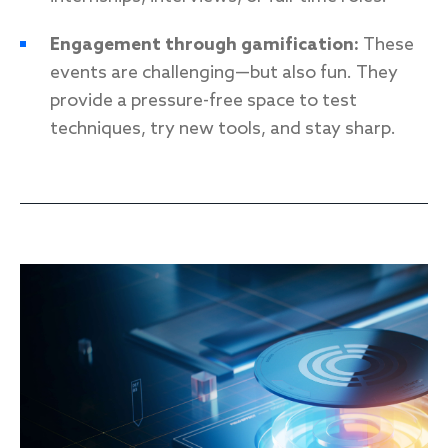
Engagement through gamification:
These
events are challenging—but also fun. They
provide a pressure-free space to test
techniques, try new tools, and stay sharp.