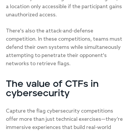
a location only accessible if the participant gains
unauthorized access.
There's also the attack-and-defense
competition. In these competitions, teams must
defend their own systems while simultaneously
attempting to penetrate their opponent's
networks to retrieve flags.
The value of CTFs in
cybersecurity
Capture the flag cybersecurity competitions
offer more than just technical exercises—they’re
immersive experiences that build real-world