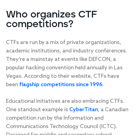
Who organizes CTF
competitions?
CTFs are run by a mix of private organizations,
academic institutions, and industry conferences.
They’re a mainstay at events like DEFCON, a
popular hacking convention held annually in Las
Vegas. According to their website, CTFs have
been
flagship competitions since 1996
.
Educational initiatives are also embracing CTFs.
One standout example is
CyberTitan
, a Canadian
competition run by the Information and
Communications Technology Council (ICTC).