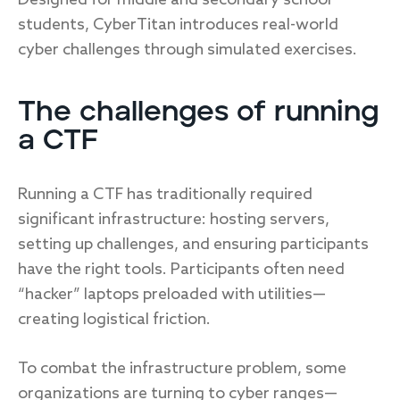
Designed for middle and secondary school
students, CyberTitan introduces real-world
cyber challenges through simulated exercises.
The challenges of running
a CTF
Running a CTF has traditionally required
significant infrastructure: hosting servers,
setting up challenges, and ensuring participants
have the right tools. Participants often need
“hacker” laptops preloaded with utilities—
creating logistical friction.
To combat the infrastructure problem, some
organizations are turning to cyber ranges—