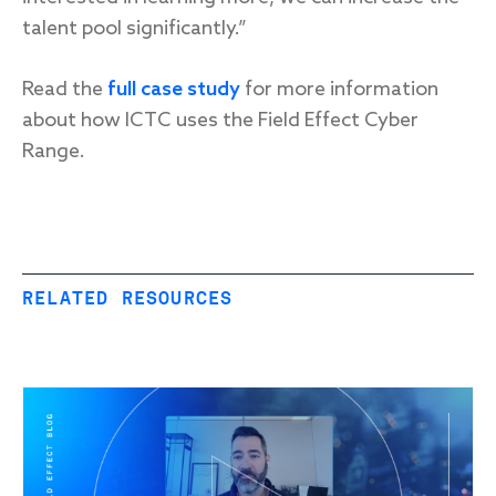
talent pool significantly.”
Read the
full case study
for more information
about how ICTC uses the Field Effect Cyber
Range.
RELATED RESOURCES