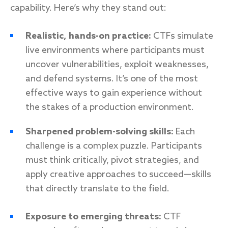
capability. Here’s why they stand out:
Realistic, hands-on practice:
CTFs simulate
live environments where participants must
uncover vulnerabilities, exploit weaknesses,
and defend systems. It’s one of the most
effective ways to gain experience without
the stakes of a production environment.
Sharpened problem-solving skills:
Each
challenge is a complex puzzle. Participants
must think critically, pivot strategies, and
apply creative approaches to succeed—skills
that directly translate to the field.
Exposure to emerging threats:
CTF