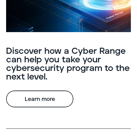
Discover how a Cyber Range
can help you take your
cybersecurity program to the
next level.
Learn more