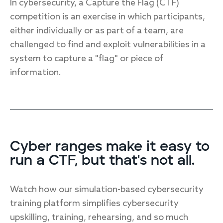
In cybersecurity, a Capture the Flag (CTF)
competition is an exercise in which participants,
either individually or as part of a team, are
challenged to find and exploit vulnerabilities in a
system to capture a "flag" or piece of
information.
Cyber ranges make it easy to
run a CTF, but that's not all.
Watch how our simulation-based cybersecurity
training platform simplifies cybersecurity
upskilling, training, rehearsing, and so much