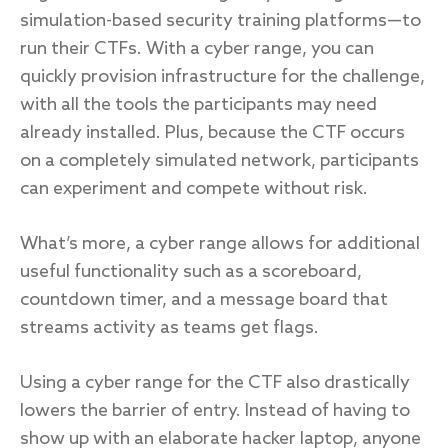
simulation-based security training platforms—to
run their CTFs. With a cyber range, you can
quickly provision infrastructure for the challenge,
with all the tools the participants may need
already installed. Plus, because the CTF occurs
on a completely simulated network, participants
can experiment and compete without risk.
What’s more, a cyber range allows for additional
useful functionality such as a scoreboard,
countdown timer, and a message board that
streams activity as teams get flags.
Using a cyber range for the CTF also drastically
lowers the barrier of entry. Instead of having to
show up with an elaborate hacker laptop, anyone