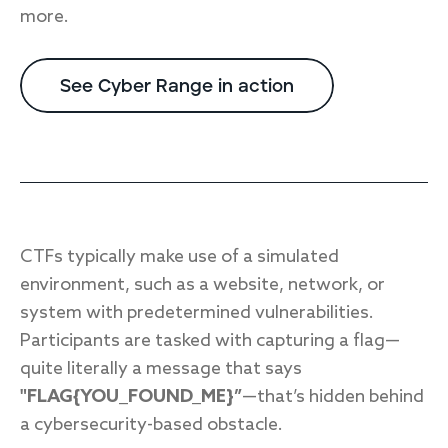
more.
See Cyber Range in action
CTFs typically make use of a simulated
environment, such as a website, network, or
system with predetermined vulnerabilities.
Participants are tasked with capturing a flag—
quite literally a message that says
"FLAG{YOU_FOUND_ME}”
—that’s hidden behind
a cybersecurity-based obstacle.