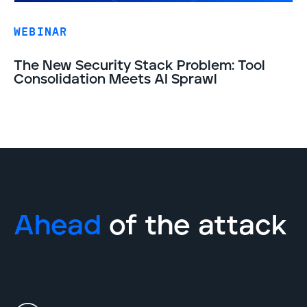
WEBINAR
The New Security Stack Problem: Tool
Consolidation Meets AI Sprawl
Ahead
of the attack