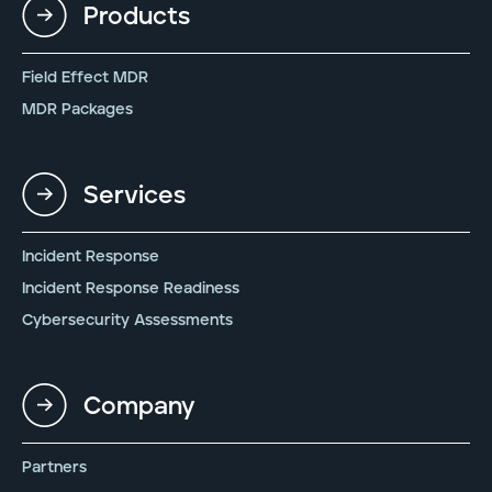
Products
Field Effect MDR
MDR Packages
Services
Incident Response
Incident Response Readiness
Cybersecurity Assessments
Company
Partners