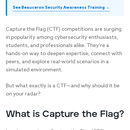
See Beauceron Security Awareness Training →
Capture the Flag (CTF) competitions are surging
in popularity among cybersecurity enthusiasts,
students, and professionals alike. They’re a
hands-on way to deepen expertise, connect with
peers, and explore real-world scenarios in a
simulated environment.
But what exactly is a CTF—and why should it be
on your radar?
What is Capture the Flag?