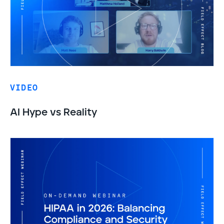
VIDEO
AI Hype vs Reality