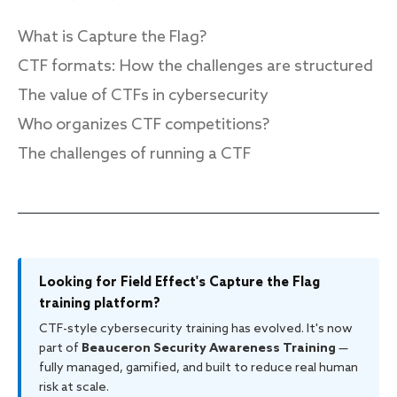
What is Capture the Flag?
CTF formats: How the challenges are structured
Response
The value of CTFs in cybersecurity
Incident response
Who organizes CTF competitions?
IR readiness
The challenges of running a CTF
Advisory
Cybersecurity assessment
Looking for Field Effect's Capture the Flag
Get a free attack surface report
training platform?
CTF-style cybersecurity training has evolved. It's now
part of
Beauceron Security Awareness Training
—
fully managed, gamified, and built to reduce real human
risk at scale.