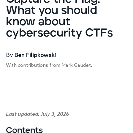
Endpoint protection
What you should
Cloud protection
know about
Network protection
Achieve compliance
cybersecurity CTFs
Consolidate your stack
Packages
Augment your team
By
Ben Filipkowski
Compare
With contributions from Mark Gaudet.
Compare packages
MDR Complete, MDR Core, MDR Endpoint
Cynet
Request pricing
CrowdStrike
Huntress
Watch the MDR demo
Last updated: July 3, 2026
Other vendors
Services
Contents