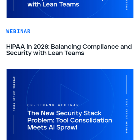
WEBINAR
HIPAA in 2026: Balancing Compliance and
Security with Lean Teams