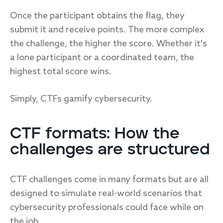
Once the participant obtains the flag, they
submit it and receive points. The more complex
the challenge, the higher the score. Whether it's
a lone participant or a coordinated team, the
highest total score wins.
Simply, CTFs gamify cybersecurity.
CTF formats: How the
challenges are structured
CTF challenges come in many formats but are all
designed to simulate real-world scenarios that
cybersecurity professionals could face while on
the job.