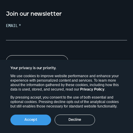
Join our newsletter
EMAIL
*
Your privacy is our priority.
We use cookies to improve website performance and enhance your
experience with personalized content and services. To learn more
about the information gathered by these cookies, including how this
data is used, stored, and secured, read our
Privacy Policy
.
By pressing accept, you consent to the use of both essential and
optional cookies. Pressing decline opts out of the analytical cookies
but still enables those necessary for standard website functionality.
Copyright © 2026. Field Effect Software Inc.
Accept
Decline