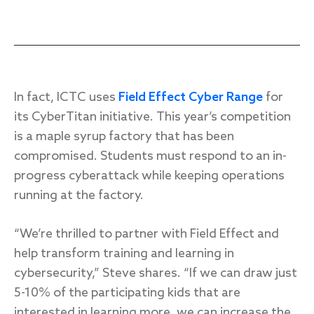
In fact, ICTC uses
Field Effect Cyber Range
for
its CyberTitan initiative. This year’s competition
is a maple syrup factory that has been
compromised. Students must respond to an in-
progress cyberattack while keeping operations
running at the factory.
“We’re thrilled to partner with Field Effect and
help transform training and learning in
cybersecurity,” Steve shares. “If we can draw just
5-10% of the participating kids that are
interested in learning more, we can increase the