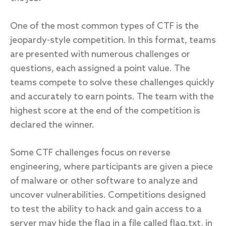
One of the most common types of CTF is the
jeopardy-style competition. In this format, teams
are presented with numerous challenges or
questions, each assigned a point value. The
teams compete to solve these challenges quickly
and accurately to earn points. The team with the
highest score at the end of the competition is
declared the winner.
Some CTF challenges focus on reverse
engineering, where participants are given a piece
of malware or other software to analyze and
uncover vulnerabilities. Competitions designed
to test the ability to hack and gain access to a
server may hide the flag in a file called flag.txt, in