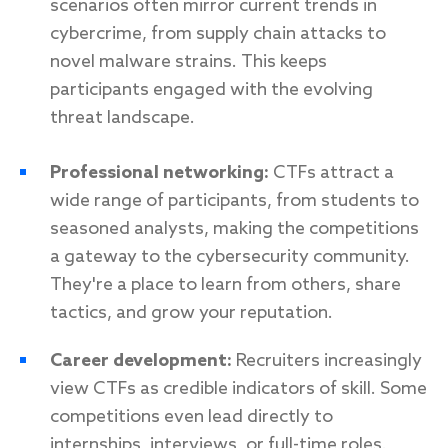
scenarios often mirror current trends in
cybercrime, from supply chain attacks to
novel malware strains. This keeps
participants engaged with the evolving
threat landscape.
Professional networking:
CTFs attract a
wide range of participants, from students to
seasoned analysts, making the competitions
a gateway to the cybersecurity community.
They're a place to learn from others, share
tactics, and grow your reputation.
Career development:
Recruiters increasingly
view CTFs as credible indicators of skill. Some
competitions even lead directly to
internships, interviews, or full-time roles.