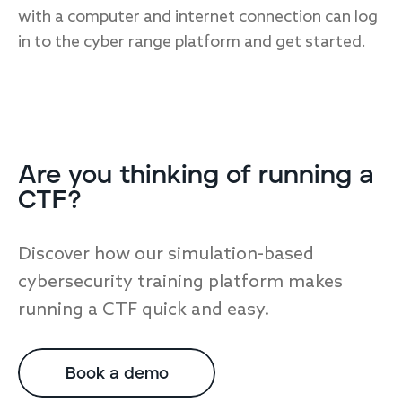
with a computer and internet connection can log
in to the cyber range platform and get started.
Are you thinking of running a
CTF?
Discover how our simulation-based
cybersecurity training platform makes
running a CTF quick and easy.
Book a demo