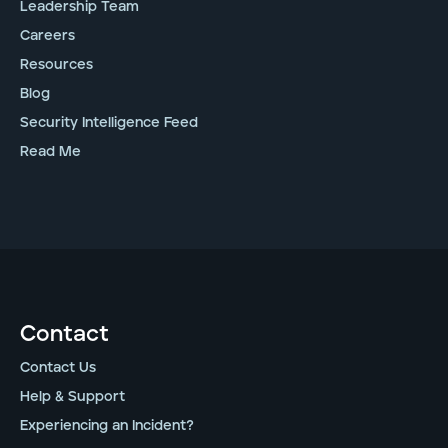
Leadership Team
Careers
Resources
Blog
Security Intelligence Feed
Read Me
Contact
Contact Us
Help & Support
Experiencing an Incident?