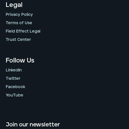
Legal
Privacy Policy
Terms of Use
Field Effect Legal
Trust Center
Follow Us
LinkedIn
Twitter
Facebook
YouTube
Join our newsletter