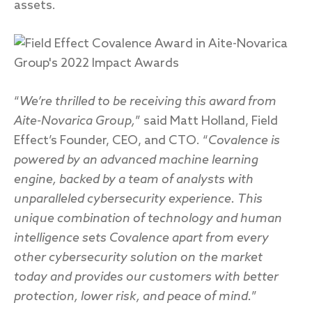
assets.
“
We’re thrilled to be receiving this award from
Aite-Novarica Group,
” said Matt Holland, Field
Effect’s Founder, CEO, and CTO. “
Covalence is
powered by an advanced machine learning
engine, backed by a team of analysts with
unparalleled cybersecurity experience. This
unique combination of technology and human
intelligence sets Covalence apart from every
other cybersecurity solution on the market
today and provides our customers with better
protection, lower risk, and peace of mind.
”