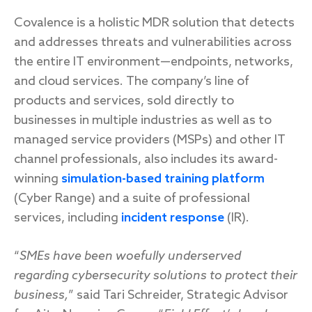
Covalence is a holistic MDR solution that detects
and addresses threats and vulnerabilities across
the entire IT environment—endpoints, networks,
and cloud services. The company’s line of
products and services, sold directly to
businesses in multiple industries as well as to
managed service providers (MSPs) and other IT
channel professionals, also includes its award-
winning
simulation-based training platform
(Cyber Range) and a suite of professional
services, including
incident response
(IR).
“
SMEs have been woefully underserved
regarding cybersecurity solutions to protect their
business,
” said Tari Schreider, Strategic Advisor