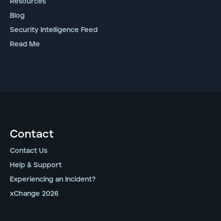
Resources
Blog
Security Intelligence Feed
Read Me
Contact
Contact Us
Help & Support
Experiencing an Incident?
xChange 2026