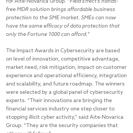
for Aite-Novarica Group. “
Field Effect’s hands-
free MDR solution brings affordable business
protection to the SME market. SMEs can now
have the same efficacy of data protection that
only the Fortune 1000 can afford.
”
The Impact Awards in Cybersecurity are based
on level of innovation, competitive advantage,
market need, risk mitigation, impact on customer
experience and operational efficiency, integration
and scalability, and future roadmap. The winners
were selected by a global panel of cybersecurity
experts. “Their innovations are bringing the
financial services industry one step closer to
stopping illicit cyber activity,” said Aite-Novarica
Group. “They are the security companies that