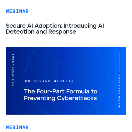
WEBINAR
Secure AI Adoption: Introducing AI
Detection and Response
WEBINAR