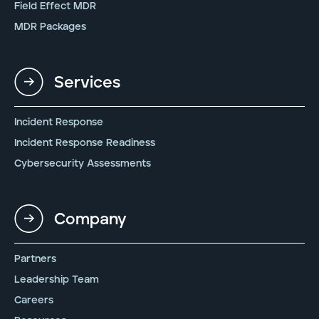
Field Effect MDR
MDR Packages
Services
Incident Response
Incident Response Readiness
Cybersecurity Assessments
Company
Partners
Leadership Team
Careers