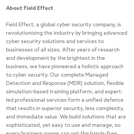
About Field Effect
Field Effect, a global cyber security company, is
revolutionizing the industry by bringing advanced
cyber security solutions and services to
businesses of all sizes. After years of research
and development by the brightest in the
business, we have pioneered a holistic approach
to cyber security. Our complete Managed
Detection and Response (MDR) solution, flexible
simulation-based training platform, and expert-
led professional services form a unified defence
that results in superior security, less complexity,
and immediate value. We build solutions that are
sophisticated, yet easy to use and manage, so
every business owner can get the hands-free