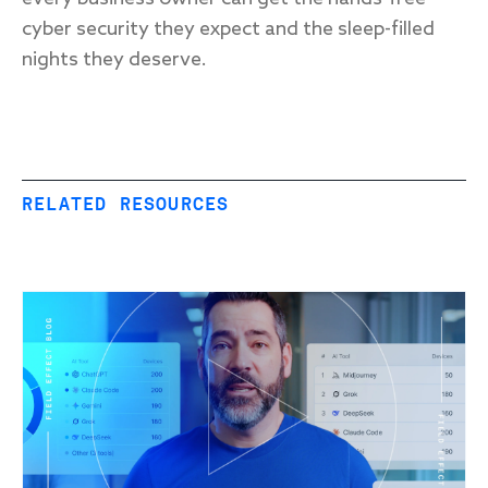
cyber security they expect and the sleep-filled
nights they deserve.
RELATED RESOURCES