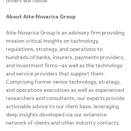
others will follow.”
About Aite-Novarica Group
Aite-Novarica Group is an advisory firm providing
mission-critical insights on technology,
regulations, strategy, and operations to
hundreds of banks, insurers, payments providers,
and investment firms—as well as the technology
and service providers that support them.
Comprising former senior technology, strategy,
and operations executives as well as experienced
researchers and consultants, our experts provide
actionable advice to our client base, leveraging
deep insights developed via our extensive
network of clients and other industry contacts.