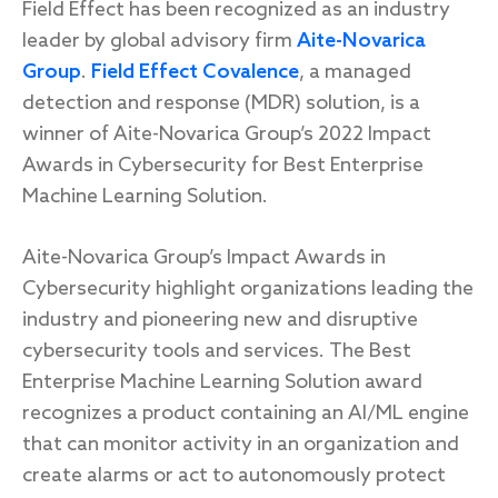
Field Effect has been recognized as an industry
leader by global advisory firm
Aite-Novarica
Group
.
Field Effect Covalence
, a managed
Response
detection and response (MDR) solution, is a
winner of Aite-Novarica Group’s 2022 Impact
Incident response
Awards in Cybersecurity for Best Enterprise
IR readiness
Machine Learning Solution.
Advisory
Aite-Novarica Group’s Impact Awards in
Cybersecurity highlight organizations leading the
Cybersecurity assessment
industry and pioneering new and disruptive
cybersecurity tools and services. The Best
Get a free attack surface report
Enterprise Machine Learning Solution award
recognizes a product containing an AI/ML engine
that can monitor activity in an organization and
create alarms or act to autonomously protect