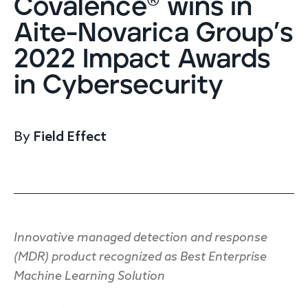
Covalence® wins in
Endpoint protection
Aite-Novarica Group’s
Cloud protection
Network protection
2022 Impact Awards
Achieve compliance
in Cybersecurity
Consolidate your stack
Packages
Augment your team
By
Field Effect
Compare
Compare packages
MDR Complete, MDR Core, MDR Endpoint
Cynet
Request pricing
CrowdStrike
Innovative managed detection and response
Huntress
(MDR) product recognized as Best Enterprise
Watch the MDR demo
Other vendors
Machine Learning Solution
Services