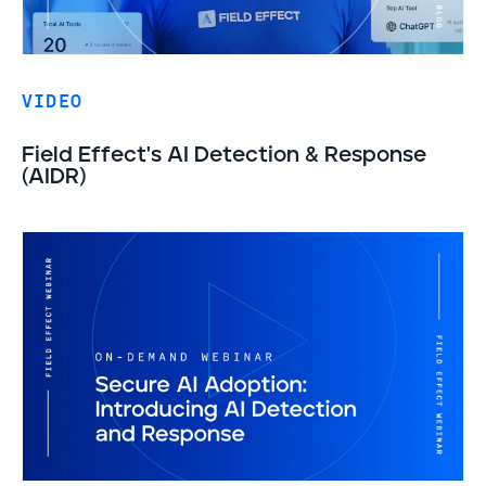
VIDEO
Field Effect's AI Detection & Response
(AIDR)