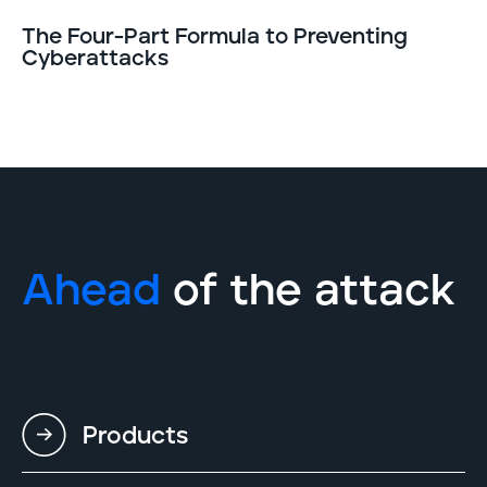
The Four-Part Formula to Preventing
Cyberattacks
Ahead
of the attack
Products