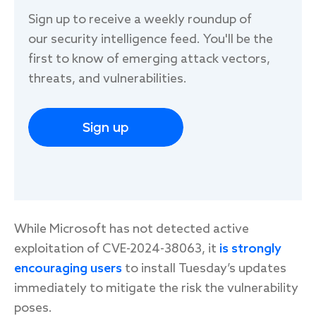
Sign up to receive a weekly roundup of
our security intelligence feed. You'll be the
first to know of emerging attack vectors,
threats, and vulnerabilities.
Sign up
While Microsoft has not detected active
exploitation of CVE-2024-38063, it
is strongly
encouraging users
to install Tuesday’s updates
immediately to mitigate the risk the vulnerability
poses.