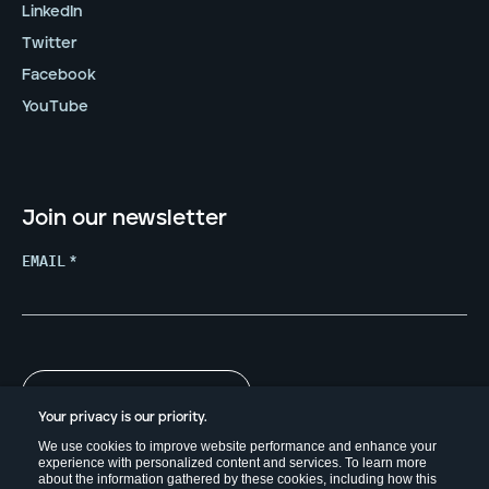
LinkedIn
Twitter
Facebook
YouTube
Join our newsletter
EMAIL
*
Your privacy is our priority.
We use cookies to improve website performance and enhance your
experience with personalized content and services. To learn more
about the information gathered by these cookies, including how this