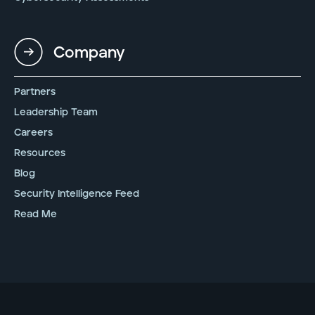
Company
Partners
Leadership Team
Careers
Resources
Blog
Security Intelligence Feed
Read Me