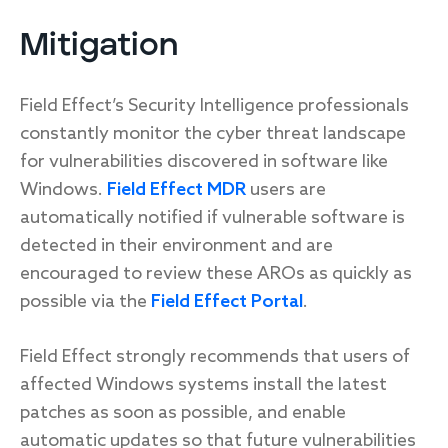
Mitigation
Field Effect’s Security Intelligence professionals
constantly monitor the cyber threat landscape
for vulnerabilities discovered in software like
Windows.
Field Effect MDR
users are
automatically notified if vulnerable software is
detected in their environment and are
encouraged to review these AROs as quickly as
possible via the
Field Effect Portal
.
Field Effect strongly recommends that users of
affected Windows systems install the latest
patches as soon as possible, and enable
automatic updates so that future vulnerabilities