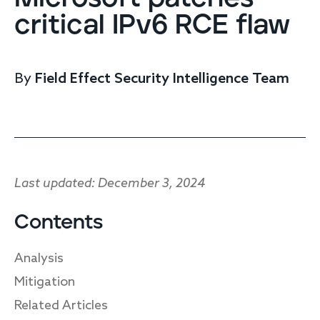
Endpoint protection
critical IPv6 RCE flaw
Cloud protection
Network protection
Achieve compliance
By
Field Effect Security Intelligence Team
Consolidate your stack
Packages
Augment your team
Compare
Compare packages
Last updated: December 3, 2024
MDR Complete, MDR Core, MDR Endpoint
Cynet
Contents
Request pricing
CrowdStrike
Analysis
Huntress
Watch the MDR demo
Other vendors
Mitigation
Related Articles
Services