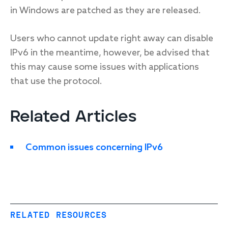
in Windows are patched as they are released.
Users who cannot update right away can disable
IPv6 in the meantime, however, be advised that
this may cause some issues with applications
that use the protocol.
Related Articles
Common issues concerning IPv6
RELATED RESOURCES