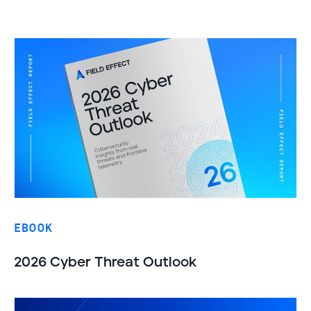
EBOOK
2026 Cyber Threat Outlook