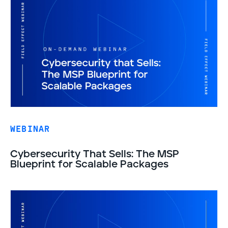
WEBINAR
Cybersecurity That Sells: The MSP
Blueprint for Scalable Packages