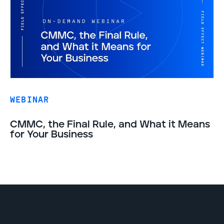
WEBINAR
CMMC, the Final Rule, and What it Means
for Your Business