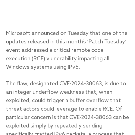
Response
Microsoft announced on Tuesday that one of the
Incident response
updates released in this month’s ‘Patch Tuesday’
IR readiness
event addressed a critical remote code
execution (RCE) vulnerability impacting all
Windows systems using IPv6.
Advisory
Cybersecurity assessment
The flaw, designated CVE-2024-38063, is due to
an integer underflow weakness that, when
Get a free attack surface report
exploited, could trigger a buffer overflow that
threat actors could leverage to enable RCE. Of
particular concern is that CVE-2024-38063 can be
exploited simply by repeatedly sending
specifically crafted IPv6 packets, a process that