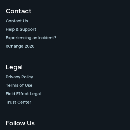
Contact
Contact Us
Help & Support
Experiencing an Incident?
xChange 2026
Legal
Privacy Policy
Terms of Use
Field Effect Legal
Trust Center
Follow Us