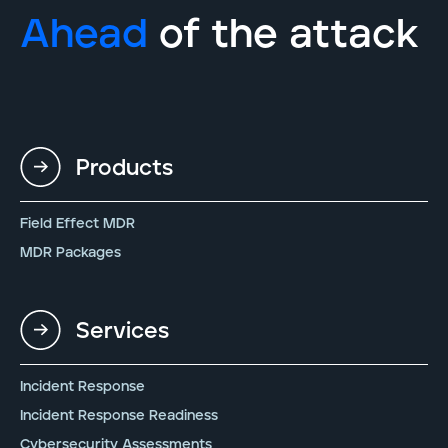
Ahead
of the attack
Products
Field Effect MDR
MDR Packages
Services
Incident Response
Incident Response Readiness
Cybersecurity Assessments