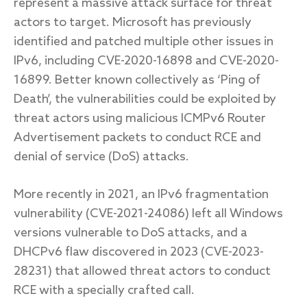
represent a massive attack surface for threat
actors to target. Microsoft has previously
identified and patched multiple other issues in
IPv6, including CVE-2020-16898 and CVE-2020-
16899. Better known collectively as ‘Ping of
Death’, the vulnerabilities could be exploited by
threat actors using malicious ICMPv6 Router
Advertisement packets to conduct RCE and
denial of service (DoS) attacks.
More recently in 2021, an IPv6 fragmentation
vulnerability (CVE-2021-24086) left all Windows
versions vulnerable to DoS attacks, and a
DHCPv6 flaw discovered in 2023 (CVE-2023-
28231) that allowed threat actors to conduct
RCE with a specially crafted call.