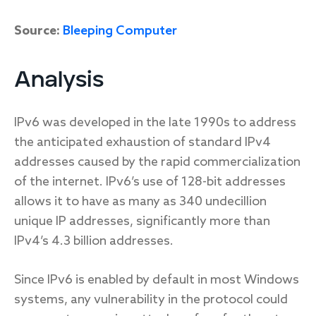
Source:
Bleeping Computer
Analysis
IPv6 was developed in the late 1990s to address
the anticipated exhaustion of standard IPv4
addresses caused by the rapid commercialization
of the internet. IPv6’s use of 128-bit addresses
allows it to have as many as 340 undecillion
unique IP addresses, significantly more than
IPv4’s 4.3 billion addresses.
Since IPv6 is enabled by default in most Windows
systems, any vulnerability in the protocol could