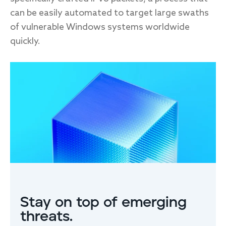
can be easily automated to target large swaths
of vulnerable Windows systems worldwide
quickly.
FIRST NAME
*
LAST NAME
EMAIL
*
Stay on top of emerging
threats.