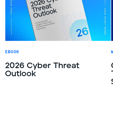
EBOOK
2026 Cyber Threat
Outlook