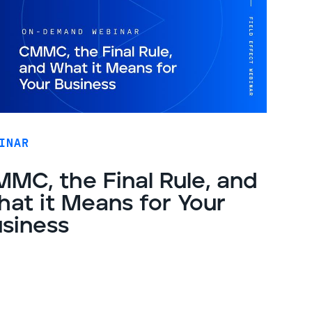
INAR
MC, the Final Rule, and
at it Means for Your
siness