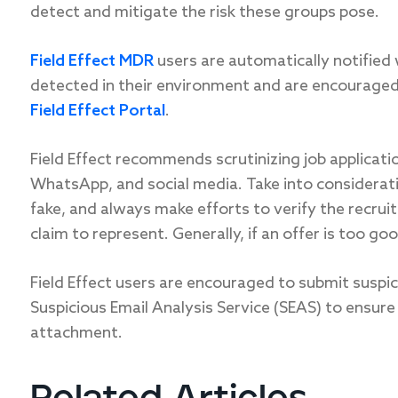
detect and mitigate the risk these groups pose.
Field Effect MDR
users are automatically notified 
detected in their environment and are encouraged 
Field Effect Portal
.
Field Effect recommends scrutinizing job applicati
WhatsApp, and social media. Take into considerati
fake, and always make efforts to verify the recrui
claim to represent. Generally, if an offer is too goo
Field Effect users are encouraged to submit suspicio
Suspicious Email Analysis Service (SEAS) to ensure 
attachment.