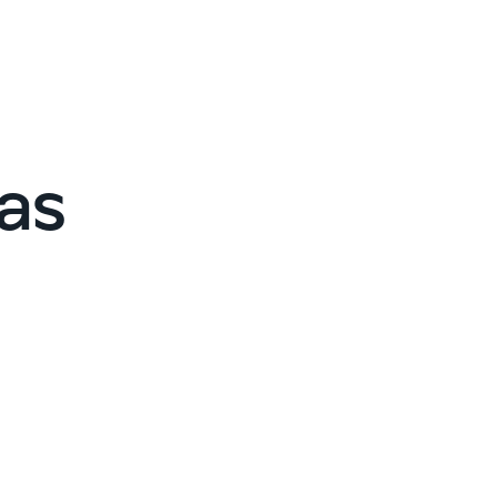
Cybersecurity assessment
et a free attack surface report
as