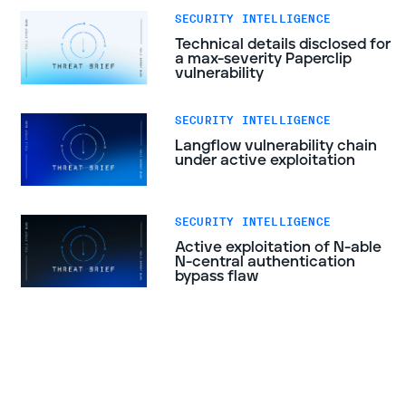
SECURITY INTELLIGENCE
Technical details disclosed for
a max-severity Paperclip
vulnerability
SECURITY INTELLIGENCE
Langflow vulnerability chain
under active exploitation
SECURITY INTELLIGENCE
Active exploitation of N-able
N-central authentication
bypass flaw