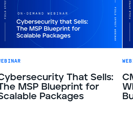
WEBINAR
WEB
Cybersecurity That Sells:
CM
The MSP Blueprint for
Wh
Scalable Packages
Bu