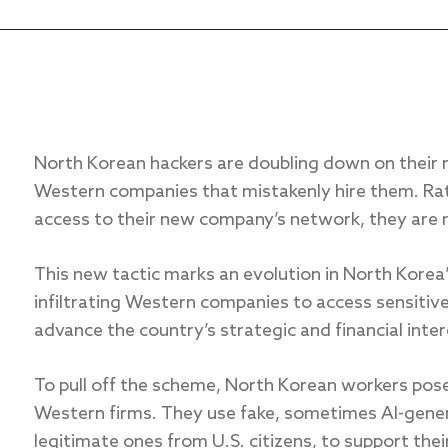
North Korean hackers are doubling down on their 
Western companies that mistakenly hire them. Rat
access to their new company’s network, they are 
This new tactic marks an evolution in North Korea
infiltrating Western companies to access sensitive
advance the country’s strategic and financial inter
To pull off the scheme, North Korean workers pose 
Western firms. They use fake, sometimes AI-gene
legitimate ones from U.S. citizens, to support thei