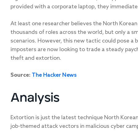
provided with a corporate laptop, they immediatel
At least one researcher believes the North Korean
thousands of roles across the world, but only a sm
scenarios. However, this new tactic could pose a b
imposters are now looking to trade a steady paych
theft and extortion.
Source:
The Hacker News
Analysis
Extortion is just the latest technique North Korean
job-themed attack vectors in malicious cyber cam