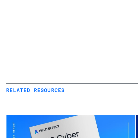
RELATED RESOURCES