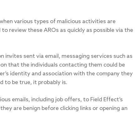
when various types of malicious activities are
to review these AROs as quickly as possible via the
on invites sent via email, messaging services such as
on that the individuals contacting them could be
ter’s identity and association with the company they
d to be true, it probably is.
us emails, including job offers, to Field Effect’s
they are benign before clicking links or opening an