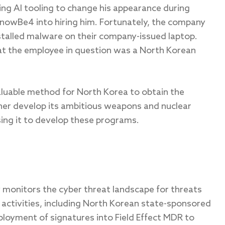
ing AI tooling to change his appearance during
nowBe4 into hiring him. Fortunately, the company
talled malware on their company-issued laptop.
t the employee in question was a North Korean
valuable method for North Korea to obtain the
her develop its ambitious weapons and nuclear
sing it to develop these programs.
ly monitors the cyber threat landscape for threats
activities, including North Korean state-sponsored
ployment of signatures into Field Effect MDR to