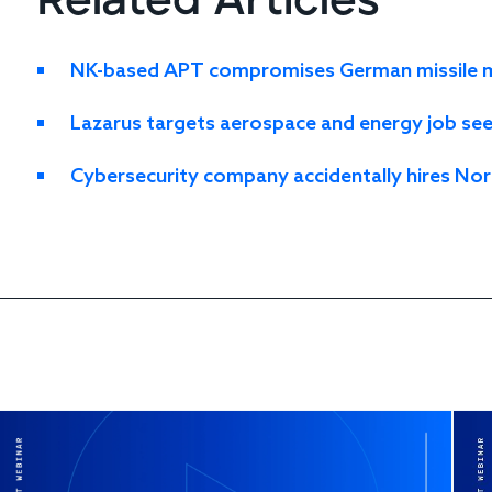
Related Articles
NK-based APT compromises German missile ma
Lazarus targets aerospace and energy job se
Cybersecurity company accidentally hires Nor