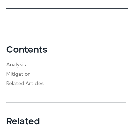
Contents
Analysis
Mitigation
Related Articles
Related