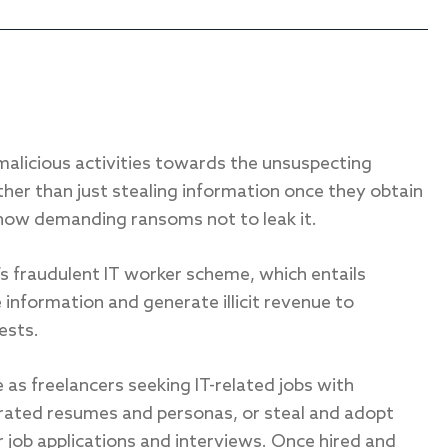
malicious activities towards the unsuspecting
her than just stealing information once they obtain
now demanding ransoms not to leak it.
’s fraudulent IT worker scheme, which entails
 information and generate illicit revenue to
ests.
as freelancers seeking IT-related jobs with
rated resumes and personas, or steal and adopt
r job applications and interviews. Once hired and