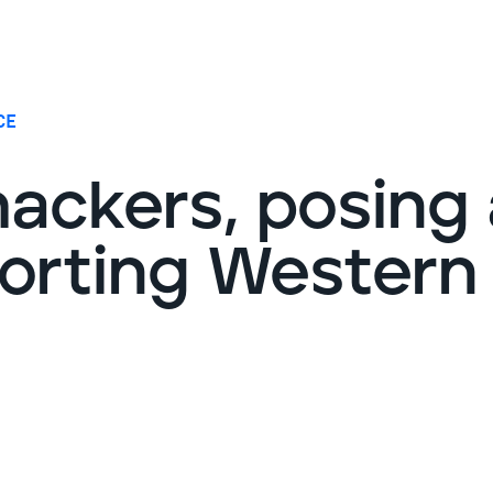
G
CE
ackers, posing 
torting Western