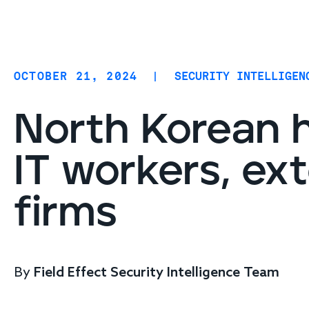
Coverage
AIDR / AI governance
Endpoint protection
OCTOBER 21, 2024
|
SECURITY INTELLIGEN
Cloud protection
Network protection
North Korean h
IT workers, ex
firms
By
Field Effect Security Intelligence Team