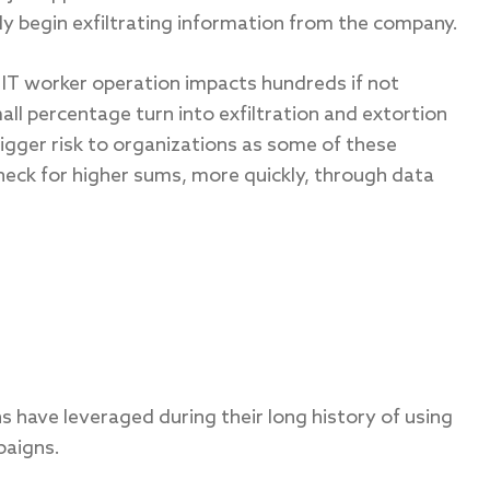
y begin exfiltrating information from the company.
 IT worker operation impacts hundreds if not
all percentage turn into exfiltration and extortion
igger risk to organizations as some of these
eck for higher sums, more quickly, through data
s have leveraged during their long history of using
paigns.