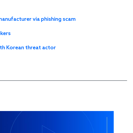
nufacturer via phishing scam
ekers
th Korean threat actor