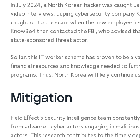
In July 2024, a North Korean hacker was caught us
video interviews, duping cybersecurity company K
caught on to the scam when the new employee ins
KnowBe4 then contacted the FBI, who advised tha
state-sponsored threat actor.
So far, this IT worker scheme has proven to be a 
financial resources and knowledge needed to furt
programs. Thus, North Korea will likely continue u
Mitigation
Field Effect’s Security Intelligence team constant
from advanced cyber actors engaging in malicious 
actors. This research contributes to the timely de