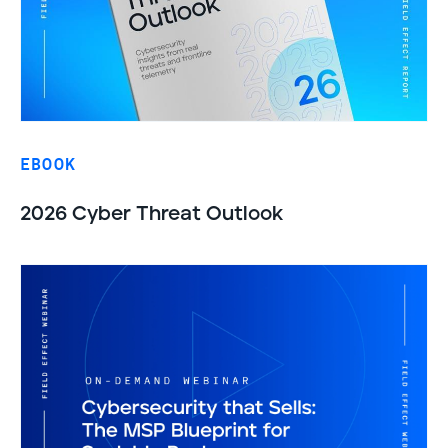
EBOOK
2026 Cyber Threat Outlook