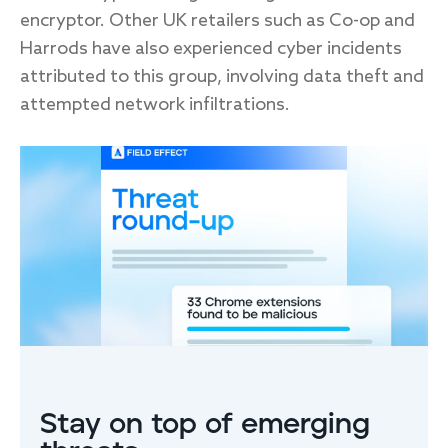
encryptor. Other UK retailers such as Co-op and
Harrods have also experienced cyber incidents
attributed to this group, involving data theft and
attempted network infiltrations.
FIRST NAME
*
LAST NAME
EMAIL
*
Stay on top of emerging