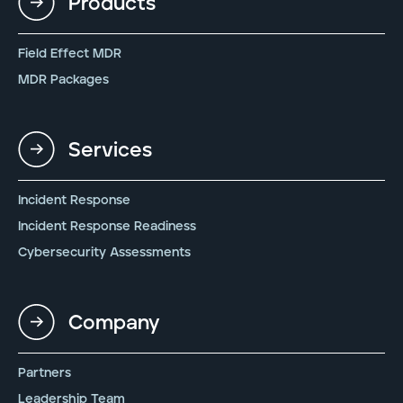
Products
Field Effect MDR
MDR Packages
Services
Incident Response
Incident Response Readiness
Cybersecurity Assessments
Company
Partners
Leadership Team