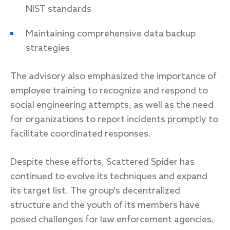
NIST standards
Maintaining comprehensive data backup
strategies
The advisory also emphasized the importance of
employee training to recognize and respond to
social engineering attempts, as well as the need
for organizations to report incidents promptly to
facilitate coordinated responses.
Despite these efforts, Scattered Spider has
continued to evolve its techniques and expand
its target list. The group's decentralized
structure and the youth of its members have
posed challenges for law enforcement agencies.