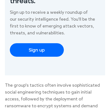
threats.
Sign up to receive a weekly roundup of
our security intelligence feed. You'll be the
first to know of emerging attack vectors,
threats, and vulnerabilities.
Sign up
The group's tactics often involve sophisticated
social engineering techniques to gain initial
access, followed by the deployment of
ransomware to encrypt systems and demand