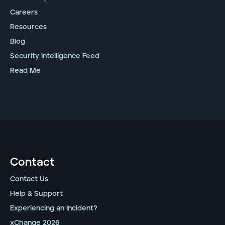
Careers
Resources
Blog
Security Intelligence Feed
Read Me
Contact
Contact Us
Help & Support
Experiencing an Incident?
xChange 2026