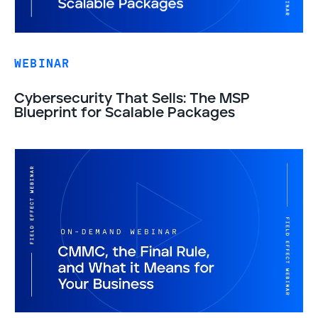
WEBINAR
Cybersecurity That Sells: The MSP
Blueprint for Scalable Packages