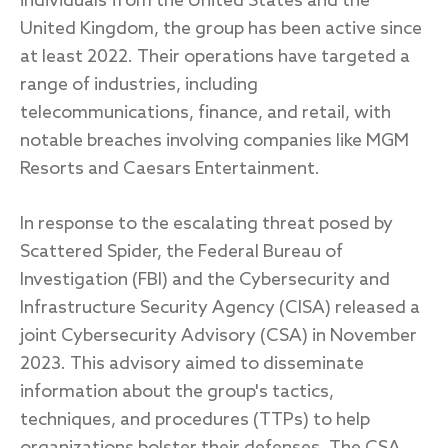
individuals from the United States and the
United Kingdom, the group has been active since
at least 2022. Their operations have targeted a
range of industries, including
telecommunications, finance, and retail, with
notable breaches involving companies like MGM
Resorts and Caesars Entertainment.
In response to the escalating threat posed by
Scattered Spider, the Federal Bureau of
Investigation (FBI) and the Cybersecurity and
Infrastructure Security Agency (CISA) released a
joint Cybersecurity Advisory (CSA) in November
2023. This advisory aimed to disseminate
information about the group's tactics,
techniques, and procedures (TTPs) to help