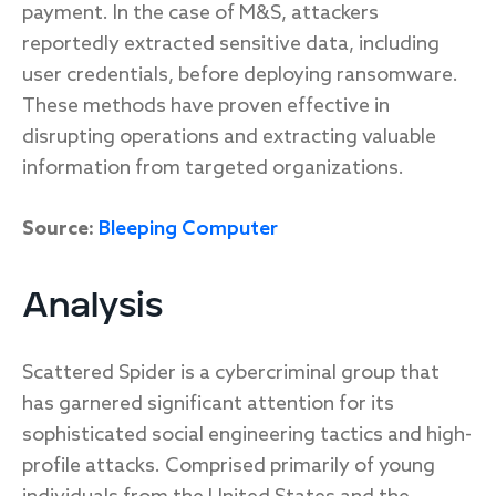
payment. In the case of M&S, attackers
reportedly extracted sensitive data, including
user credentials, before deploying ransomware.
These methods have proven effective in
disrupting operations and extracting valuable
information from targeted organizations.
Source:
Bleeping Computer
Analysis
Scattered Spider is a cybercriminal group that
has garnered significant attention for its
sophisticated social engineering tactics and high-
profile attacks. Comprised primarily of young