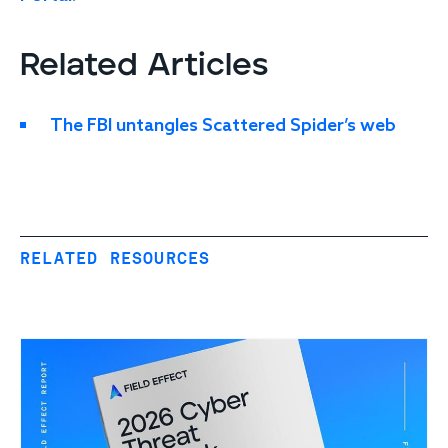
Related Articles
The FBI untangles Scattered Spider’s web
RELATED RESOURCES