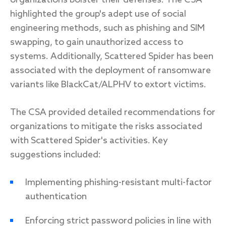
organizations bolster their defenses. The CSA
highlighted the group's adept use of social
engineering methods, such as phishing and SIM
swapping, to gain unauthorized access to
systems. Additionally, Scattered Spider has been
associated with the deployment of ransomware
variants like BlackCat/ALPHV to extort victims.
The CSA provided detailed recommendations for
organizations to mitigate the risks associated
with Scattered Spider's activities. Key
suggestions included:
Implementing phishing-resistant multi-factor
authentication
Enforcing strict password policies in line with