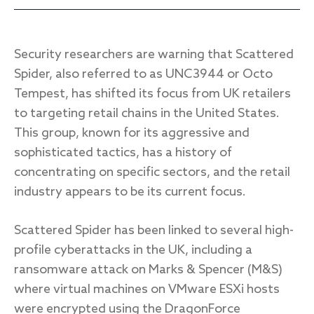
Security researchers are warning that Scattered
Response
Spider, also referred to as UNC3944 or Octo
Incident response
Tempest, has shifted its focus from UK retailers
to targeting retail chains in the United States.
IR readiness
This group, known for its aggressive and
sophisticated tactics, has a history of
Advisory
concentrating on specific sectors, and the retail
Cybersecurity assessment
industry appears to be its current focus.
Get a free attack surface report
Scattered Spider has been linked to several high-
profile cyberattacks in the UK, including a
ransomware attack on Marks & Spencer (M&S)
where virtual machines on VMware ESXi hosts
were encrypted using the DragonForce