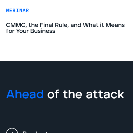
WEBINAR
CMMC, the Final Rule, and What it Means
for Your Business
Ahead
of the attack