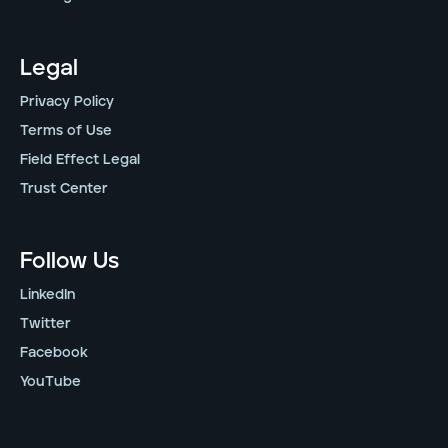
Legal
Privacy Policy
Terms of Use
Field Effect Legal
Trust Center
Follow Us
LinkedIn
Twitter
Facebook
YouTube