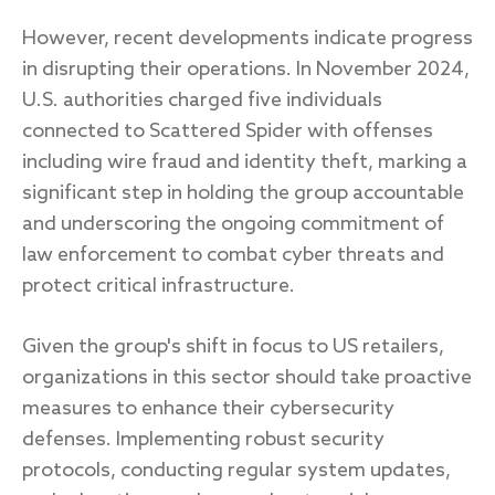
However, recent developments indicate progress
in disrupting their operations. In November 2024,
U.S. authorities charged five individuals
connected to Scattered Spider with offenses
including wire fraud and identity theft, marking a
significant step in holding the group accountable
and underscoring the ongoing commitment of
law enforcement to combat cyber threats and
protect critical infrastructure.
Given the group's shift in focus to US retailers,
organizations in this sector should take proactive
measures to enhance their cybersecurity
defenses. Implementing robust security
protocols, conducting regular system updates,