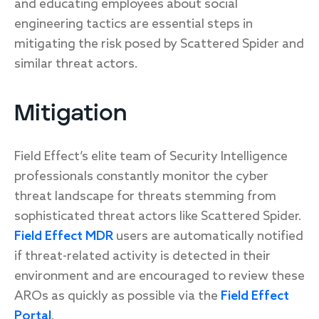
and educating employees about social
engineering tactics are essential steps in
mitigating the risk posed by Scattered Spider and
similar threat actors.
Mitigation
Field Effect’s elite team of Security Intelligence
professionals constantly monitor the cyber
threat landscape for threats stemming from
sophisticated threat actors like Scattered Spider.
Field Effect MDR
users are automatically notified
if threat-related activity is detected in their
environment and are encouraged to review these
AROs as quickly as possible via the
Field Effect
Portal
.