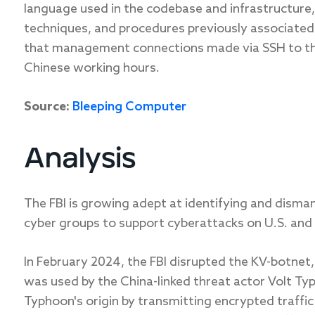
language used in the codebase and infrastructure, 
techniques, and procedures previously associated 
that management connections made via SSH to the
Chinese working hours.
Source:
Bleeping Computer
Analysis
The FBI is growing adept at identifying and dism
cyber groups to support cyberattacks on U.S. and a
In February 2024, the FBI disrupted the KV-botnet
was used by the China-linked threat actor Volt T
Typhoon's origin by transmitting encrypted traff