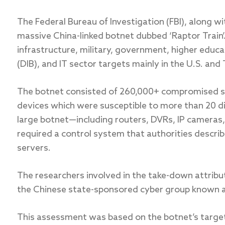
The Federal Bureau of Investigation (FBI), along w
massive China-linked botnet dubbed ‘Raptor Train’
infrastructure, military, government, higher educ
(DIB), and IT sector targets mainly in the U.S. and
The botnet consisted of 260,000+ compromised s
devices which were susceptible to more than 20 dif
large botnet—including routers, DVRs, IP camera
required a control system that authorities describ
servers.
The researchers involved in the take-down attribu
the Chinese state-sponsored cyber group known a
This assessment was based on the botnet’s targets