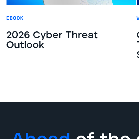
EBOOK
2026 Cyber Threat
Outlook