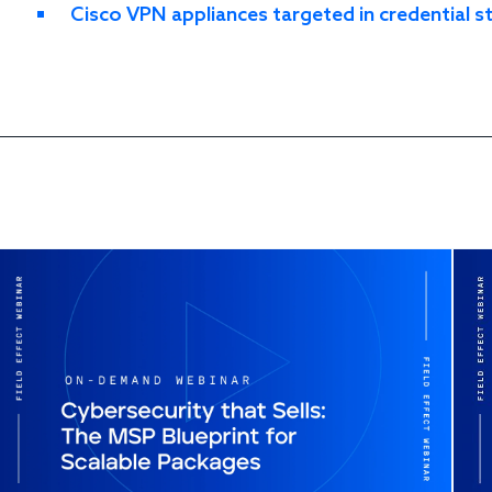
Cisco VPN appliances targeted in credential 