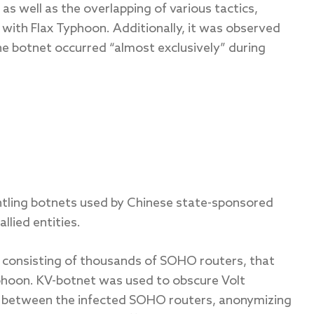
as well as the overlapping of various tactics,
with Flax Typhoon. Additionally, it was observed
 botnet occurred “almost exclusively” during
antling botnets used by Chinese state-sponsored
llied entities.
, consisting of thousands of SOHO routers, that
yphoon. KV-botnet was used to obscure Volt
ic between the infected SOHO routers, anonymizing