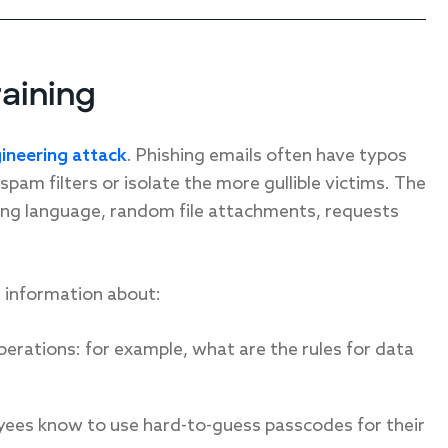
raining
gineering attack
. Phishing emails often have typos
pam filters or isolate the more gullible victims. The
ing language, random file attachments, requests
e information about:
perations: for example, what are the rules for data
oyees know to use hard-to-guess passcodes for their