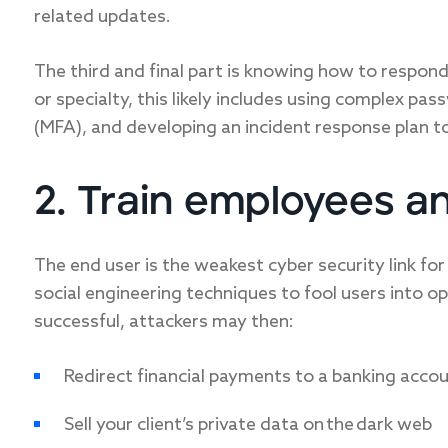
related updates.
The third and final part is knowing how to respond 
or specialty, this likely includes using complex p
(MFA), and developing an incident response plan 
2. Train employees a
The end user is the weakest cyber security link for
social engineering techniques to fool users into ope
successful, attackers may then:
Redirect financial payments to a banking accou
Sell your client’s private data on the dark web