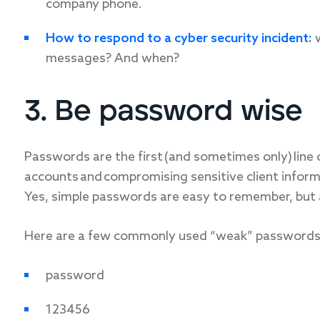
company phone.
How to respond to a cyber security incident:
w
messages? And when?
3. Be password wise
Passwords are the first (and sometimes only) line
accounts and compromising sensitive client inform
Yes, simple passwords are easy to remember, but a
Here are a few commonly used “weak” passwords
password
123456