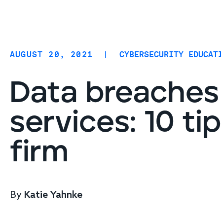
Coverage
AIDR / AI governance
Endpoint protection
AUGUST 20, 2021
|
CYBERSECURITY EDUCAT
Cloud protection
Network protection
Data breaches 
services: 10 ti
firm
By
Katie Yahnke