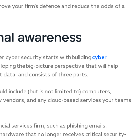
rove your firm’s defence and reduce the odds of a
onal awareness
er cyber security starts with building
cyber
oping the big-picture perspective that will help
nt data, and consists of three parts.
ould include (but is not limited to) computers,
ty vendors, and any cloud-based services your teams
cial services firm, such as phishing emails,
ardware that no longer receives critical security-