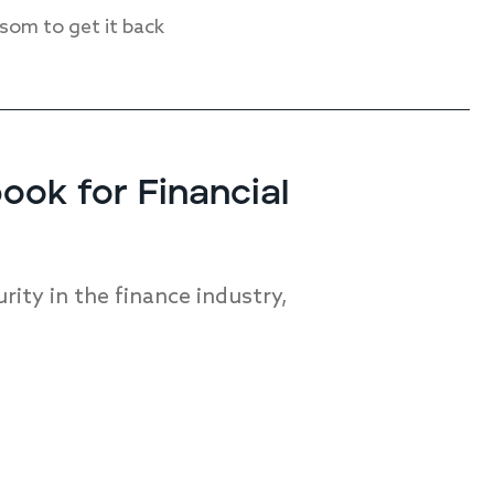
nsom to get it back
ok for Financial
ity in the finance industry,