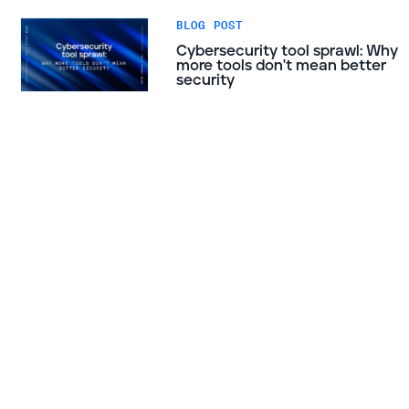
BLOG POST
Cybersecurity tool sprawl: Why
more tools don't mean better
security