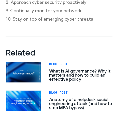
8. Approach cyber security proactively
9. Continually monitor your network
10. Stay on top of emerging cyber threats
Related
BLOG POST
What is AI governance? Why it
matters and how to build an
effective policy
BLOG POST
Anatomy of a helpdesk social
engineering attack (and how to
stop MFA bypass)