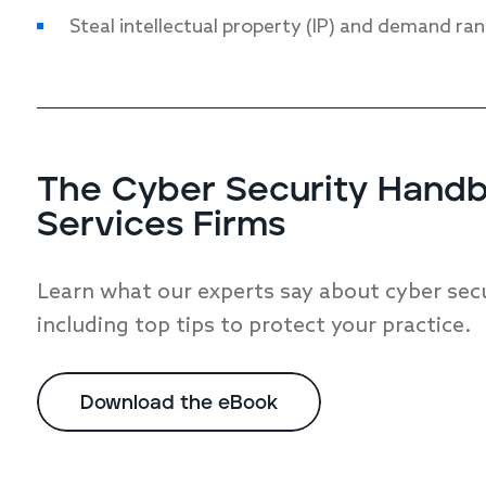
Steal intellectual property (IP) and demand ra
The Cyber Security Handbo
Services Firms
Learn what our experts say about cyber secur
including top tips to protect your practice.
Download the eBook