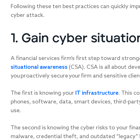
Following these ten best practices can quickly imp
cyber attack.
1. Gain cyber situati
A financial services firm’s first step toward strong
situational awareness
(CSA). CSA is all about devel
you proactively secure your firm and sensitive clie
The first is knowing your
IT infrastructure
. This c
phones, software, data, smart devices, third-par
use.
The second is knowing the cyber risks to your finan
malware, credential theft, and outdated “legacy” h