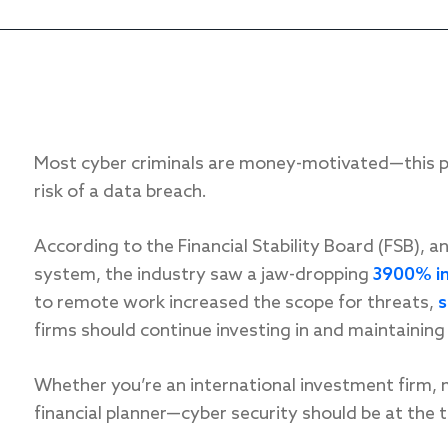
Most cyber criminals are money-motivated—this put
risk of a data breach.
According to the Financial Stability Board (FSB), a
system, the industry saw a jaw-dropping
3900% i
to remote work increased the scope for threats,
s
firms should continue investing in and maintaining 
Whether you’re an international investment firm,
financial planner—cyber security should be at the to