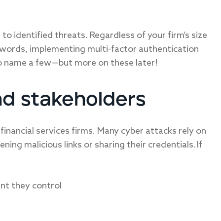
to identified threats. Regardless of your firm’s size
asswords, implementing multi-factor authentication
to name a few—but more on these later!
nd stakeholders
 financial services firms. Many cyber attacks rely on
ning malicious links or sharing their credentials. If
nt they control