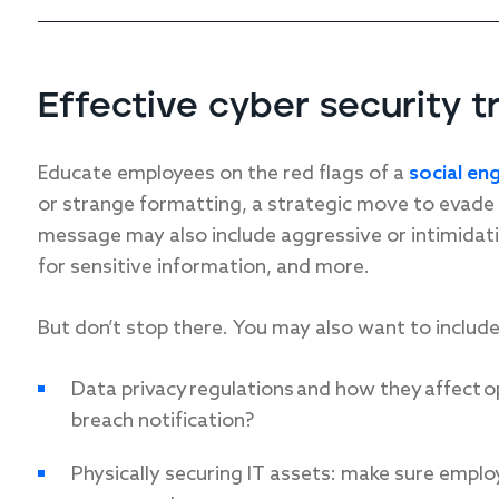
Effective cyber security t
Educate employees on the red flags of a
social en
or strange formatting, a strategic move to evade s
message may also include aggressive or intimidat
for sensitive information, and more.
But don’t stop there. You may also want to includ
Data privacy regulations and how they affect o
breach notification?
Physically securing IT assets: make sure empl