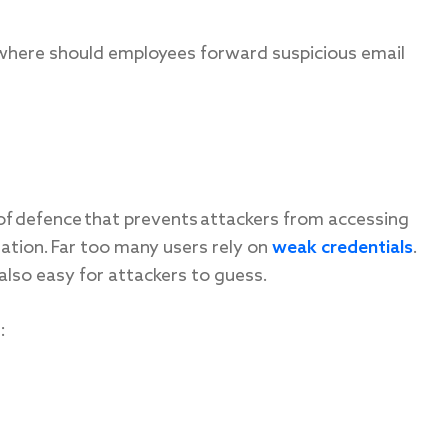
here should employees forward suspicious email
 of defence that prevents attackers from accessing
ation. Far too many users rely on
weak credentials
.
lso easy for attackers to guess.
: