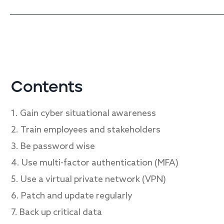
Contents
1. Gain cyber situational awareness
2. Train employees and stakeholders
3. Be password wise
4. Use multi-factor authentication (MFA)
5. Use a virtual private network (VPN)
6. Patch and update regularly
7. Back up critical data