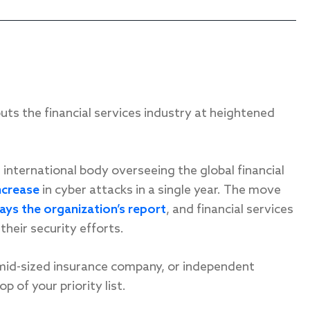
s the financial services industry at heightened
n international body overseeing the global financial
ncrease
in cyber attacks in a single year. The move
ays the organization’s report
, and financial services
their security efforts.
 mid-sized insurance company, or independent
p of your priority list.