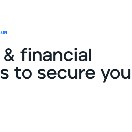
G
ION
& financial
ps to secure you