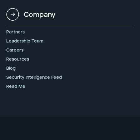
Company
Partners
Leadership Team
Careers
Resources
Blog
Security Intelligence Feed
Read Me