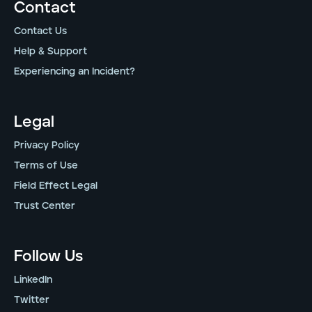
Contact
Contact Us
Help & Support
Experiencing an Incident?
Legal
Privacy Policy
Terms of Use
Field Effect Legal
Trust Center
Follow Us
LinkedIn
Twitter