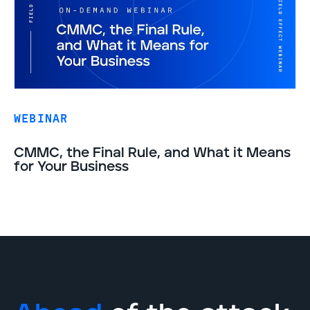
WEBINAR
CMMC, the Final Rule, and What it Means
for Your Business