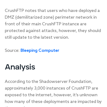
CrushFTP notes that users who have deployed a
DMZ (demilitarized zone) perimeter network in
front of their main CrushFTP instance are
protected against attacks, however, they should
still update to the latest version.
Source:
Bleeping Computer
Analysis
According to the Shadowserver Foundation,
approximately 3,000 instances of CrushFTP are
exposed to the internet, however, it’s unknown
how many of these deployments are impacted by