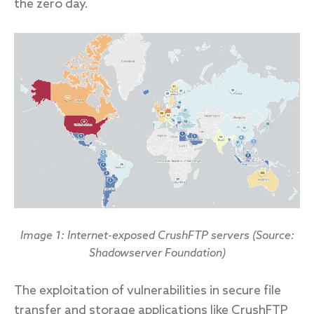
the zero day.
Image 1: Internet-exposed CrushFTP servers (Source:
Shadowserver Foundation)
The exploitation of vulnerabilities in secure file
transfer and storage applications like CrushFTP