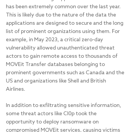
has been extremely common over the last year.
This is likely due to the nature of the data the
applications are designed to secure and the long
list of prominent organizations using them. For
example, in May 2023, a critical zero-day
vulnerability allowed unauthenticated threat
actors to gain remote access to thousands of
MOVEit Transfer databases belonging to
prominent governments such as Canada and the
US and organizations like Shell and British
Airlines.
In addition to exfiltrating sensitive information,
some threat actors like Cl0p took the
opportunity to deploy ransomware on
compromised MOVEit services, causing victims