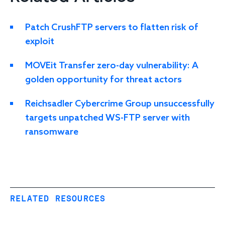
Patch CrushFTP servers to flatten risk of
exploit
MOVEit Transfer zero-day vulnerability: A
golden opportunity for threat actors
Reichsadler Cybercrime Group unsuccessfully
targets unpatched WS-FTP server with
ransomware
RELATED RESOURCES