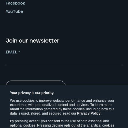
Facebook
YouTube
Join our newsletter
EMAIL
*
Your privacy is our priority.
We use cookies to improve website performance and enhance your
experience with personalized content and services. To learn more
about the information gathered by these cookies, including how this
data is used, stored, and secured, read our
Privacy Policy
.
By pressing accept, you consent to the use of both essential and
optional cookies. Pressing decline opts out of the analytical cookies