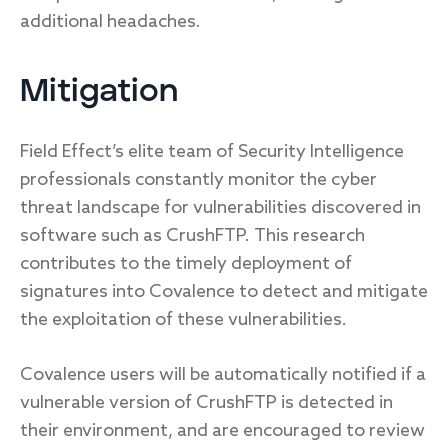
additional headaches.
Mitigation
Field Effect’s elite team of Security Intelligence
professionals constantly monitor the cyber
threat landscape for vulnerabilities discovered in
software such as CrushFTP. This research
contributes to the timely deployment of
signatures into Covalence to detect and mitigate
the exploitation of these vulnerabilities.
Covalence users will be automatically notified if a
vulnerable version of CrushFTP is detected in
their environment, and are encouraged to review