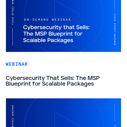
WEBINAR
Cybersecurity That Sells: The MSP
Blueprint for Scalable Packages