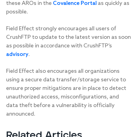
these AROs in the
Covalence Portal
as quickly as
possible.
Field Effect strongly encourages all users of
CrushFTP to update to the latest version as soon
as possible in accordance with CrushFTP’s
advisory
.
Field Effect also encourages all organizations
using a secure data transfer/storage service to
ensure proper mitigations are in place to detect
unauthorized access, misconfigurations, and
data theft before a vulnerability is officially
announced.
Related Articles