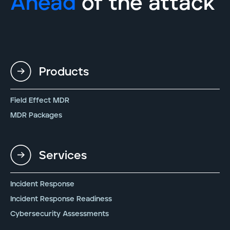
Ahead
of the attack
Products
Field Effect MDR
MDR Packages
Services
Incident Response
Incident Response Readiness
Cybersecurity Assessments