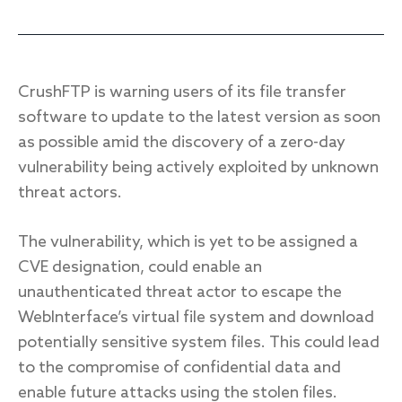
Response
CrushFTP is warning users of its file transfer
software to update to the latest version as soon
Incident response
as possible amid the discovery of a zero-day
IR readiness
vulnerability being actively exploited by unknown
threat actors.
Advisory
Cybersecurity assessment
The vulnerability, which is yet to be assigned a
CVE designation, could enable an
Get a free attack surface report
unauthenticated threat actor to escape the
WebInterface’s virtual file system and download
potentially sensitive system files. This could lead
to the compromise of confidential data and
enable future attacks using the stolen files.