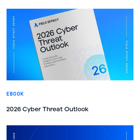
EBOOK
2026 Cyber Threat Outlook